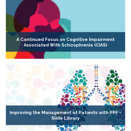
A Continued Focus on Cognitive Impairment
Associated With Schizophrenia (CIAS)
Improving the Management of Patients with PPF -
Slide Library