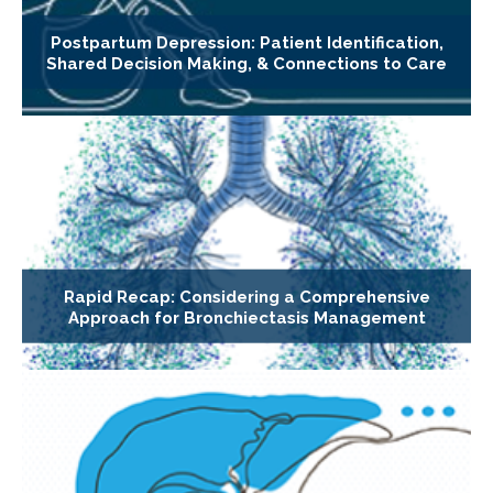
Postpartum Depression: Patient Identification,
Shared Decision Making, & Connections to Care
Rapid Recap: Considering a Comprehensive
Approach for Bronchiectasis Management