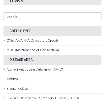
SEARCH
CREDIT TYPE
CME (AMA PRA Category 1 Credit)
MOC (Maintenance of Certification)
DISEASE AREA
Alpha-1 Antitrypsin Deficiency (AATD)
Asthma
Bronchiectasis
Chronic Obstructive Pulmonary Disease (COPD)