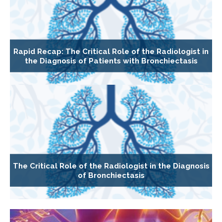
Rapid Recap: The Critical Role of the Radiologist in
the Diagnosis of Patients with Bronchiectasis
The Critical Role of the Radiologist in the Diagnosis
of Bronchiectasis