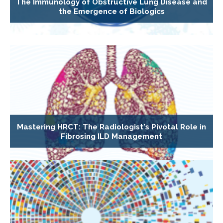
The Immunology of Obstructive Lung Disease and
the Emergence of Biologics
Mastering HRCT: The Radiologist's Pivotal Role in
Fibrosing ILD Management