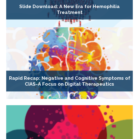
Slide Download: A New Era for Hemophilia
Treatment
Rapid Recap: Negative and Cognitive Symptoms of
CIAS-A Focus on Digital Therapeutics