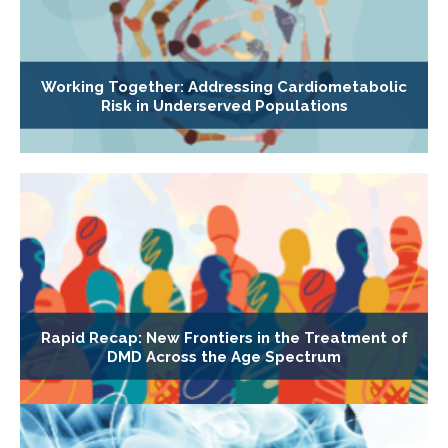
Working Together: Addressing Cardiometabolic
Risk in Underserved Populations
Rapid Recap: New Frontiers in the Treatment of
DMD Across the Age Spectrum