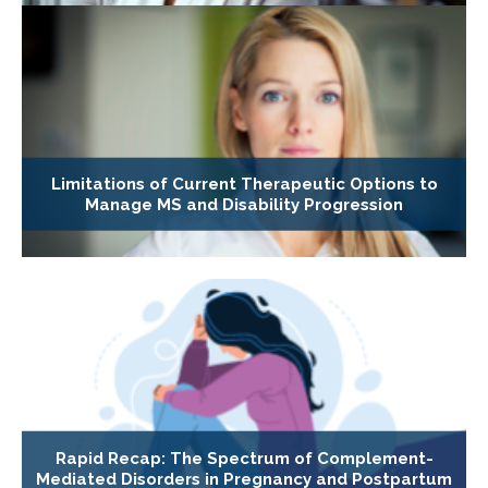
Limitations of Current Therapeutic Options to
Manage MS and Disability Progression
Rapid Recap: The Spectrum of Complement-
Mediated Disorders in Pregnancy and Postpartum