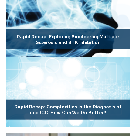
Rapid Recap: Exploring Smoldering Multiple
Sclerosis and BTK Inhibition
Rapid Recap: Complexities in the Diagnosis of
nccRCC: How Can We Do Better?