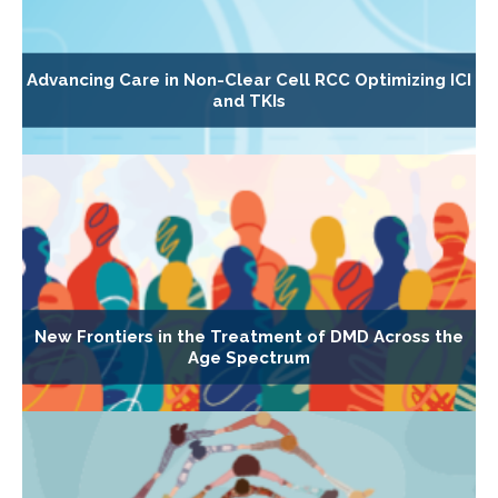
Advancing Care in Non-Clear Cell RCC Optimizing ICI
and TKIs
New Frontiers in the Treatment of DMD Across the
Age Spectrum