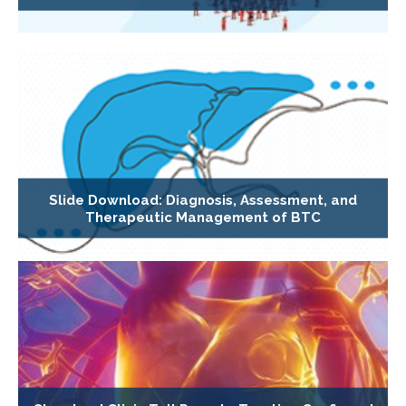
Slide Download: Diagnosis, Assessment, and
Therapeutic Management of BTC