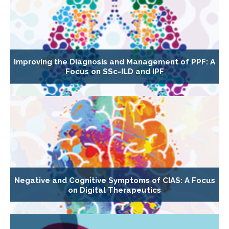
Improving the Diagnosis and Management of PPF: A
Focus on SSc-ILD and IPF
Negative and Cognitive Symptoms of CIAS: A Focus
on Digital Therapeutics