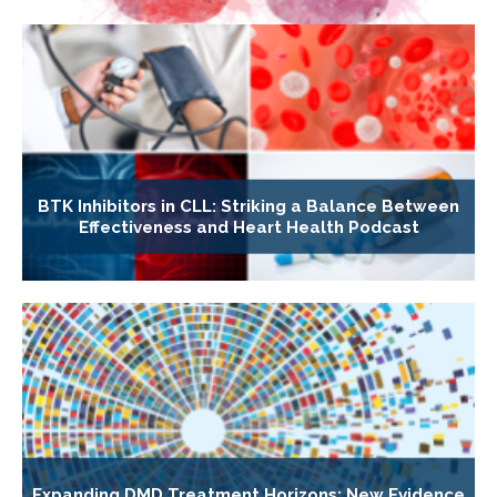
BTK Inhibitors in CLL: Striking a Balance Between
Effectiveness and Heart Health Podcast
Expanding DMD Treatment Horizons: New Evidence