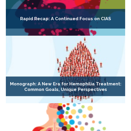
Rapid Recap: A Continued Focus on CIAS
Monograph: A New Era for Hemophilia Treatment:
Common Goals, Unique Perspectives