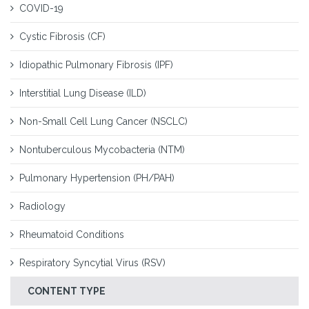
COVID-19
Cystic Fibrosis (CF)
Idiopathic Pulmonary Fibrosis (IPF)
Interstitial Lung Disease (ILD)
Non-Small Cell Lung Cancer (NSCLC)
Nontuberculous Mycobacteria (NTM)
Pulmonary Hypertension (PH/PAH)
Radiology
Rheumatoid Conditions
Respiratory Syncytial Virus (RSV)
CONTENT TYPE