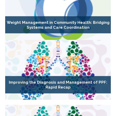
Weight Management in Community Health: Bridging
Systems and Care Coordination
Improving the Diagnosis and Management of PPF:
Rapid Recap