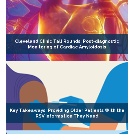
Cleveland Clinic Tall Rounds: Post‐diagnostic
Monitoring of Cardiac Amyloidosis
Key Takeaways: Providing Older Patients With the
RSV Information They Need