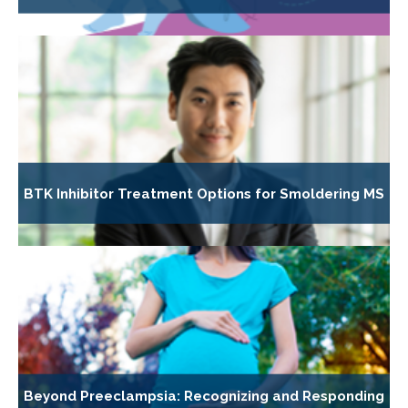
BTK Inhibitor Treatment Options for Smoldering MS
Beyond Preeclampsia: Recognizing and Responding