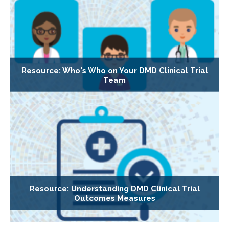
Resource: Who's Who on Your DMD Clinical Trial
Team
Resource: Understanding DMD Clinical Trial
Outcomes Measures