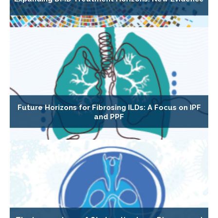
Future Horizons for Fibrosing ILDs: A Focus on IPF
and PPF