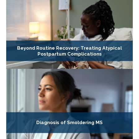
Beyond Routine Recovery: Treating Atypical
Postpartum Complications
Diagnosis of Smoldering MS