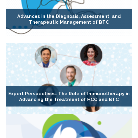
Advances in the Diagnosis, Assessment, and
Therapeutic Management of BTC
Expert Perspectives: The Role of Immunotherapy in
Advancing the Treatment of HCC and BTC