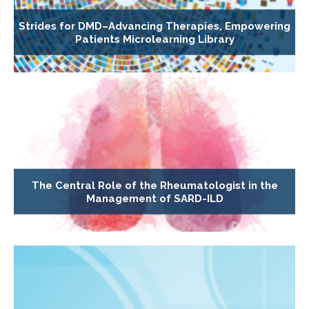
Strides for DMD–Advancing Therapies, Empowering
Patients Microlearning Library
The Central Role of the Rheumatologist in the
Management of SARD-ILD