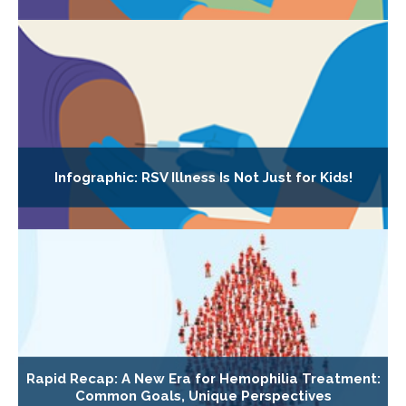
Infographic: RSV Illness Is Not Just for Kids!
Rapid Recap: A New Era for Hemophilia Treatment:
Common Goals, Unique Perspectives