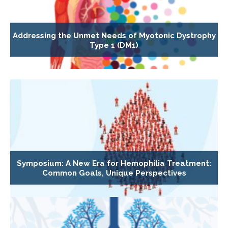
Addressing the Unmet Needs of Myotonic Dystrophy
Type 1 (DM1)
Symposium: A New Era for Hemophilia Treatment:
Common Goals, Unique Perspectives