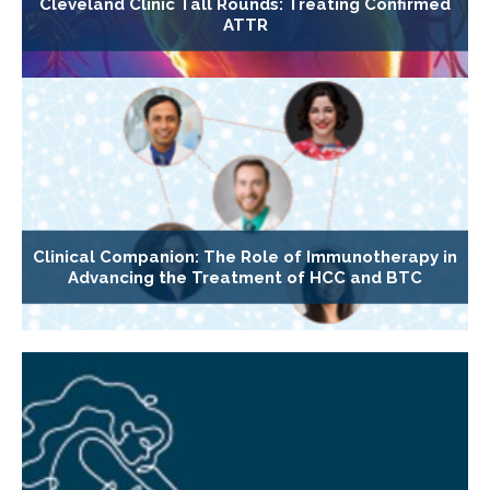
Cleveland Clinic Tall Rounds: Treating Confirmed
ATTR
Clinical Companion: The Role of Immunotherapy in
Advancing the Treatment of HCC and BTC