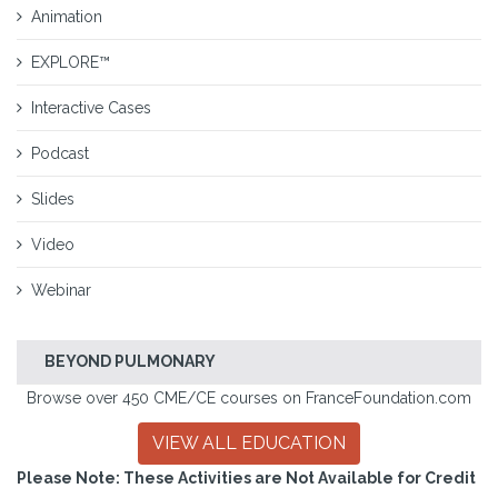
Animation
EXPLORE™
Interactive Cases
Podcast
Slides
Video
Webinar
BEYOND PULMONARY
Browse over 450 CME/CE courses on FranceFoundation.com
VIEW ALL EDUCATION
Please Note: These Activities are Not Available for Credit