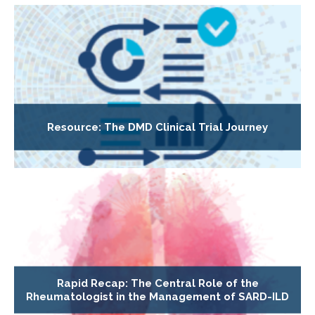
Resource: The DMD Clinical Trial Journey
Rapid Recap: The Central Role of the
Rheumatologist in the Management of SARD-ILD