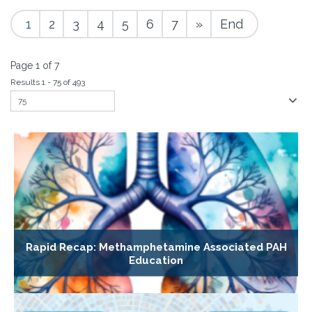
1
2
3
4
5
6
7
»
End
Page 1 of 7
Results 1 - 75 of 493
Rapid Recap: Methamphetamine Associated PAH
Education