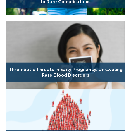
to Rare Complications
Thrombotic Threats in Early Pregnancy: Unraveling
Rare Blood Disorders