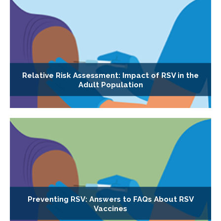
Relative Risk Assessment: Impact of RSV in the
Adult Population
Preventing RSV: Answers to FAQs About RSV
Vaccines