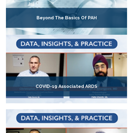
Beyond The Basics Of PAH
COVID-19 Associated ARDS