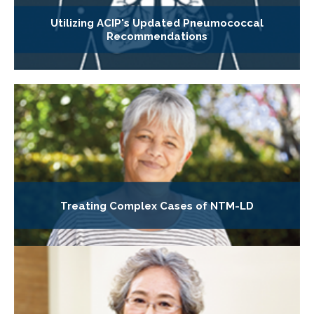
Utilizing ACIP's Updated Pneumococcal
Recommendations
Treating Complex Cases of NTM-LD