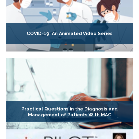
COVID-19: An Animated Video Series
Practical Questions in the Diagnosis and
Management of Patients With MAC