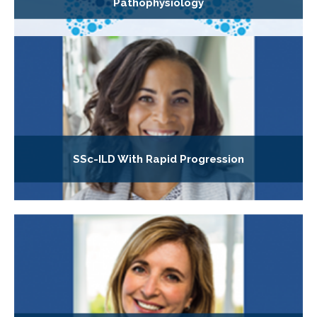
Pathophysiology
SSc-ILD With Rapid Progression