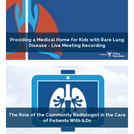
Providing a Medical Home for Kids with Rare Lung
Disease - Live Meeting Recording
The Role of the Community Radiologist in the Care
of Patients With ILDs