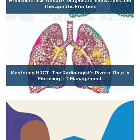
Bronchiectasis Update: Diagnostic Innovations and
Therapeutic Frontiers
Mastering HRCT: The Radiologist's Pivotal Role in
Fibrosing ILD Management