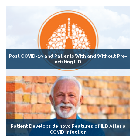
Post COVID-19 and Patients With and Without Pre-
existing ILD
Patient Develops de novo Features of ILD After a
COVID Infection