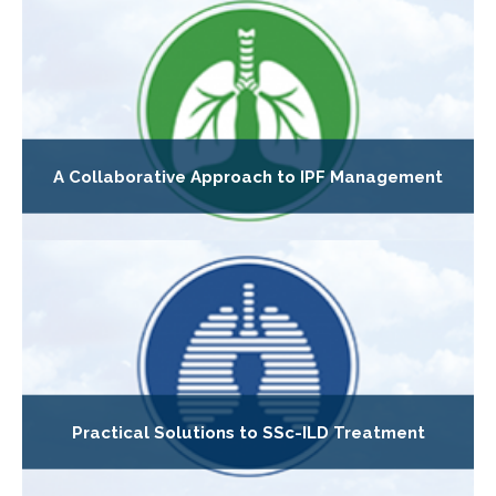
A Collaborative Approach to IPF Management
Practical Solutions to SSc-ILD Treatment