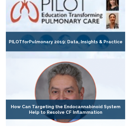
PILOTforPulmonary 2019: Data, Insights & Practice
How Can Targeting the Endocannabinoid System
Help to Resolve CF Inflammation