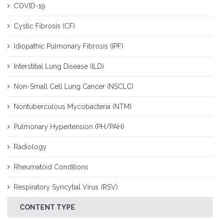
COVID-19
Cystic Fibrosis (CF)
Idiopathic Pulmonary Fibrosis (IPF)
Interstitial Lung Disease (ILD)
Non-Small Cell Lung Cancer (NSCLC)
Nontuberculous Mycobacteria (NTM)
Pulmonary Hypertension (PH/PAH)
Radiology
Rheumatoid Conditions
Respiratory Syncytial Virus (RSV)
CONTENT TYPE