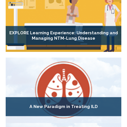
EXPLORE Learning Experience: Understanding and
Managing NTM-Lung Disease
A New Paradigm in Treating ILD