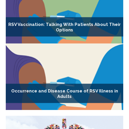
RSV Vaccination: Talking With Patients About Their
Options
Occurrence and Disease Course of RSV Illness in
Adults