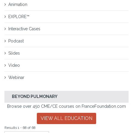
Animation
EXPLORE™
Interactive Cases
Podcast
Slides
Video
Webinar
BEYOND PULMONARY
Browse over 450 CME/CE courses on FranceFoundation.com
VIEW ALL EDUCATION
Results 1 - 68 of 68