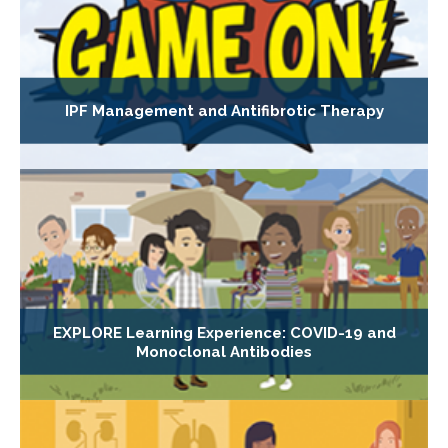
IPF Management and Antifibrotic Therapy
EXPLORE Learning Experience: COVID-19 and
Monoclonal Antibodies