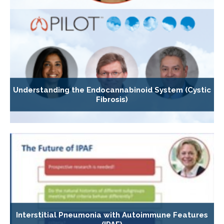
Understanding the Endocannabinoid System (Cystic
Fibrosis)
Interstitial Pneumonia with Autoimmune Features