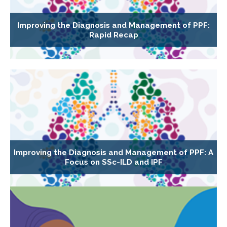
Improving the Diagnosis and Management of PPF:
Rapid Recap
Improving the Diagnosis and Management of PPF: A
Focus on SSc-ILD and IPF