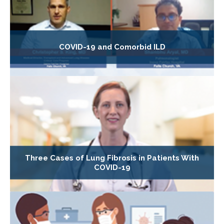
COVID-19 and Comorbid ILD
Three Cases of Lung Fibrosis in Patients With
COVID-19