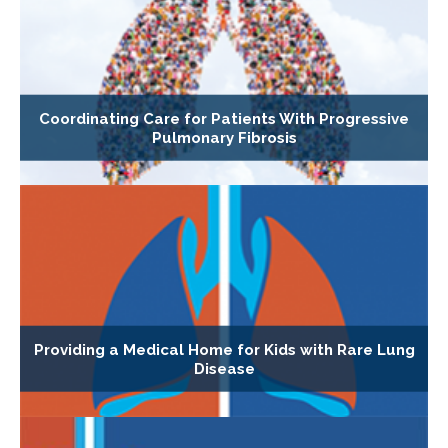
Coordinating Care for Patients With Progressive
Pulmonary Fibrosis
Providing a Medical Home for Kids with Rare Lung
Disease