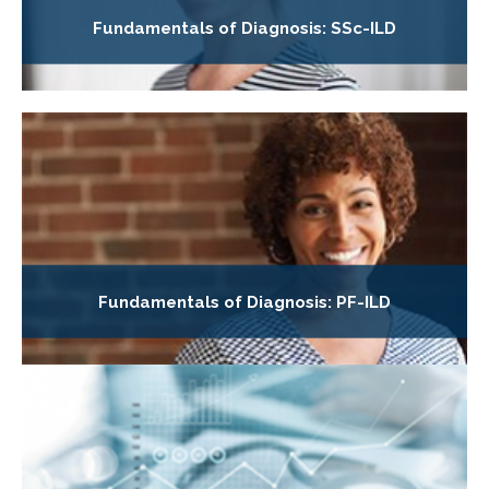
Fundamentals of Diagnosis: SSc-ILD
Fundamentals of Diagnosis: PF-ILD