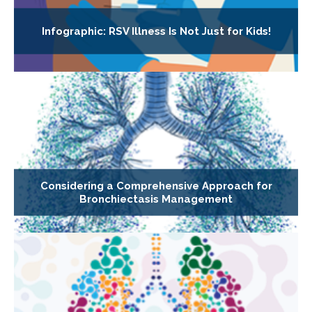
Infographic: RSV Illness Is Not Just for Kids!
Considering a Comprehensive Approach for
Bronchiectasis Management