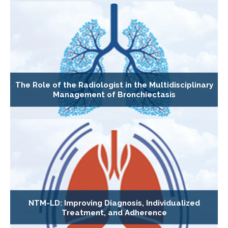
The Role of the Radiologist in the Multidisciplinary
Management of Bronchiectasis
NTM-LD: Improving Diagnosis, Individualized
Treatment, and Adherence