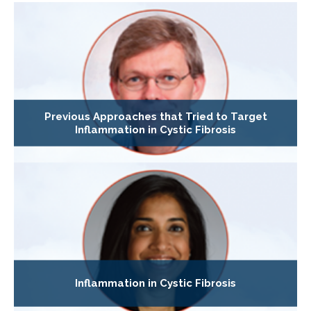
Previous Approaches that Tried to Target
Inflammation in Cystic Fibrosis
Inflammation in Cystic Fibrosis