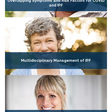
Overlapping Symptoms and Risk Factors for COVID
and IPF
Multidisciplinary Management of IPF