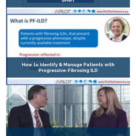
(IPAF)
How to Identify & Manage Patients with
Progressive-Fibrosing ILD