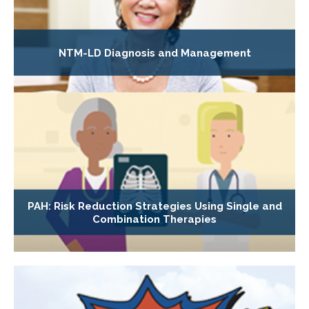
NTM-LD Diagnosis and Management
PAH: Risk Reduction Strategies Using Single and
Combination Therapies