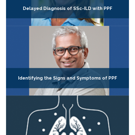
Delayed Diagnosis of SSc-ILD with PPF
Identifying the Signs and Symptoms of PPF