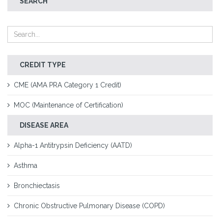
SEARCH
CREDIT TYPE
CME (AMA PRA Category 1 Credit)
MOC (Maintenance of Certification)
DISEASE AREA
Alpha-1 Antitrypsin Deficiency (AATD)
Asthma
Bronchiectasis
Chronic Obstructive Pulmonary Disease (COPD)