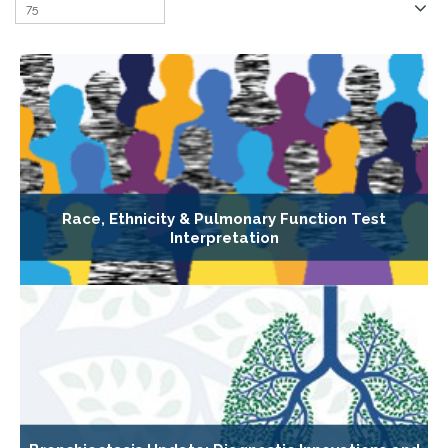
Race, Ethnicity & Pulmonary Function Test
Interpretation