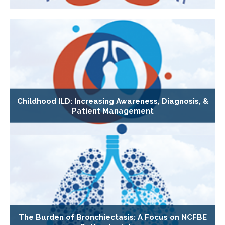
Childhood ILD: Increasing Awareness, Diagnosis, &
Patient Management
The Burden of Bronchiectasis: A Focus on NCFBE