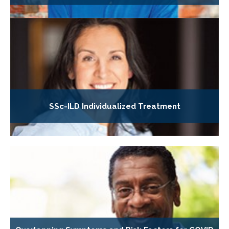
SSc-ILD Individualized Treatment