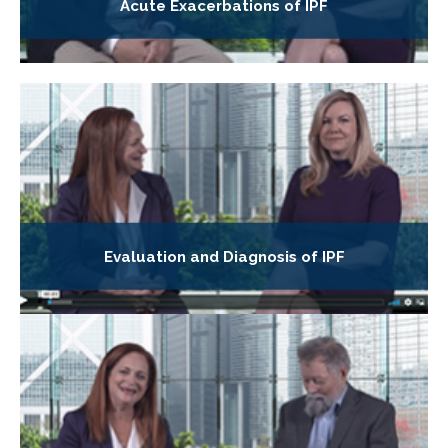
Acute Exacerbations of IPF
Evaluation and Diagnosis of IPF