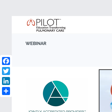
WEBINAR
Facebook
Twitter
LinkedIn
Share