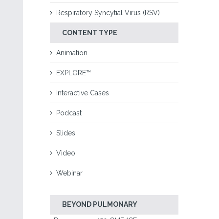
Respiratory Syncytial Virus (RSV)
CONTENT TYPE
Animation
EXPLORE™
Interactive Cases
Podcast
Slides
Video
Webinar
BEYOND PULMONARY