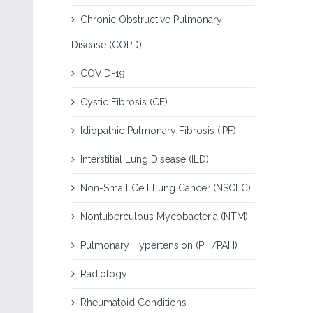
Chronic Obstructive Pulmonary
Disease (COPD)
COVID-19
Cystic Fibrosis (CF)
Idiopathic Pulmonary Fibrosis (IPF)
Interstitial Lung Disease (ILD)
Non-Small Cell Lung Cancer (NSCLC)
Nontuberculous Mycobacteria (NTM)
Pulmonary Hypertension (PH/PAH)
Radiology
Rheumatoid Conditions