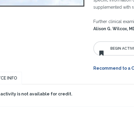
specific information
supplemented with ra
Further clinical exam
Alison G. Wilcox, 
Recommend to a 
CE INFO
 activity is not available for credit.