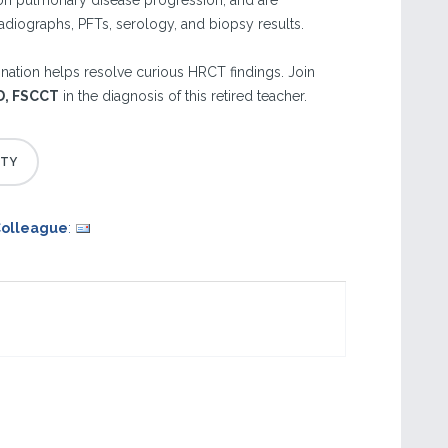
 on pulmonary disease progression, and are
diographs, PFTs, serology, and biopsy results.
ination helps resolve curious HRCT findings. Join
MD, FSCCT
in the diagnosis of this retired teacher.
Colleague
: