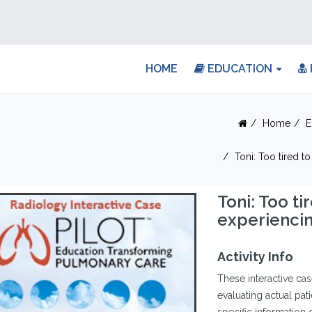
HOME
EDUCATION
Home
E
Toni: Too tired t
Toni: Too t
experiencin
Activity Info
These interactive ca
evaluating actual pati