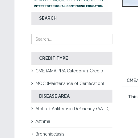
SEARCH
CREDIT TYPE
CME (AMA PRA Category 1 Credit)
CME/
MOC (Maintenance of Certification)
DISEASE AREA
This
Alpha-1 Antitrypsin Deficiency (AATD)
Asthma
Bronchiectasis