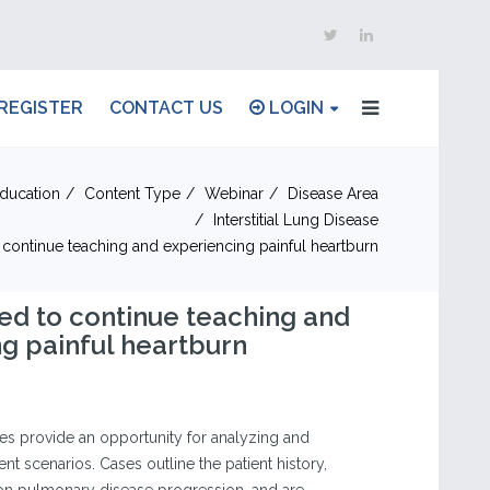
REGISTER
CONTACT US
LOGIN
ducation
Content Type
Webinar
Disease Area
Interstitial Lung Disease
o continue teaching and experiencing painful heartburn
ired to continue teaching and
g painful heartburn
ses provide an opportunity for analyzing and
ent scenarios. Cases outline the patient history,