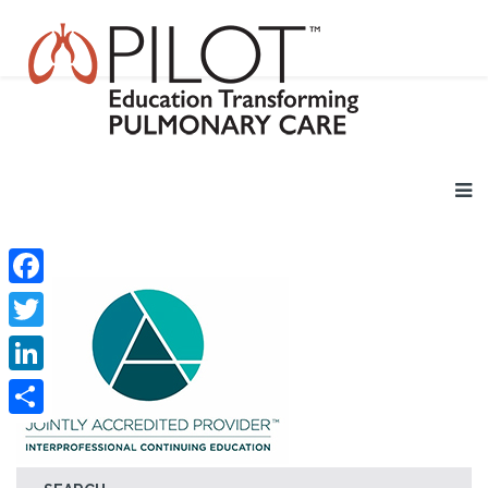
Facebook
Twitter
LinkedIn
Share