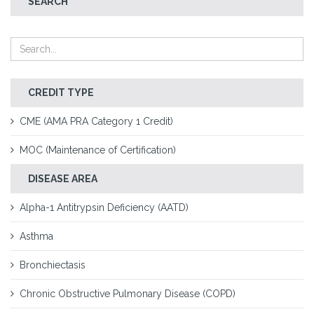
SEARCH
CREDIT TYPE
CME (AMA PRA Category 1 Credit)
MOC (Maintenance of Certification)
DISEASE AREA
Alpha-1 Antitrypsin Deficiency (AATD)
Asthma
Bronchiectasis
Chronic Obstructive Pulmonary Disease (COPD)