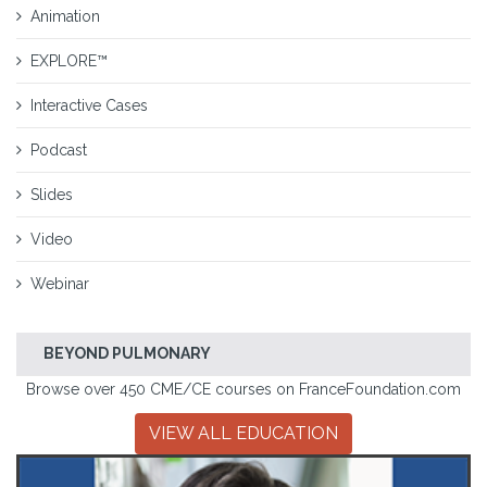
Animation
EXPLORE™
Interactive Cases
Podcast
Slides
Video
Webinar
BEYOND PULMONARY
Browse over 450 CME/CE courses on FranceFoundation.com
VIEW ALL EDUCATION