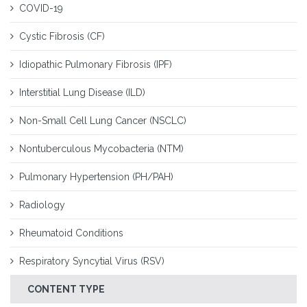
COVID-19
Cystic Fibrosis (CF)
Idiopathic Pulmonary Fibrosis (IPF)
Interstitial Lung Disease (ILD)
Non-Small Cell Lung Cancer (NSCLC)
Nontuberculous Mycobacteria (NTM)
Pulmonary Hypertension (PH/PAH)
Radiology
Rheumatoid Conditions
Respiratory Syncytial Virus (RSV)
CONTENT TYPE