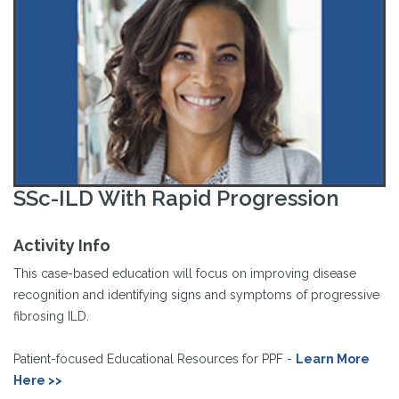
SSc-ILD With Rapid Progression
Activity Info
This case-based education will focus on improving disease
recognition and identifying signs and symptoms of progressive
fibrosing ILD.
Patient-focused Educational Resources for PPF -
Learn More
Here >>