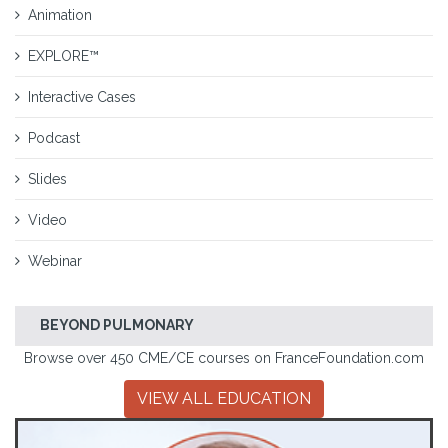
Animation
EXPLORE™
Interactive Cases
Podcast
Slides
Video
Webinar
BEYOND PULMONARY
Browse over 450 CME/CE courses on FranceFoundation.com
VIEW ALL EDUCATION