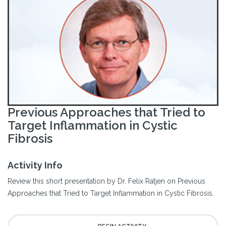
Previous Approaches that Tried to
Target Inflammation in Cystic
Fibrosis
Activity Info
Review this short presentation by Dr. Felix Ratjen on Previous
Approaches that Tried to Target Inflammation in Cystic Fibrosis.