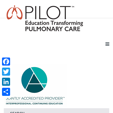
Facebook
Twitter
LinkedIn
Share