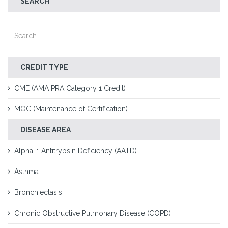
SEARCH
CREDIT TYPE
CME (AMA PRA Category 1 Credit)
MOC (Maintenance of Certification)
DISEASE AREA
Alpha-1 Antitrypsin Deficiency (AATD)
Asthma
Bronchiectasis
Chronic Obstructive Pulmonary Disease (COPD)