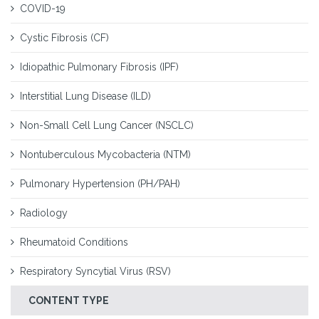
COVID-19
Cystic Fibrosis (CF)
Idiopathic Pulmonary Fibrosis (IPF)
Interstitial Lung Disease (ILD)
Non-Small Cell Lung Cancer (NSCLC)
Nontuberculous Mycobacteria (NTM)
Pulmonary Hypertension (PH/PAH)
Radiology
Rheumatoid Conditions
Respiratory Syncytial Virus (RSV)
CONTENT TYPE