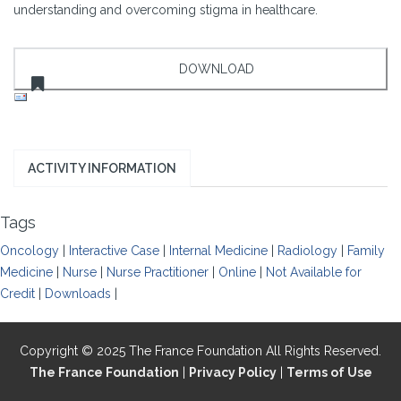
understanding and overcoming stigma in healthcare.
ACTIVITY INFORMATION
Tags
Oncology
|
Interactive Case
|
Internal Medicine
|
Radiology
|
Family
Medicine
|
Nurse
|
Nurse Practitioner
|
Online
|
Not Available for
Credit
|
Downloads
|
Copyright © 2025 The France Foundation All Rights Reserved.
The France Foundation
|
Privacy Policy
|
Terms of Use