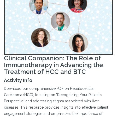
Clinical Companion: The Role of
Immunotherapy in Advancing the
Treatment of HCC and BTC
Activity Info
Download our comprehensive PDF on Hepatocellular
Carcinoma (HCC), focusing on "Recognizing Your Patient's
Perspective" and addressing stigma associated with liver
diseases. This resource provides insights into effective patient
engagement strategies and emphasizes the importance of