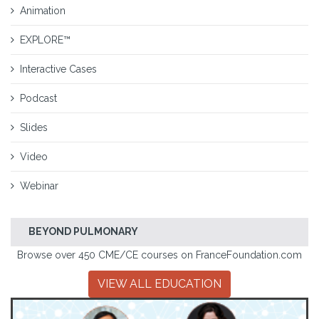
Animation
EXPLORE™
Interactive Cases
Podcast
Slides
Video
Webinar
BEYOND PULMONARY
Browse over 450 CME/CE courses on FranceFoundation.com
VIEW ALL EDUCATION