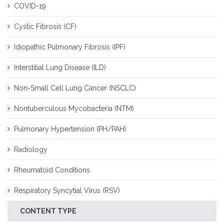
COVID-19
Cystic Fibrosis (CF)
Idiopathic Pulmonary Fibrosis (IPF)
Interstitial Lung Disease (ILD)
Non-Small Cell Lung Cancer (NSCLC)
Nontuberculous Mycobacteria (NTM)
Pulmonary Hypertension (PH/PAH)
Radiology
Rheumatoid Conditions
Respiratory Syncytial Virus (RSV)
CONTENT TYPE