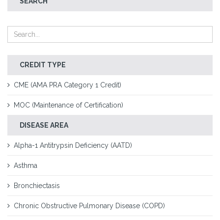
SEARCH
CREDIT TYPE
CME (AMA PRA Category 1 Credit)
MOC (Maintenance of Certification)
DISEASE AREA
Alpha-1 Antitrypsin Deficiency (AATD)
Asthma
Bronchiectasis
Chronic Obstructive Pulmonary Disease (COPD)