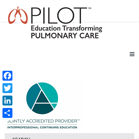
Facebook
Twitter
LinkedIn
Share