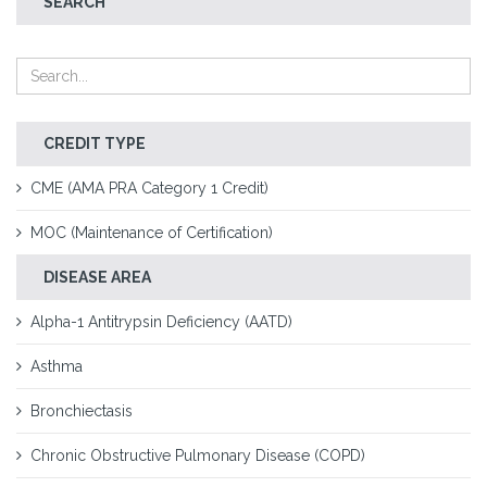
SEARCH
CREDIT TYPE
CME (AMA PRA Category 1 Credit)
MOC (Maintenance of Certification)
DISEASE AREA
Alpha-1 Antitrypsin Deficiency (AATD)
Asthma
Bronchiectasis
Chronic Obstructive Pulmonary Disease (COPD)