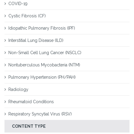
COVID-19
Cystic Fibrosis (CF)
Idiopathic Pulmonary Fibrosis (IPF)
Interstitial Lung Disease (ILD)
Non-Small Cell Lung Cancer (NSCLC)
Nontuberculous Mycobacteria (NTM)
Pulmonary Hypertension (PH/PAH)
Radiology
Rheumatoid Conditions
Respiratory Syncytial Virus (RSV)
CONTENT TYPE