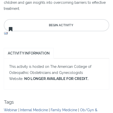
children and gain insights into overcoming barriers to effective
treatment.
ACTIVITY INFORMATION
This activity is hosted on The American College of
Osteopathic Obstetricians and Gynecologists
Website.
NO LONGER AVAILABLE FOR CREDIT.
Tags
Webinar
|
Internal Medicine
|
Family Medicine
|
Ob/Gyn &