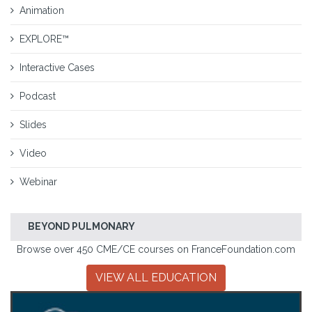
Animation
EXPLORE™
Interactive Cases
Podcast
Slides
Video
Webinar
BEYOND PULMONARY
Browse over 450 CME/CE courses on FranceFoundation.com
VIEW ALL EDUCATION