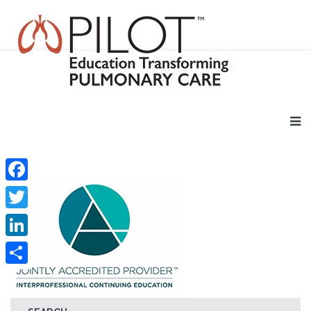
Facebook
Twitter
LinkedIn
Share