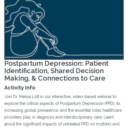
Postpartum Depression: Patient
Identification, Shared Decision
Making, & Connections to Care
Activity Info
Join Dr. Melisa Lott in our interactive, video-based webinar to
explore the critical aspects of Postpartum Depression (PPD), its
increasing global prevalence, and the essential roles healthcare
providers play in diagnosis and interdisciplinary care. Learn
about the significant impacts of untreated PPD on mothers and