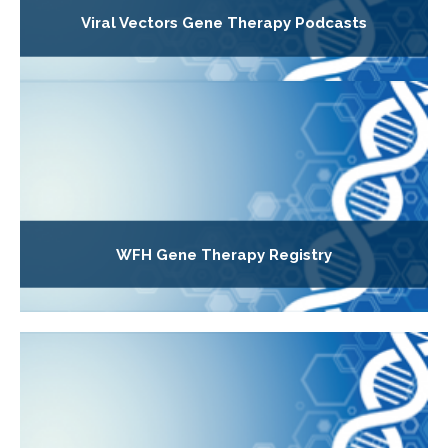
Viral Vectors Gene Therapy Podcasts
WFH Gene Therapy Registry