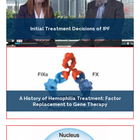
Initial Treatment Decisions of IPF
A History of Hemophilia Treatment: Factor
Replacement to Gene Therapy