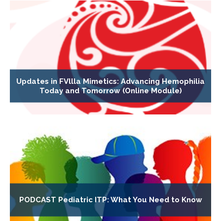
Updates in FVllla Mimetics: Advancing Hemophilia
Today and Tomorrow (Online Module)
PODCAST Pediatric ITP: What You Need to Know