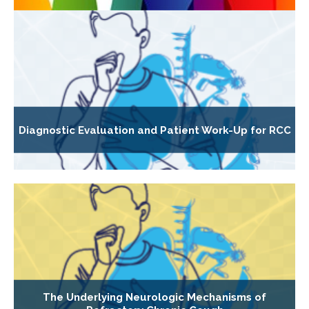
Diagnostic Evaluation and Patient Work-Up for RCC
The Underlying Neurologic Mechanisms of