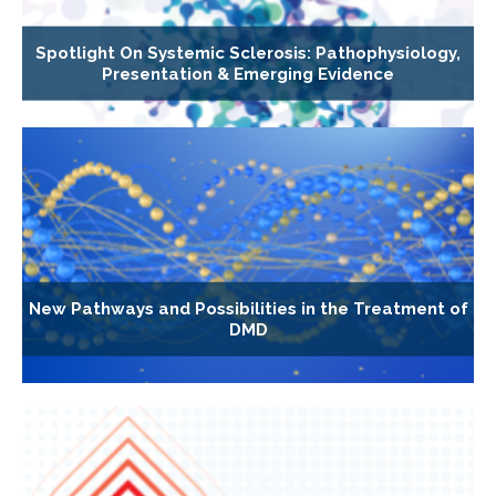
Spotlight On Systemic Sclerosis: Pathophysiology,
Presentation & Emerging Evidence
New Pathways and Possibilities in the Treatment of
DMD