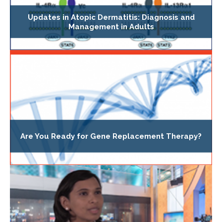
Updates in Atopic Dermatitis: Diagnosis and
Management in Adults
Are You Ready for Gene Replacement Therapy?