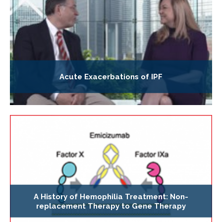
Acute Exacerbations of IPF
A History of Hemophilia Treatment: Non-
replacement Therapy to Gene Therapy