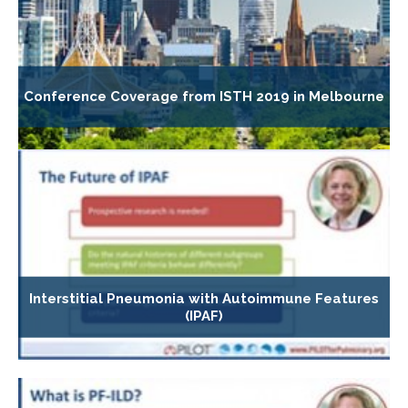
Conference Coverage from ISTH 2019 in Melbourne
Interstitial Pneumonia with Autoimmune Features
(IPAF)