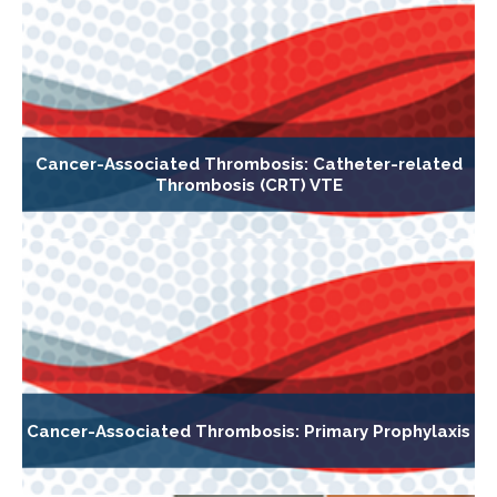
Cancer-Associated Thrombosis: Catheter-related
Thrombosis (CRT) VTE
Cancer-Associated Thrombosis: Primary Prophylaxis