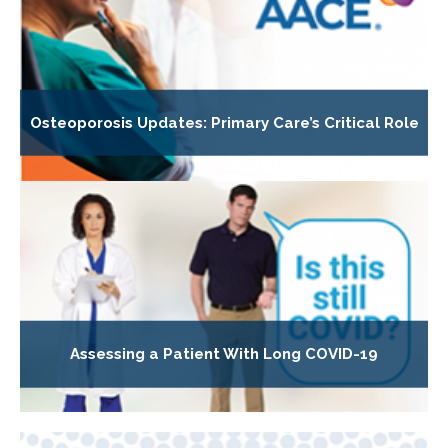
Osteoporosis Updates: Primary Care’s Critical Role
Assessing a Patient With Long COVID-19