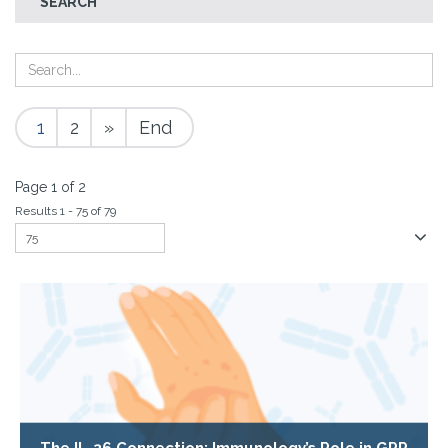
SEARCH
1
2
»
End
Page 1 of 2
Results 1 - 75 of 79
The IL-36 Connection: Immunology’s Role in GPP