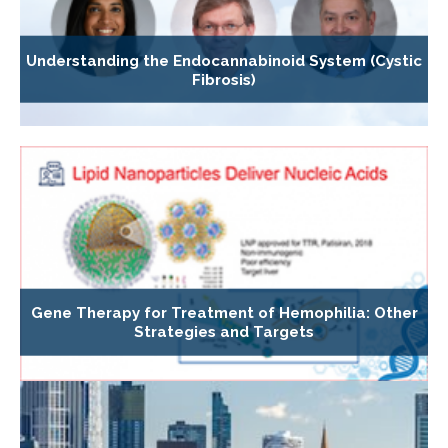
Understanding the Endocannabinoid System (Cystic
Fibrosis)
Gene Therapy for Treatment of Hemophilia: Other
Strategies and Targets