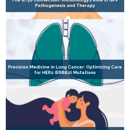
Pathogenesis and Therapy
Precision Medicine in Lung Cancer: Optimizing Care
for HER2 (ERBB2) Mutations