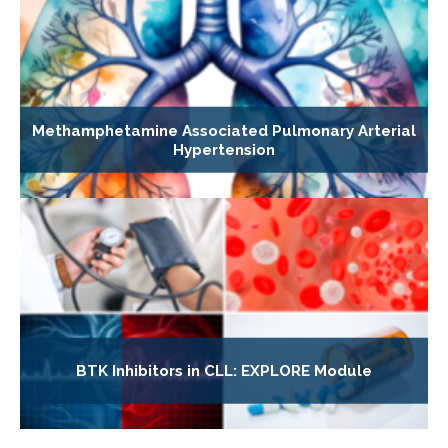
Methamphetamine Associated Pulmonary Arterial
Hypertension
BTK Inhibitors in CLL: EXPLORE Module