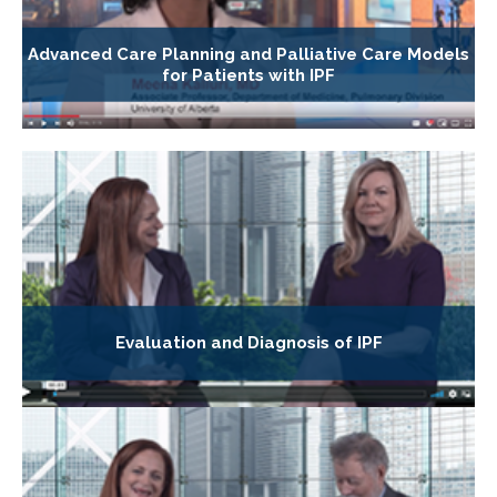
Advanced Care Planning and Palliative Care Models
for Patients with IPF
Evaluation and Diagnosis of IPF