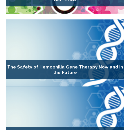
The Safety of Hemophilia Gene Therapy Now and in
the Future