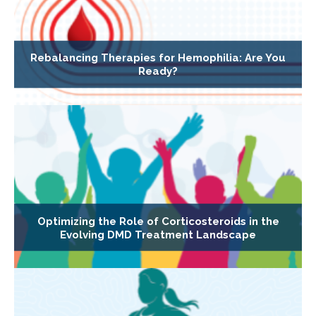
Rebalancing Therapies for Hemophilia: Are You
Ready?
Optimizing the Role of Corticosteroids in the
Evolving DMD Treatment Landscape