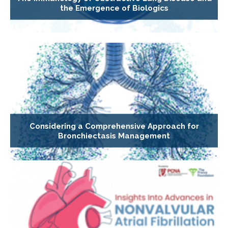
the Emergence of Biologics
Considering a Comprehensive Approach for
Bronchiectasis Management