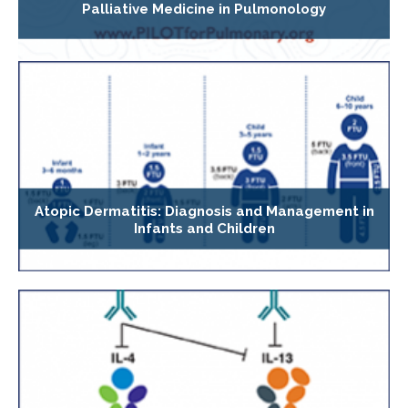
Palliative Medicine in Pulmonology
Atopic Dermatitis: Diagnosis and Management in
Infants and Children