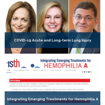
COVID-19 Acute and Long-term Lung Injury
Integrating Emerging Treatments for Hemophilia A