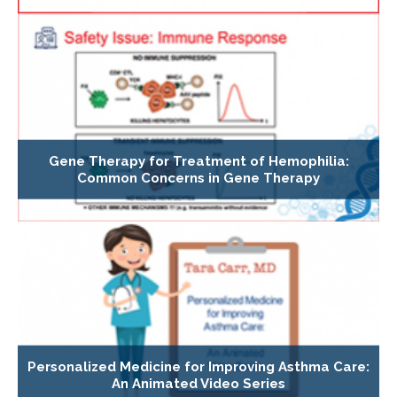
Gene Therapy for Treatment of Hemophilia:
Common Concerns in Gene Therapy
Personalized Medicine for Improving Asthma Care:
An Animated Video Series