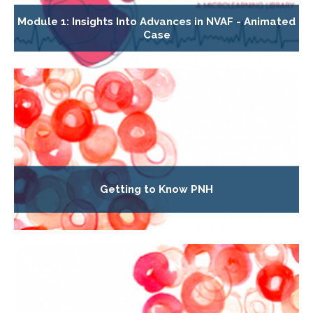
Module 1: Insights Into Advances in NVAF - Animated
Case
Getting to Know PNH