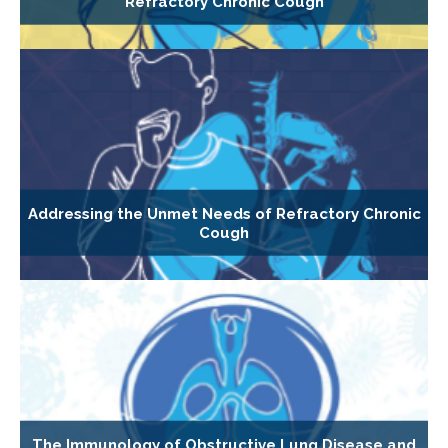
Refractory Chronic Cough
Addressing the Unmet Needs of Refractory Chronic
Cough
The Immunology of Obstructive Lung Disease and