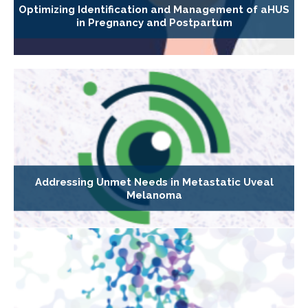
Optimizing Identification and Management of aHUS
in Pregnancy and Postpartum
Addressing Unmet Needs in Metastatic Uveal
Melanoma