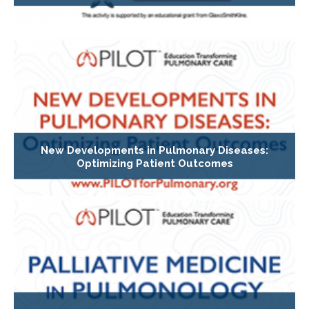
New Developments in Pulmonary Diseases:
Optimizing Patient Outcomes