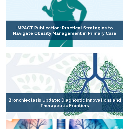
IMPACT Publication: Practical Strategies to
Navigate Obesity Management in Primary Care
Bronchiectasis Update: Diagnostic Innovations and
Therapeutic Frontiers