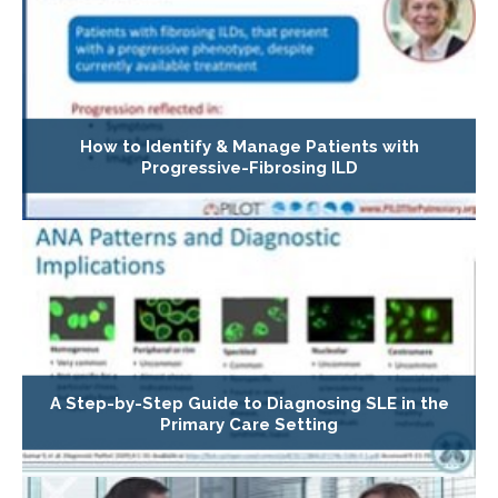
How to Identify & Manage Patients with
Progressive-Fibrosing ILD
A Step-by-Step Guide to Diagnosing SLE in the
Primary Care Setting