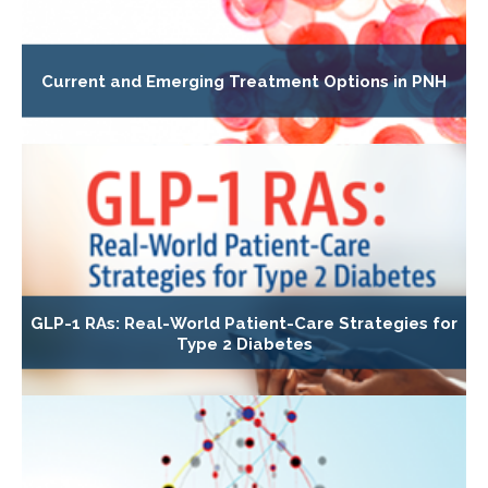
Current and Emerging Treatment Options in PNH
GLP-1 RAs: Real-World Patient-Care Strategies for
Type 2 Diabetes