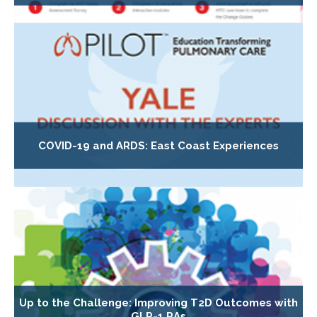
COVID-19 and ARDS: East Coast Experiences
Up to the Challenge: Improving T2D Outcomes with
GLP-1 RAs