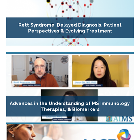
Rett Syndrome: Delayed Diagnosis, Patient
Perspectives & Evolving Treatment
Advances in the Understanding of MS Immunology,
Therapies, & Biomarkers