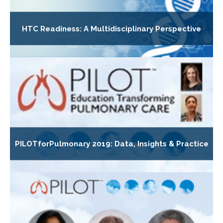
HTC Readiness: A Multidisciplinary Perspective
PILOTforPulmonary 2019: Data, Insights & Practice