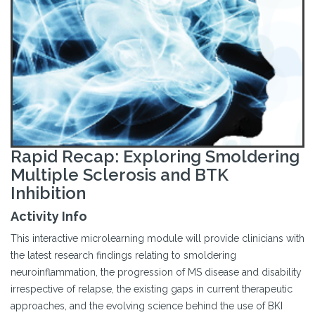
Rapid Recap: Exploring Smoldering
Multiple Sclerosis and BTK
Inhibition
Activity Info
This interactive microlearning module will provide clinicians with
the latest research findings relating to smoldering
neuroinflammation, the progression of MS disease and disability
irrespective of relapse, the existing gaps in current therapeutic
approaches, and the evolving science behind the use of BKI