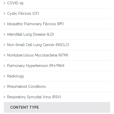
COVID-19
Cystic Fibrosis (CF)
Idiopathic Pulmonary Fibrosis (IPF)
Interstitial Lung Disease (ILD)
Non-Small Cell Lung Cancer (NSCLC)
Nontuberculous Mycobacteria (NTM)
Pulmonary Hypertension (PH/PAH)
Radiology
Rheumatoid Conditions
Respiratory Syncytial Virus (RSV)
CONTENT TYPE