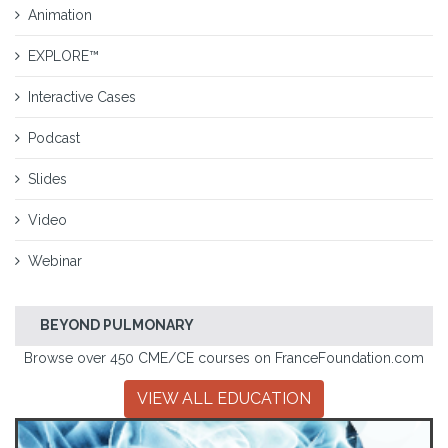
Animation
EXPLORE™
Interactive Cases
Podcast
Slides
Video
Webinar
BEYOND PULMONARY
Browse over 450 CME/CE courses on FranceFoundation.com
VIEW ALL EDUCATION