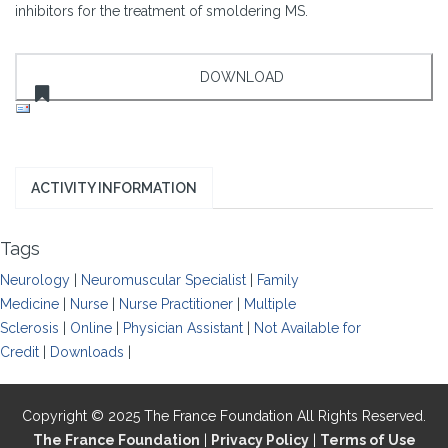
inhibitors for the treatment of smoldering MS.
ACTIVITY INFORMATION
Tags
Neurology
|
Neuromuscular Specialist
|
Family
Medicine
|
Nurse
|
Nurse Practitioner
|
Multiple
Sclerosis
|
Online
|
Physician Assistant
|
Not Available for
Credit
|
Downloads
|
Copyright © 2025 The France Foundation All Rights Reserved.
The France Foundation
|
Privacy Policy
|
Terms of Use