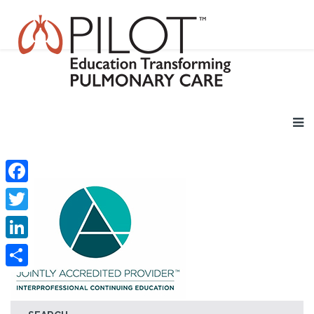
Facebook
Twitter
LinkedIn
Share