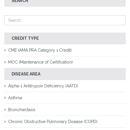
SEARCH
CREDIT TYPE
CME (AMA PRA Category 1 Credit)
MOC (Maintenance of Certification)
DISEASE AREA
Alpha-1 Antitrypsin Deficiency (AATD)
Asthma
Bronchiectasis
Chronic Obstructive Pulmonary Disease (COPD)