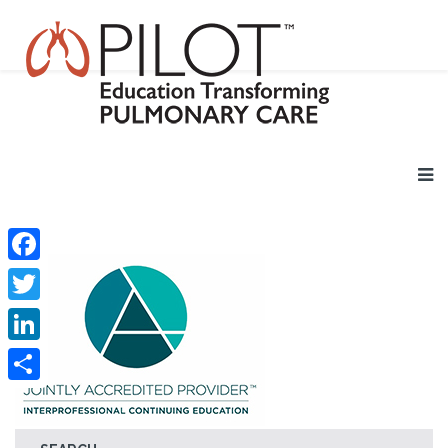
Facebook
Twitter
LinkedIn
Share