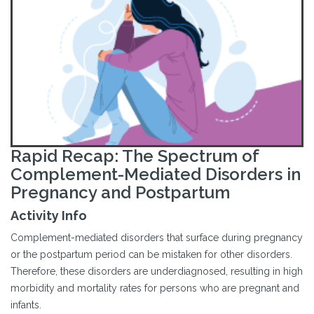
Rapid Recap: The Spectrum of
Complement-Mediated Disorders in
Pregnancy and Postpartum
Activity Info
Complement-mediated disorders that surface during pregnancy
or the postpartum period can be mistaken for other disorders.
Therefore, these disorders are underdiagnosed, resulting in high
morbidity and mortality rates for persons who are pregnant and
infants.