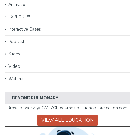
Animation
EXPLORE™
Interactive Cases
Podcast
Slides
Video
Webinar
BEYOND PULMONARY
Browse over 450 CME/CE courses on FranceFoundation.com
VIEW ALL EDUCATION