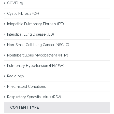
COVID-19
Cystic Fibrosis (CF)
Idiopathic Pulmonary Fibrosis (IPF)
Interstitial Lung Disease (ILD)
Non-Small Cell Lung Cancer (NSCLC)
Nontuberculous Mycobacteria (NTM)
Pulmonary Hypertension (PH/PAH)
Radiology
Rheumatoid Conditions
Respiratory Syncytial Virus (RSV)
CONTENT TYPE