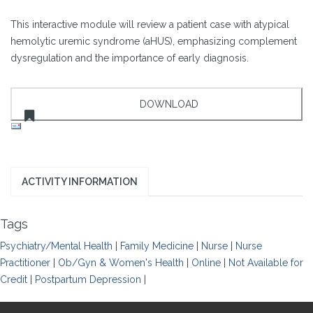
This interactive module will review a patient case with atypical
hemolytic uremic syndrome (aHUS), emphasizing complement
dysregulation and the importance of early diagnosis.
ACTIVITY INFORMATION
Tags
Psychiatry/Mental Health
|
Family Medicine
|
Nurse
|
Nurse
Practitioner
|
Ob/Gyn & Women's Health
|
Online
|
Not Available for
Credit
|
Postpartum Depression
|