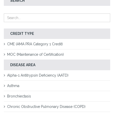
SEARCH
CREDIT TYPE
CME (AMA PRA Category 1 Credit)
MOC (Maintenance of Certification)
DISEASE AREA
Alpha-1 Antitrypsin Deficiency (AATD)
Asthma
Bronchiectasis
Chronic Obstructive Pulmonary Disease (COPD)