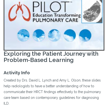
Exploring the Patient Journey with
Problem-Based Learning
Activity Info
Created by Drs. David L. Lynch and Amy L. Olson, these slides
help radiologists to have a better understanding of how to
communicate their HRCT findings effectively to the pulmonary
care team based on contemporary guidelines for diagnosing
ILD.