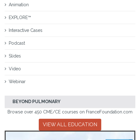
Animation
EXPLORE™
Interactive Cases
Podcast
Slides
Video
Webinar
BEYOND PULMONARY
Browse over 450 CME/CE courses on FranceFoundation.com
VIEW ALL EDUCATION