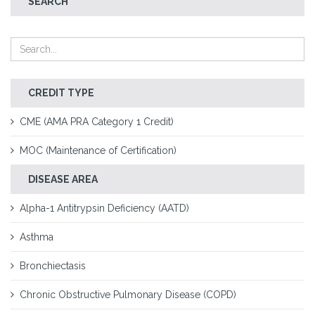
SEARCH
CREDIT TYPE
CME (AMA PRA Category 1 Credit)
MOC (Maintenance of Certification)
DISEASE AREA
Alpha-1 Antitrypsin Deficiency (AATD)
Asthma
Bronchiectasis
Chronic Obstructive Pulmonary Disease (COPD)