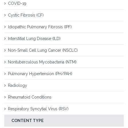
COVID-19
Cystic Fibrosis (CF)
Idiopathic Pulmonary Fibrosis (IPF)
Interstitial Lung Disease (ILD)
Non-Small Cell Lung Cancer (NSCLC)
Nontuberculous Mycobacteria (NTM)
Pulmonary Hypertension (PH/PAH)
Radiology
Rheumatoid Conditions
Respiratory Syncytial Virus (RSV)
CONTENT TYPE