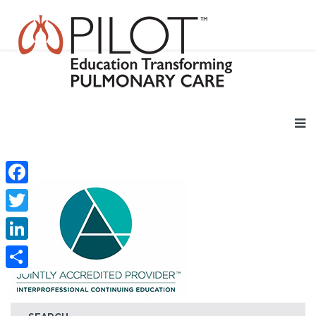
Facebook
Twitter
LinkedIn
Share