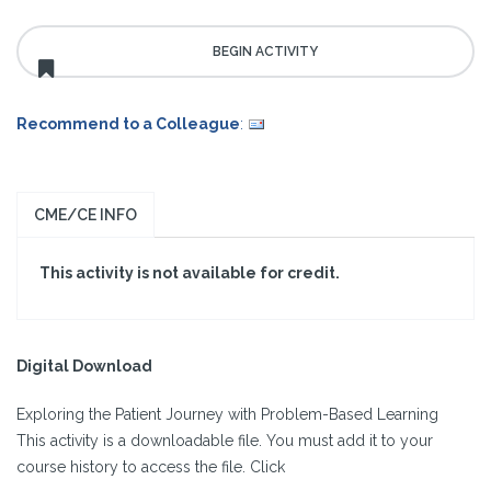
Recommend to a Colleague
:
CME/CE INFO
This activity is not available for credit.
Digital Download
Exploring the Patient Journey with Problem-Based Learning
This activity is a downloadable file. You must add it to your
course history to access the file. Click