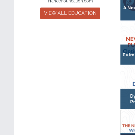
FranceFoundation.com
A Ne
VIEW ALL EDUCATION
Pulmo
D
P