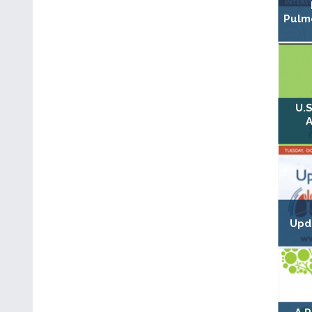
Pulmo
U.S
A
Upd