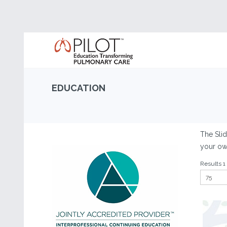
EDUCATION
The Slid
your own
Results 1 