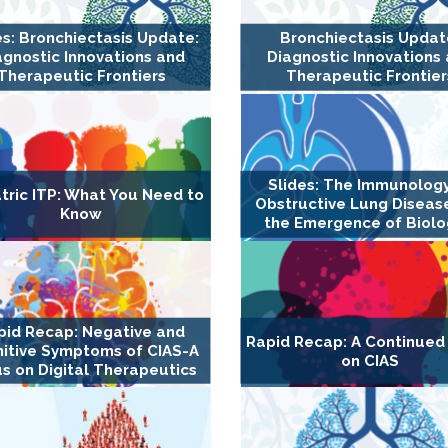
es: Bronchiectasis Update:
Bronchiectasis Updat
agnostic Innovations and
Diagnostic Innovations
Therapeutic Frontiers
Therapeutic Frontier
Slides: The Immunology
tric ITP: What You Need to
Obstructive Lung Diseas
Know
the Emergence of Biolo
pid Recap: Negative and
Rapid Recap: A Continued
itive Symptoms of CIAS-A
on CIAS
s on Digital Therapeutics