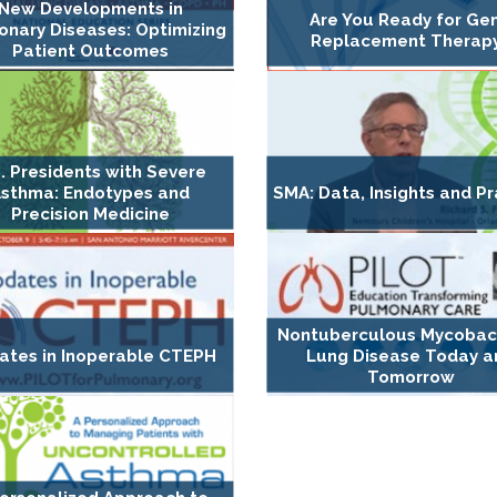
New Developments in
Are You Ready for Ge
nary Diseases: Optimizing
Replacement Therap
Patient Outcomes
. Presidents with Severe
sthma: Endotypes and
SMA: Data, Insights and Pr
Precision Medicine
Nontuberculous Mycobact
ates in Inoperable CTEPH
Lung Disease Today a
Tomorrow