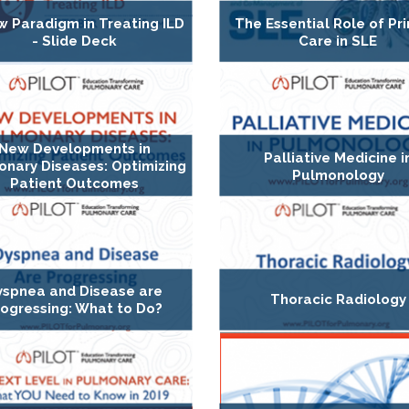
w Paradigm in Treating ILD
The Essential Role of Pr
- Slide Deck
Care in SLE
New Developments in
Palliative Medicine i
nary Diseases: Optimizing
Pulmonology
Patient Outcomes
yspnea and Disease are
Thoracic Radiology
rogressing: What to Do?