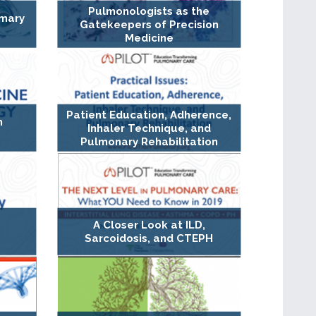
Pulmonologists as the
imary
Gatekeepers of Precision
Medicine
Patient Education, Adherence,
n
Inhaler Technique, and
Pulmonary Rehabilitation
A Closer Look at ILD,
Sarcoidosis, and CTEPH