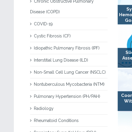
Chronic Obstructive Pulmonary
Sy
Disease (COPD)
Hemo
Goa
COVID-19
Cystic Fibrosis (CF)
Idiopathic Pulmonary Fibrosis (IPF)
Sl
Ass
Interstitial Lung Disease (ILD)
Non-Small Cell Lung Cancer (NSCLC)
Nontuberculous Mycobacteria (NTM)
Coor
Pulmonary Hypertension (PH/PAH)
Wit
Radiology
Rheumatoid Conditions