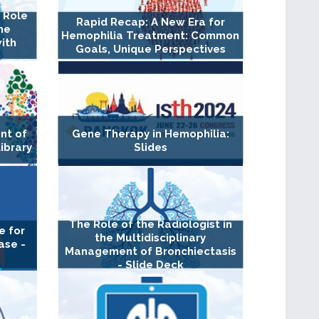
l Role
Rapid Recap: A New Era for
the
Hemophilia Treatment: Common
ith
Goals, Unique Perspectives
nt of
Gene Therapy in Hemophilia:
Library
Slides
The Role of the Radiologist in
e for
the Multidisciplinary
ase -
Management of Bronchiectasis
- Slide Deck