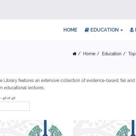
HOME
EDUCATION
Home
Education
Top
e Library features an extensive collection of evidence-based, fair an
 educational lectures.
- 46 of 46