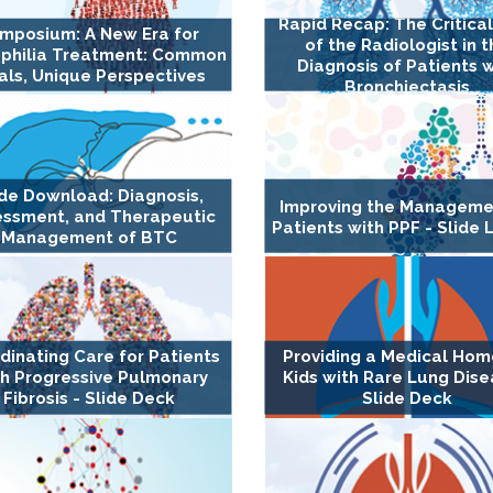
Rapid Recap: The Critica
mposium: A New Era for
of the Radiologist in 
philia Treatment: Common
Diagnosis of Patients w
ls, Unique Perspectives
Bronchiectasis
ide Download: Diagnosis,
Improving the Manageme
essment, and Therapeutic
Patients with PPF - Slide 
Management of BTC
dinating Care for Patients
Providing a Medical Hom
h Progressive Pulmonary
Kids with Rare Lung Dise
Fibrosis - Slide Deck
Slide Deck