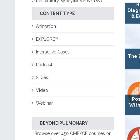
Respiratory Syncytial Virus (RSV)
R
Diagn
CONTENT TYPE
& E
Animation
EXPLORE™
Interactive Cases
The 
Podcast
Slides
Video
Pos
Webinar
With
BEYOND PULMONARY
Browse over 450 CME/CE courses on