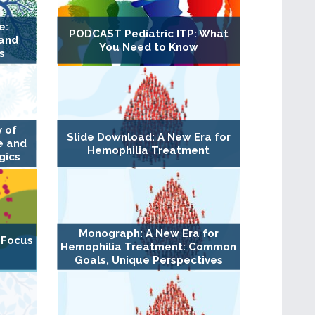
e:
PODCAST Pediatric ITP: What
 and
You Need to Know
s
 of
Slide Download: A New Era for
e and
Hemophilia Treatment
gics
Monograph: A New Era for
 Focus
Hemophilia Treatment: Common
Goals, Unique Perspectives