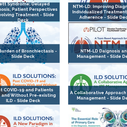
ett Syndrome: Delayed
NTM-LD: Improving Diagn
osis, Patient Perspectives
Individualized Treatment
volving Treatment - Slide
Adherence - Slide De
Deck
Burden of Bronchiectasis -
NTM-LD Daignosis a
Slide Deck
Management - Slide D
t COVID-19 and Patients
A Collaborative Approach 
 and Without Pre-existing
Management - Slide D
ILD - Slide Deck