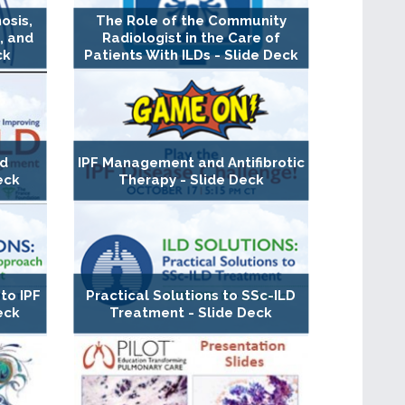
osis,
The Role of the Community
, and
Radiologist in the Care of
ck
Patients With ILDs - Slide Deck
nd
IPF Management and Antifibrotic
eck
Therapy - Slide Deck
to IPF
Practical Solutions to SSc-ILD
eck
Treatment - Slide Deck