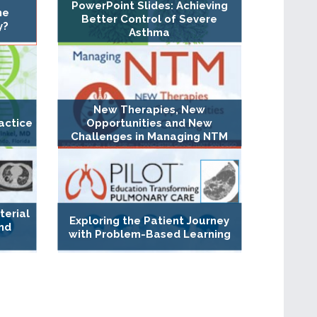
PowerPoint Slides: Achieving
ne
Better Control of Severe
y?
Asthma
New Therapies, New
actice
Opportunities and New
Challenges in Managing NTM
erial
Exploring the Patient Journey
nd
with Problem-Based Learning