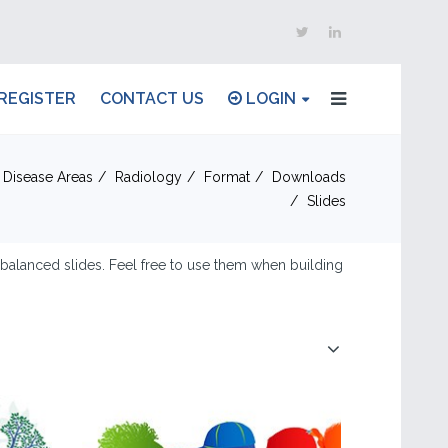
REGISTER
CONTACT US
LOGIN
 Disease Areas
Radiology
Format
Downloads
Slides
d balanced slides. Feel free to use them when building