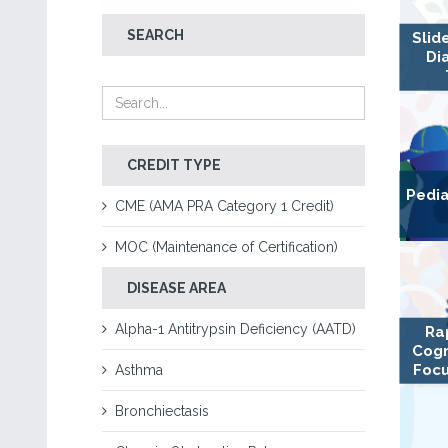
SEARCH
Slid
Di
CREDIT TYPE
Pedia
CME (AMA PRA Category 1 Credit)
MOC (Maintenance of Certification)
DISEASE AREA
Alpha-1 Antitrypsin Deficiency (AATD)
Ra
Cogn
Focu
Asthma
Bronchiectasis