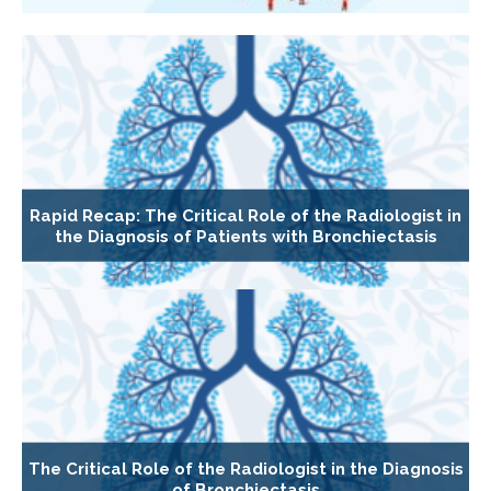
Rapid Recap: The Critical Role of the Radiologist in
the Diagnosis of Patients with Bronchiectasis
The Critical Role of the Radiologist in the Diagnosis
of Bronchiectasis