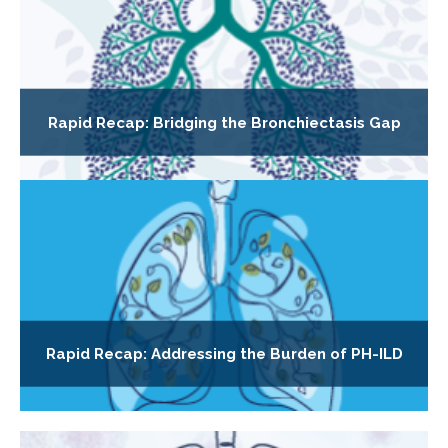
Rapid Recap: Bridging the Bronchiectasis Gap
Rapid Recap: Addressing the Burden of PH-ILD