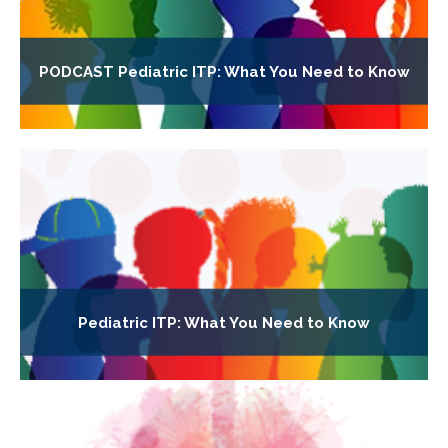
PODCAST Pediatric ITP: What You Need to Know
Pediatric ITP: What You Need to Know