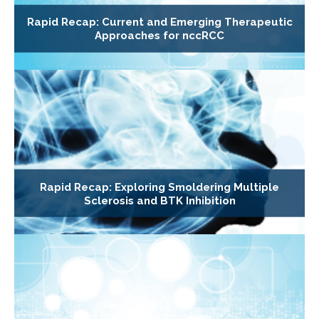
Rapid Recap: Current and Emerging Therapeutic
Approaches for nccRCC
Rapid Recap: Exploring Smoldering Multiple
Sclerosis and BTK Inhibition