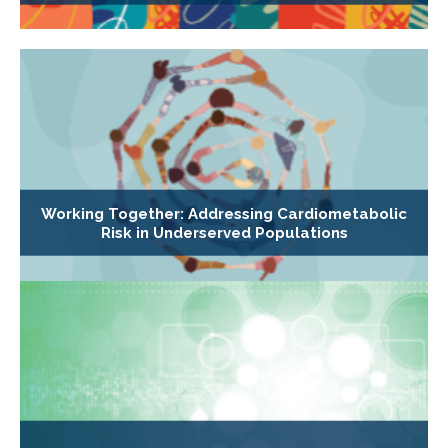
Working Together: Addressing Cardiometabolic
Risk in Underserved Populations