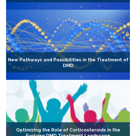
New Pathways and Possibilities in the Treatment of
DMD
Optimizing the Role of Corticosteroids in the
Evolving DMD Treatment Landscape