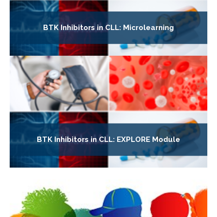
BTK Inhibitors in CLL: Microlearning
BTK Inhibitors in CLL: EXPLORE Module