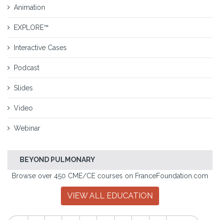
Animation
EXPLORE™
Interactive Cases
Podcast
Slides
Video
Webinar
BEYOND PULMONARY
Browse over 450 CME/CE courses on FranceFoundation.com
VIEW ALL EDUCATION