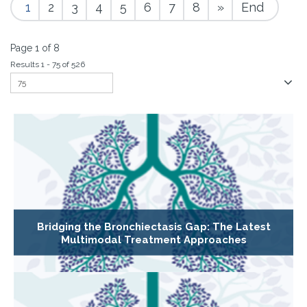
1
2
3
4
5
6
7
8
»
End
Page 1 of 8
Results 1 - 75 of 526
Bridging the Bronchiectasis Gap: The Latest
Multimodal Treatment Approaches