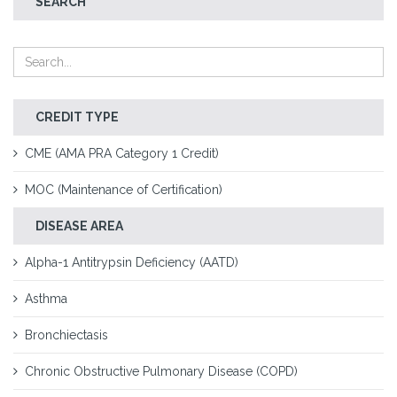
SEARCH
CREDIT TYPE
CME (AMA PRA Category 1 Credit)
MOC (Maintenance of Certification)
DISEASE AREA
Alpha-1 Antitrypsin Deficiency (AATD)
Asthma
Bronchiectasis
Chronic Obstructive Pulmonary Disease (COPD)