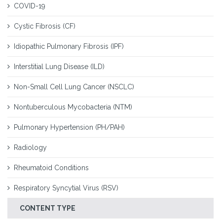
COVID-19
Cystic Fibrosis (CF)
Idiopathic Pulmonary Fibrosis (IPF)
Interstitial Lung Disease (ILD)
Non-Small Cell Lung Cancer (NSCLC)
Nontuberculous Mycobacteria (NTM)
Pulmonary Hypertension (PH/PAH)
Radiology
Rheumatoid Conditions
Respiratory Syncytial Virus (RSV)
CONTENT TYPE