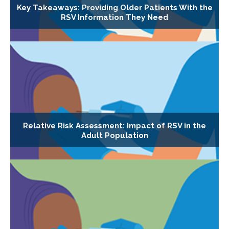
Key Takeaways: Providing Older Patients With the
RSV Information They Need
Relative Risk Assessment: Impact of RSV in the
Adult Population