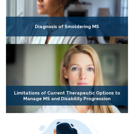
Diagnosis of Smoldering MS
Limitations of Current Therapeutic Options to
Manage MS and Disability Progression