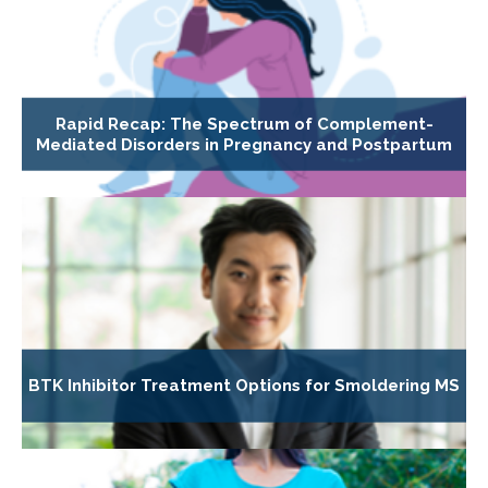
Rapid Recap: The Spectrum of Complement-
Mediated Disorders in Pregnancy and Postpartum
BTK Inhibitor Treatment Options for Smoldering MS