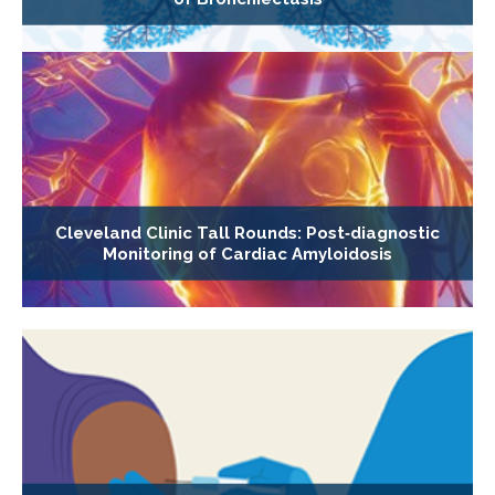
Cleveland Clinic Tall Rounds: Post‐diagnostic
Monitoring of Cardiac Amyloidosis