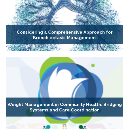
Considering a Comprehensive Approach for
Bronchiectasis Management
Weight Management in Community Health: Bridging
Systems and Care Coordination