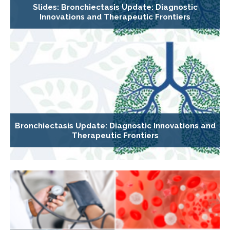
Slides: Bronchiectasis Update: Diagnostic
Innovations and Therapeutic Frontiers
Bronchiectasis Update: Diagnostic Innovations and
Therapeutic Frontiers