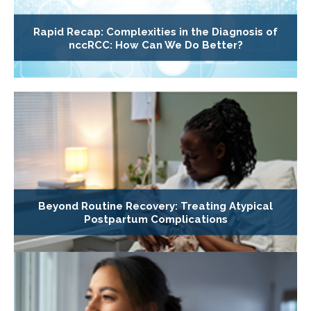
Rapid Recap: Complexities in the Diagnosis of
nccRCC: How Can We Do Better?
Beyond Routine Recovery: Treating Atypical
Postpartum Complications