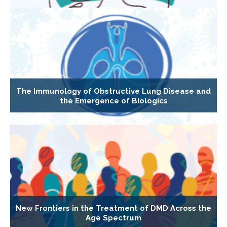
The Immunology of Obstructive Lung Disease and
the Emergence of Biologics
New Frontiers in the Treatment of DMD Across the
Age Spectrum