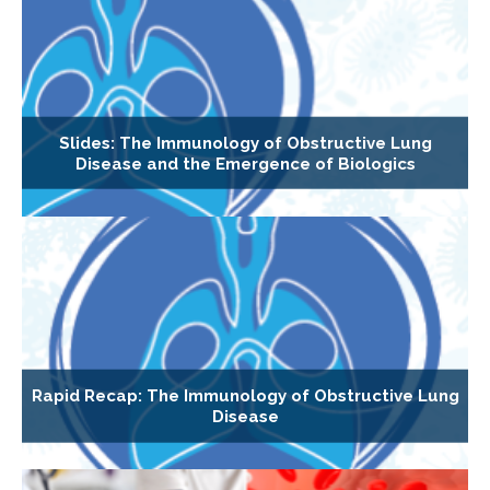
Slides: The Immunology of Obstructive Lung
Disease and the Emergence of Biologics
Rapid Recap: The Immunology of Obstructive Lung
Disease