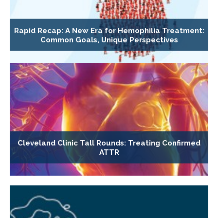
Rapid Recap: A New Era for Hemophilia Treatment:
Common Goals, Unique Perspectives
Cleveland Clinic Tall Rounds: Treating Confirmed
ATTR