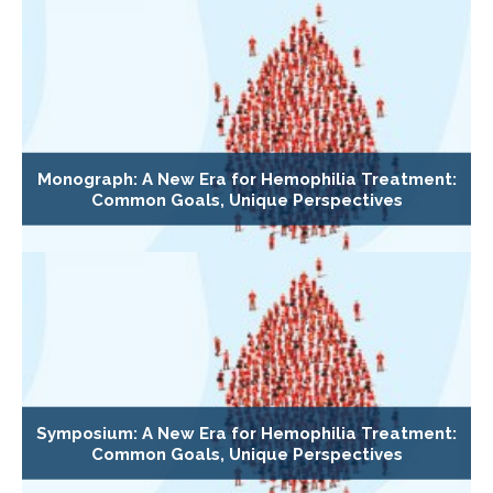
Monograph: A New Era for Hemophilia Treatment:
Common Goals, Unique Perspectives
Symposium: A New Era for Hemophilia Treatment:
Common Goals, Unique Perspectives