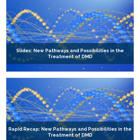
Slides: New Pathways and Possibilities in the
Treatment of DMD
Rapid Recap: New Pathways and Possibilities in the
Treatment of DMD