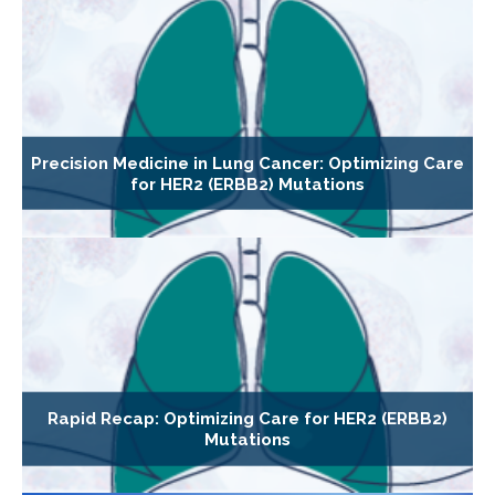
Precision Medicine in Lung Cancer: Optimizing Care
for HER2 (ERBB2) Mutations
Rapid Recap: Optimizing Care for HER2 (ERBB2)
Mutations