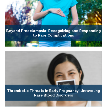
Beyond Preeclampsia: Recognizing and Responding
to Rare Complications
Thrombotic Threats in Early Pregnancy: Unraveling
Rare Blood Disorders