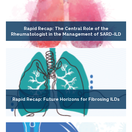
Rapid Recap: The Central Role of the
Rheumatologist in the Management of SARD-ILD
Rapid Recap: Future Horizons for Fibrosing ILDs