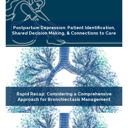
Postpartum Depression: Patient Identification,
Shared Decision Making, & Connections to Care
Rapid Recap: Considering a Comprehensive
Approach for Bronchiectasis Management