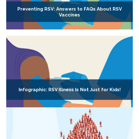
Preventing RSV: Answers to FAQs About RSV
Vaccines
Infographic: RSV Illness Is Not Just for Kids!