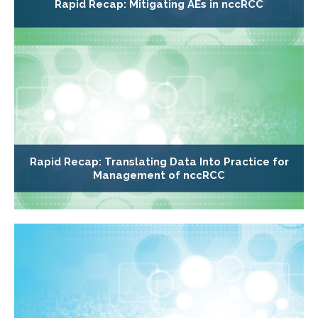
Rapid Recap: Mitigating AEs in nccRCC
Rapid Recap: Translating Data Into Practice for
Management of nccRCC