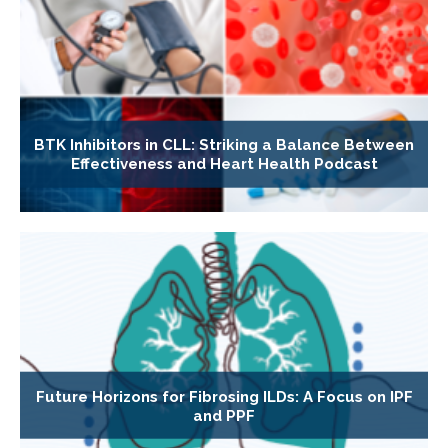
BTK Inhibitors in CLL: Striking a Balance Between
Effectiveness and Heart Health Podcast
Future Horizons for Fibrosing ILDs: A Focus on IPF
and PPF