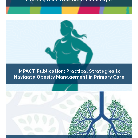
IMPACT Publication: Practical Strategies to
Navigate Obesity Management in Primary Care