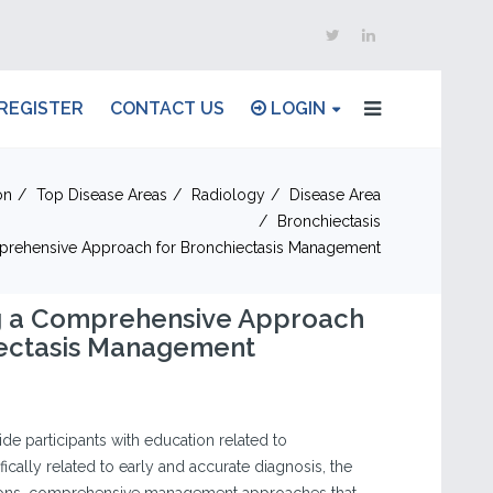
REGISTER
CONTACT US
LOGIN
on
Top Disease Areas
Radiology
Disease Area
Bronchiectasis
prehensive Approach for Bronchiectasis Management
g a Comprehensive Approach
iectasis Management
vide participants with education related to
fically related to early and accurate diagnosis, the