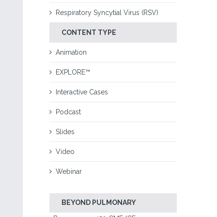
Respiratory Syncytial Virus (RSV)
CONTENT TYPE
Animation
EXPLORE™
Interactive Cases
Podcast
Slides
Video
Webinar
BEYOND PULMONARY