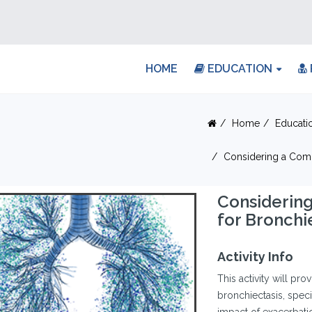
HOME
EDUCATION
Home
Educati
Considering a Com
Considerin
for Bronch
Activity Info
This activity will pro
bronchiectasis, speci