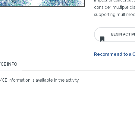
impact of exacerbat
consider multiple dise
supporting multimoda
Recommend to a 
CE INFO
E Information is available in the activity.