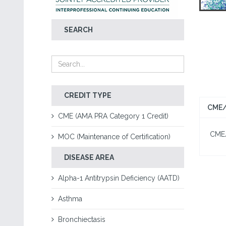
SEARCH
CREDIT TYPE
CME/
CME (AMA PRA Category 1 Credit)
CME/C
MOC (Maintenance of Certification)
DISEASE AREA
Alpha-1 Antitrypsin Deficiency (AATD)
Asthma
Bronchiectasis