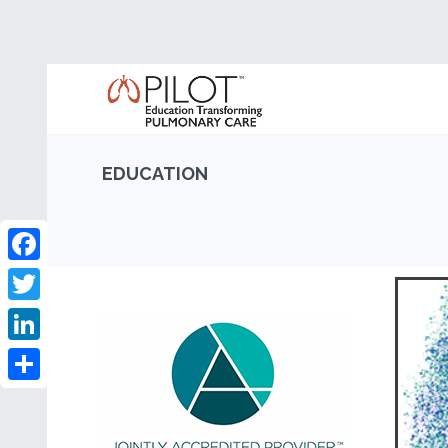
EDUCATION
Facebook
Twitter
LinkedIn
Share