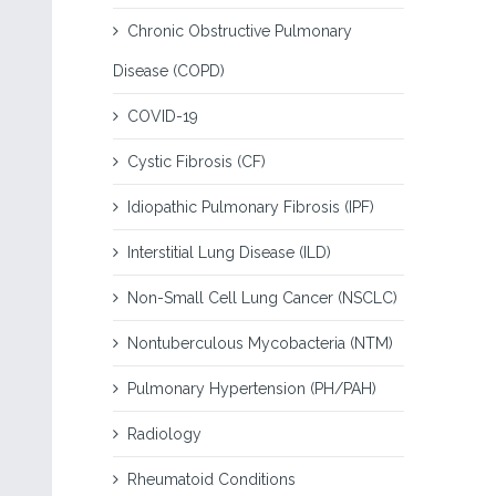
Chronic Obstructive Pulmonary
Disease (COPD)
COVID-19
Cystic Fibrosis (CF)
Idiopathic Pulmonary Fibrosis (IPF)
Interstitial Lung Disease (ILD)
Non-Small Cell Lung Cancer (NSCLC)
Nontuberculous Mycobacteria (NTM)
Pulmonary Hypertension (PH/PAH)
Radiology
Rheumatoid Conditions