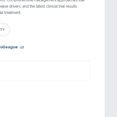
ions, comprehensive management approaches that
ase drivers, and the latest clinical trial results
l treatment.
Colleague
: