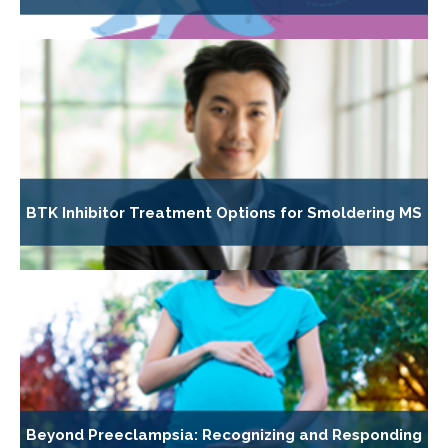
BTK Inhibitor Treatment Options for Smoldering MS
Beyond Preeclampsia: Recognizing and Responding