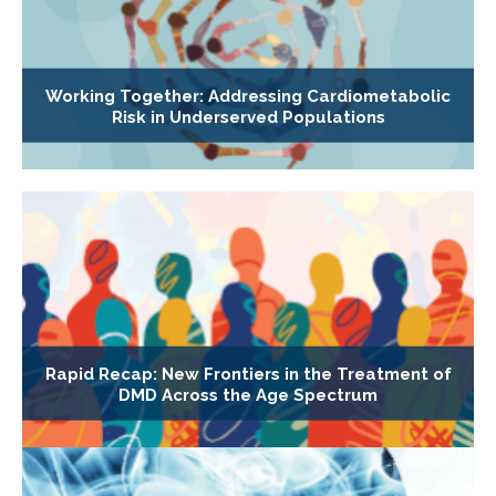
Working Together: Addressing Cardiometabolic
Risk in Underserved Populations
Rapid Recap: New Frontiers in the Treatment of
DMD Across the Age Spectrum