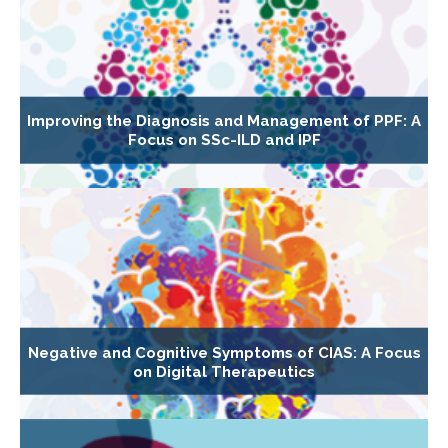
Improving the Diagnosis and Management of PPF: A
Focus on SSc-ILD and IPF
Negative and Cognitive Symptoms of CIAS: A Focus
on Digital Therapeutics