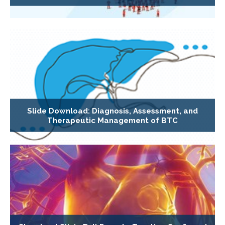
Slide Download: Diagnosis, Assessment, and
Therapeutic Management of BTC