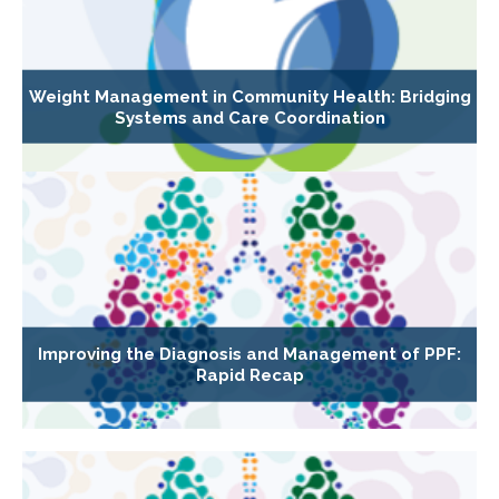
Weight Management in Community Health: Bridging
Systems and Care Coordination
Improving the Diagnosis and Management of PPF:
Rapid Recap