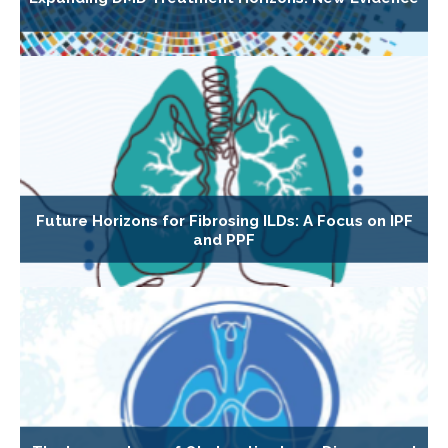
Future Horizons for Fibrosing ILDs: A Focus on IPF
and PPF