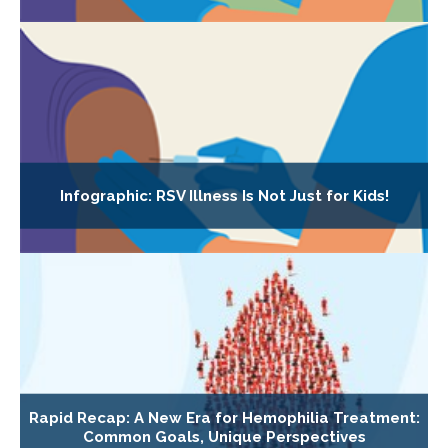
Infographic: RSV Illness Is Not Just for Kids!
Rapid Recap: A New Era for Hemophilia Treatment:
Common Goals, Unique Perspectives