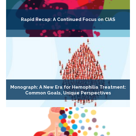
Rapid Recap: A Continued Focus on CIAS
Monograph: A New Era for Hemophilia Treatment:
Common Goals, Unique Perspectives