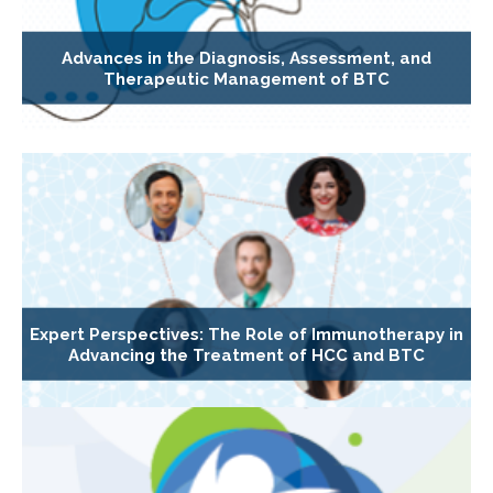
Advances in the Diagnosis, Assessment, and
Therapeutic Management of BTC
Expert Perspectives: The Role of Immunotherapy in
Advancing the Treatment of HCC and BTC