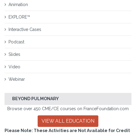
Animation
EXPLORE™
Interactive Cases
Podcast
Slides
Video
Webinar
BEYOND PULMONARY
Browse over 450 CME/CE courses on FranceFoundation.com
VIEW ALL EDUCATION
Please Note: These Activities are Not Available for Credit