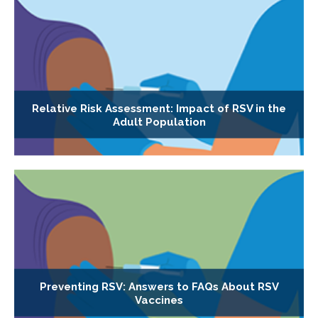
Relative Risk Assessment: Impact of RSV in the
Adult Population
Preventing RSV: Answers to FAQs About RSV
Vaccines