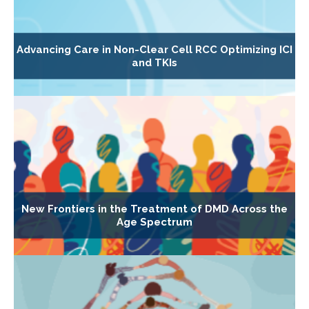
Advancing Care in Non-Clear Cell RCC Optimizing ICI
and TKIs
New Frontiers in the Treatment of DMD Across the
Age Spectrum