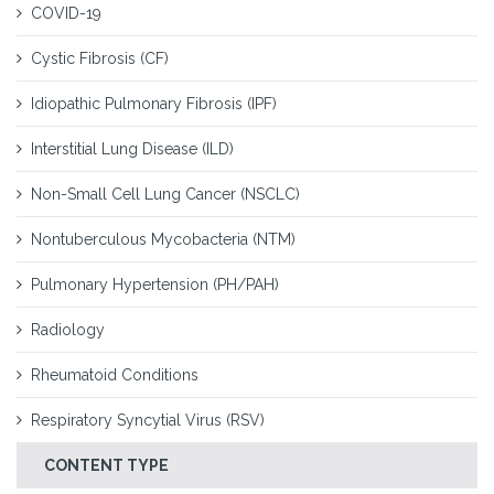
COVID-19
Cystic Fibrosis (CF)
Idiopathic Pulmonary Fibrosis (IPF)
Interstitial Lung Disease (ILD)
Non-Small Cell Lung Cancer (NSCLC)
Nontuberculous Mycobacteria (NTM)
Pulmonary Hypertension (PH/PAH)
Radiology
Rheumatoid Conditions
Respiratory Syncytial Virus (RSV)
CONTENT TYPE