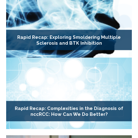
Rapid Recap: Exploring Smoldering Multiple
Sclerosis and BTK Inhibition
Rapid Recap: Complexities in the Diagnosis of
nccRCC: How Can We Do Better?