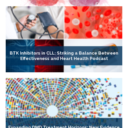
BTK Inhibitors in CLL: Striking a Balance Between
Effectiveness and Heart Health Podcast
Expanding DMD Treatment Horizons: New Evidence