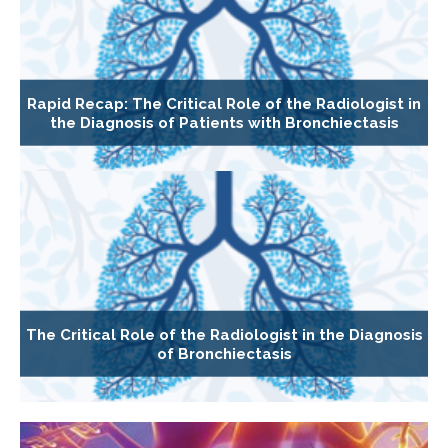
Rapid Recap: The Critical Role of the Radiologist in
the Diagnosis of Patients with Bronchiectasis
The Critical Role of the Radiologist in the Diagnosis
of Bronchiectasis