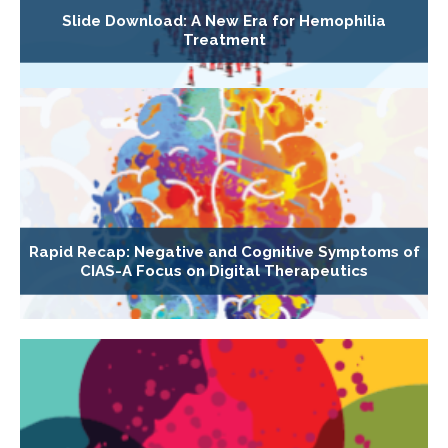
Slide Download: A New Era for Hemophilia
Treatment
Rapid Recap: Negative and Cognitive Symptoms of
CIAS-A Focus on Digital Therapeutics