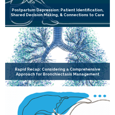
Postpartum Depression: Patient Identification,
Shared Decision Making, & Connections to Care
Rapid Recap: Considering a Comprehensive
Approach for Bronchiectasis Management