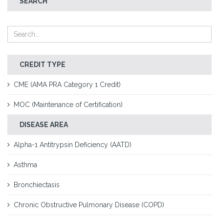
SEARCH
CREDIT TYPE
CME (AMA PRA Category 1 Credit)
MOC (Maintenance of Certification)
DISEASE AREA
Alpha-1 Antitrypsin Deficiency (AATD)
Asthma
Bronchiectasis
Chronic Obstructive Pulmonary Disease (COPD)