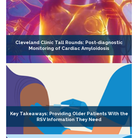
Cleveland Clinic Tall Rounds: Post‐diagnostic
Monitoring of Cardiac Amyloidosis
Key Takeaways: Providing Older Patients With the
RSV Information They Need