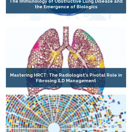
The Immunology of Obstructive Lung Disease and
the Emergence of Biologics
Mastering HRCT: The Radiologist's Pivotal Role in
Fibrosing ILD Management