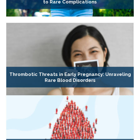
to Rare Complications
Thrombotic Threats in Early Pregnancy: Unraveling
Rare Blood Disorders