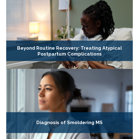
Beyond Routine Recovery: Treating Atypical
Postpartum Complications
Diagnosis of Smoldering MS