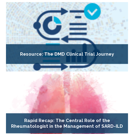
Resource: The DMD Clinical Trial Journey
Rapid Recap: The Central Role of the
Rheumatologist in the Management of SARD-ILD