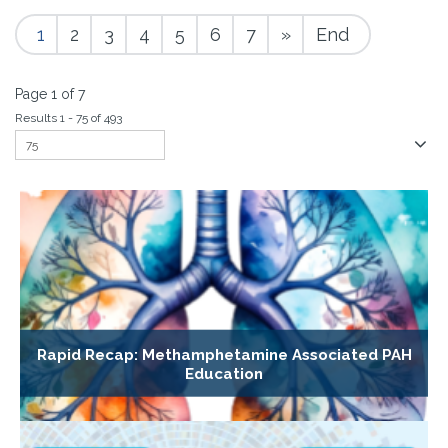
1
2
3
4
5
6
7
»
End
Page 1 of 7
Results 1 - 75 of 493
Rapid Recap: Methamphetamine Associated PAH
Education