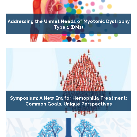
Addressing the Unmet Needs of Myotonic Dystrophy
Type 1 (DM1)
Symposium: A New Era for Hemophilia Treatment:
Common Goals, Unique Perspectives