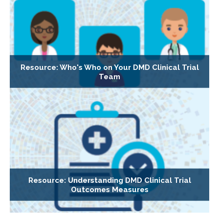
Resource: Who's Who on Your DMD Clinical Trial
Team
Resource: Understanding DMD Clinical Trial
Outcomes Measures