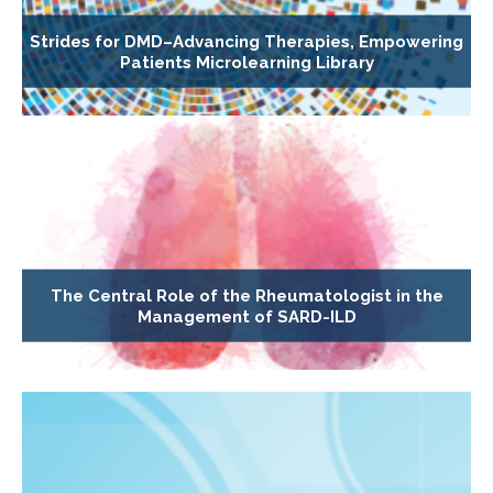
Strides for DMD–Advancing Therapies, Empowering
Patients Microlearning Library
The Central Role of the Rheumatologist in the
Management of SARD-ILD