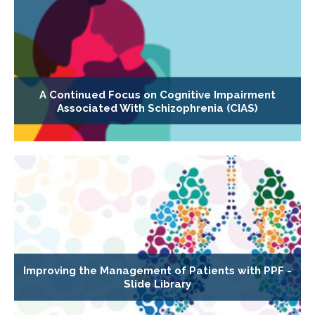
A Continued Focus on Cognitive Impairment
Associated With Schizophrenia (CIAS)
Improving the Management of Patients with PPF -
Slide Library