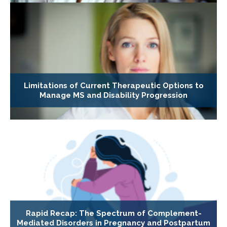
Limitations of Current Therapeutic Options to
Manage MS and Disability Progression
Rapid Recap: The Spectrum of Complement-
Mediated Disorders in Pregnancy and Postpartum