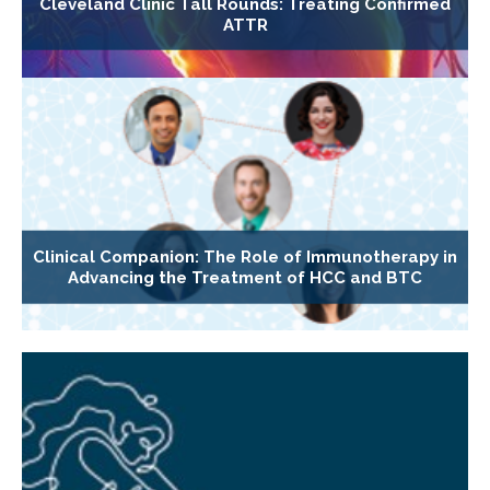
Cleveland Clinic Tall Rounds: Treating Confirmed
ATTR
Clinical Companion: The Role of Immunotherapy in
Advancing the Treatment of HCC and BTC