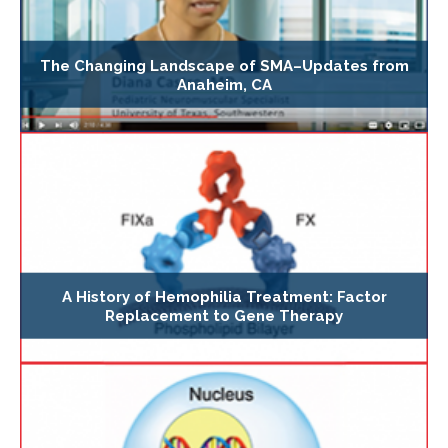
The Changing Landscape of SMA–Updates from
Anaheim, CA
A History of Hemophilia Treatment: Factor
Replacement to Gene Therapy