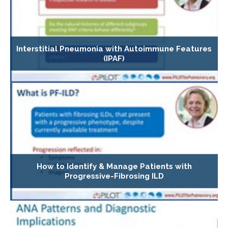
Interstitial Pneumonia with Autoimmune Features
(IPAF)
How to Identify & Manage Patients with
Progressive-Fibrosing ILD