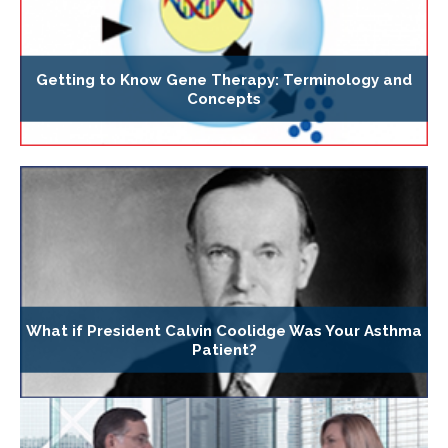
Getting to Know Gene Therapy: Terminology and
Concepts
What if President Calvin Coolidge Was Your Asthma
Patient?