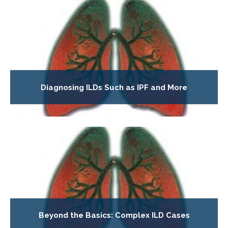
Diagnosing ILDs Such as IPF and More
Beyond the Basics: Complex ILD Cases