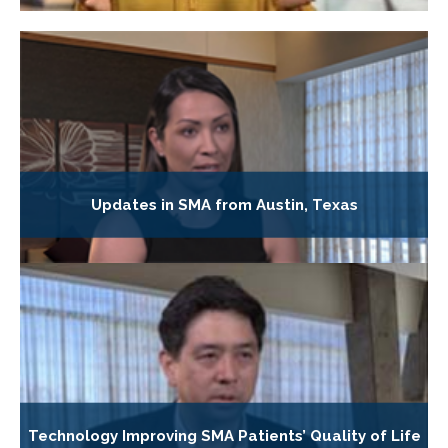
Updates in SMA from Austin, Texas
Technology Improving SMA Patients’ Quality of Life