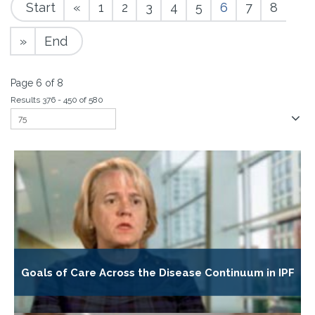
Start
«
1
2
3
4
5
6
7
8
»
End
Page 6 of 8
Results 376 - 450 of 580
Goals of Care Across the Disease Continuum in IPF