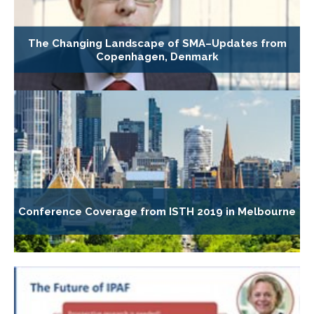
The Changing Landscape of SMA–Updates from
Copenhagen, Denmark
Conference Coverage from ISTH 2019 in Melbourne