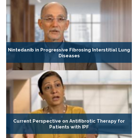
Nintedanib in Progressive Fibrosing Interstitial Lung
Diseases
Current Perspective on Antifibrotic Therapy for
Patients with IPF