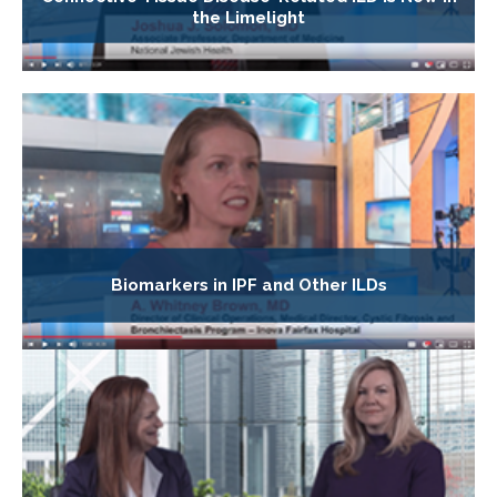
the Limelight
Biomarkers in IPF and Other ILDs