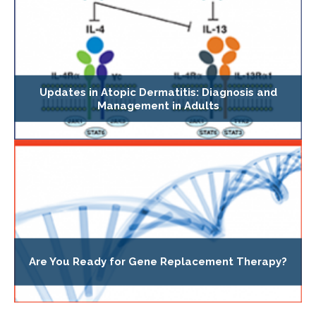
Updates in Atopic Dermatitis: Diagnosis and
Management in Adults
Are You Ready for Gene Replacement Therapy?