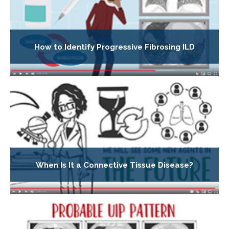
How to Identify Progressive Fibrosing ILD
When Is It a Connective Tissue Disease?