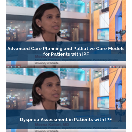
Advanced Care Planning and Palliative Care Models
for Patients with IPF
Dyspnea Assessment in Patients with IPF