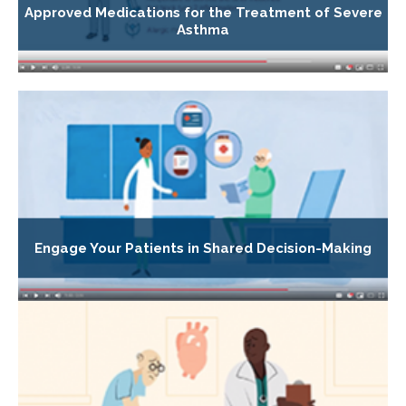
Approved Medications for the Treatment of Severe
Asthma
Engage Your Patients in Shared Decision-Making