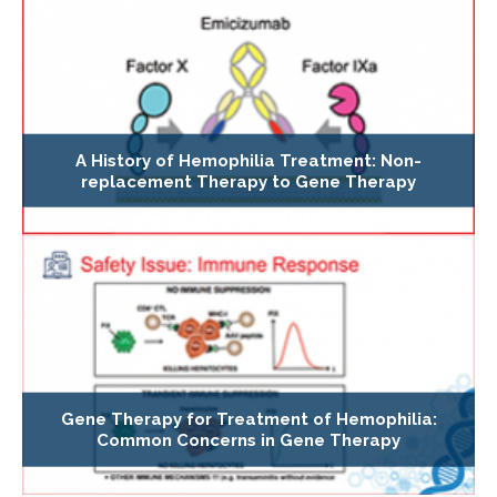
A History of Hemophilia Treatment: Non-
replacement Therapy to Gene Therapy
Gene Therapy for Treatment of Hemophilia:
Common Concerns in Gene Therapy