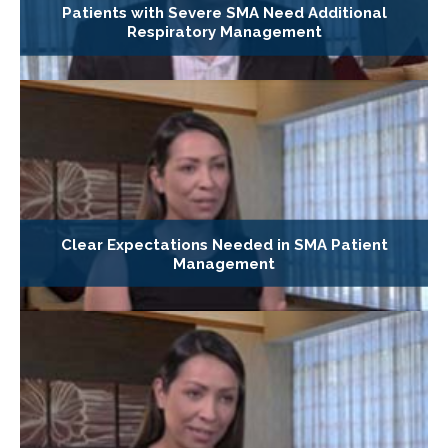
Patients with Severe SMA Need Additional
Respiratory Management
Clear Expectations Needed in SMA Patient
Management