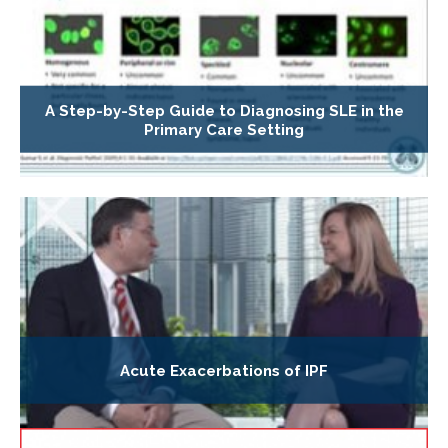
A Step-by-Step Guide to Diagnosing SLE in the
Primary Care Setting
Acute Exacerbations of IPF