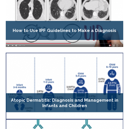
How to Use IPF Guidelines to Make a Diagnosis
Atopic Dermatitis: Diagnosis and Management in
Infants and Children