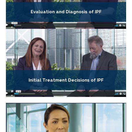
Evaluation and Diagnosis of IPF
Initial Treatment Decisions of IPF