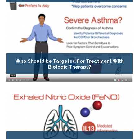
Who Should be Targeted For Treatment With
Biologic Therapy?