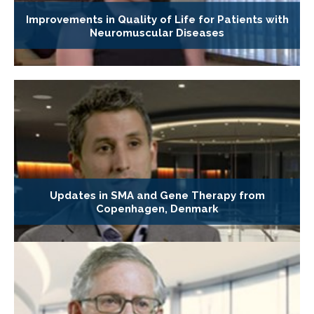
Improvements in Quality of Life for Patients with
Neuromuscular Diseases
Updates in SMA and Gene Therapy from
Copenhagen, Denmark