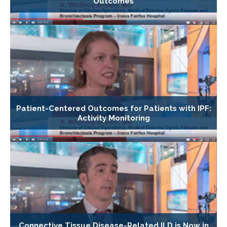
Outcomes
Patient-Centered Outcomes for Patients with IPF:
Activity Monitoring
Connective Tissue Disease-Related ILD is Now in