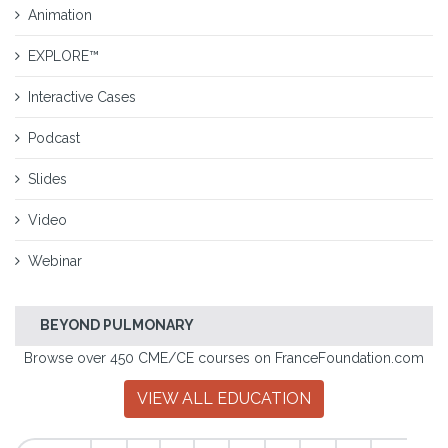
Animation
EXPLORE™
Interactive Cases
Podcast
Slides
Video
Webinar
BEYOND PULMONARY
Browse over 450 CME/CE courses on FranceFoundation.com
VIEW ALL EDUCATION