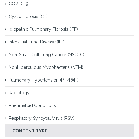
COVID-19
Cystic Fibrosis (CF)
Idiopathic Pulmonary Fibrosis (IPF)
Interstitial Lung Disease (ILD)
Non-Small Cell Lung Cancer (NSCLC)
Nontuberculous Mycobacteria (NTM)
Pulmonary Hypertension (PH/PAH)
Radiology
Rheumatoid Conditions
Respiratory Syncytial Virus (RSV)
CONTENT TYPE