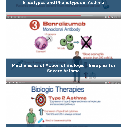
Endotypes and Phenotypes in Asthma
Mechanisms of Action of Biologic Therapies for
Severe Asthma