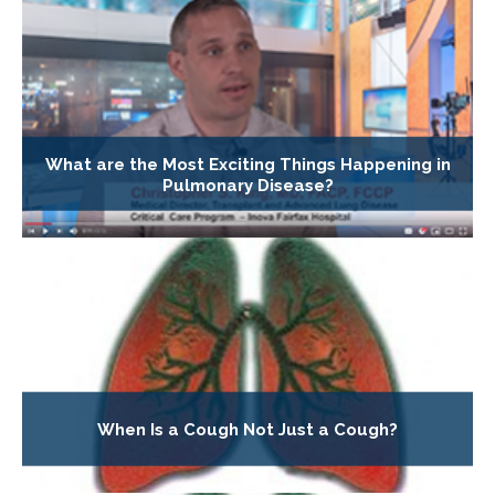
What are the Most Exciting Things Happening in
Pulmonary Disease?
When Is a Cough Not Just a Cough?