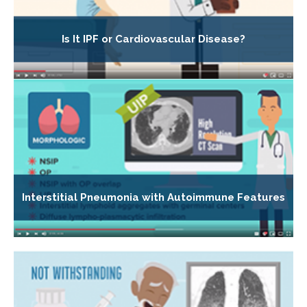
Is It IPF or Cardiovascular Disease?
Interstitial Pneumonia with Autoimmune Features