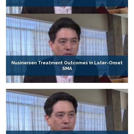
Nusinersen Treatment Outcomes in Later-Onset
SMA