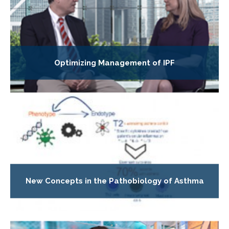
Optimizing Management of IPF
New Concepts in the Pathobiology of Asthma