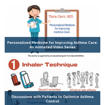
Personalized Medicine for Improving Asthma Care:
An Animated Video Series
Discussions with Patients to Optimize Asthma
Control