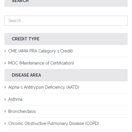
SEARCH
CREDIT TYPE
CME (AMA PRA Category 1 Credit)
MOC (Maintenance of Certification)
DISEASE AREA
Alpha-1 Antitrypsin Deficiency (AATD)
Asthma
Bronchiectasis
Chronic Obstructive Pulmonary Disease (COPD)