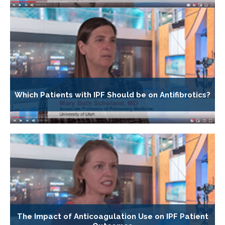
Which Patients with IPF Should be on Antifibrotics?
The Impact of Anticoagulation Use on IPF Patient