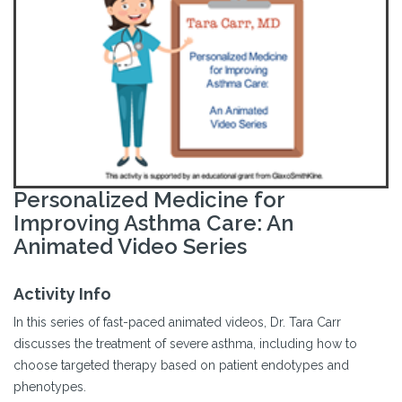
Personalized Medicine for
Improving Asthma Care: An
Animated Video Series
Activity Info
In this series of fast-paced animated videos, Dr. Tara Carr
discusses the treatment of severe asthma, including how to
choose targeted therapy based on patient endotypes and
phenotypes.