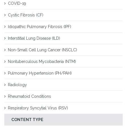
COVID-19
Cystic Fibrosis (CF)
Idiopathic Pulmonary Fibrosis (IPF)
Interstitial Lung Disease (ILD)
Non-Small Cell Lung Cancer (NSCLC)
Nontuberculous Mycobacteria (NTM)
Pulmonary Hypertension (PH/PAH)
Radiology
Rheumatoid Conditions
Respiratory Syncytial Virus (RSV)
CONTENT TYPE