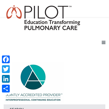
Facebook
Twitter
LinkedIn
Share