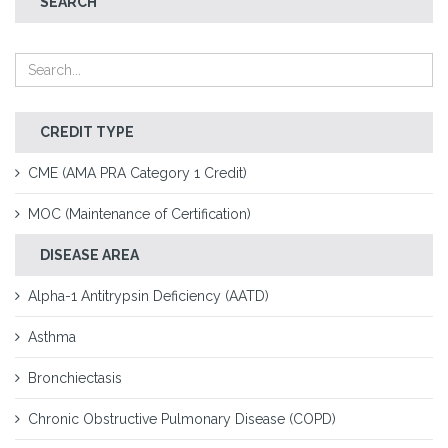
SEARCH
CREDIT TYPE
CME (AMA PRA Category 1 Credit)
MOC (Maintenance of Certification)
DISEASE AREA
Alpha-1 Antitrypsin Deficiency (AATD)
Asthma
Bronchiectasis
Chronic Obstructive Pulmonary Disease (COPD)