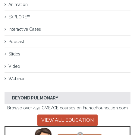
Animation
EXPLORE™
Interactive Cases
Podcast
Slides
Video
Webinar
BEYOND PULMONARY
Browse over 450 CME/CE courses on FranceFoundation.com
VIEW ALL EDUCATION