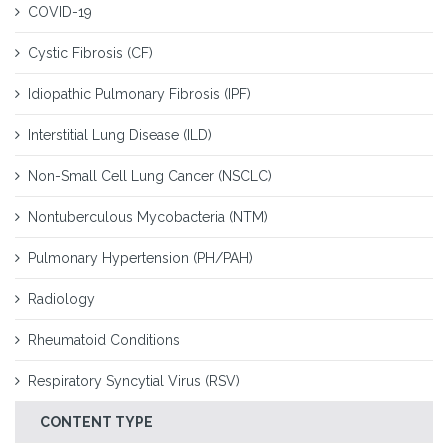
COVID-19
Cystic Fibrosis (CF)
Idiopathic Pulmonary Fibrosis (IPF)
Interstitial Lung Disease (ILD)
Non-Small Cell Lung Cancer (NSCLC)
Nontuberculous Mycobacteria (NTM)
Pulmonary Hypertension (PH/PAH)
Radiology
Rheumatoid Conditions
Respiratory Syncytial Virus (RSV)
CONTENT TYPE