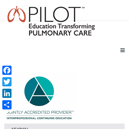
Facebook
Twitter
LinkedIn
Share