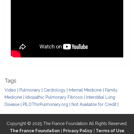
Tags
Video
|
Pulmonary
|
Cardiology
|
Internal Medicine
|
Family
Medicine
|
Idiopathic Pulmonary Fibrosis
|
Interstitial Lung
Disease
|
PILOTforPulmonary.org
|
Not Available for Credit
|
Copyright © 2025 The France Foundation All Rights Reserved.
The France Foundation
|
Privacy Policy
|
Terms of Use