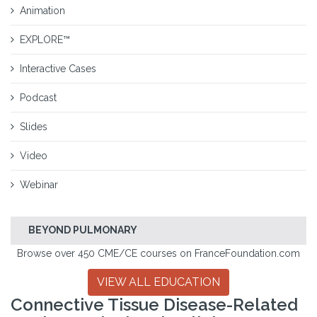
Animation
EXPLORE™
Interactive Cases
Podcast
Slides
Video
Webinar
BEYOND PULMONARY
Browse over 450 CME/CE courses on FranceFoundation.com
VIEW ALL EDUCATION
Connective Tissue Disease-Related