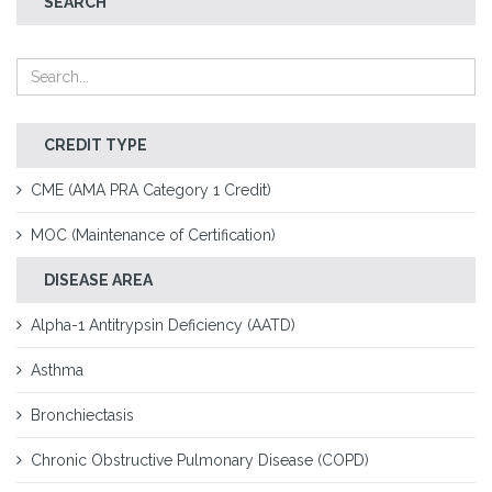
SEARCH
CREDIT TYPE
CME (AMA PRA Category 1 Credit)
MOC (Maintenance of Certification)
DISEASE AREA
Alpha-1 Antitrypsin Deficiency (AATD)
Asthma
Bronchiectasis
Chronic Obstructive Pulmonary Disease (COPD)