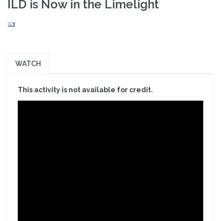
ILD is Now in the Limelight
WATCH
This activity is not available for credit.