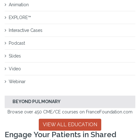
Animation
EXPLORE™
Interactive Cases
Podcast
Slides
Video
Webinar
BEYOND PULMONARY
Browse over 450 CME/CE courses on FranceFoundation.com
VIEW ALL EDUCATION
Engage Your Patients in Shared