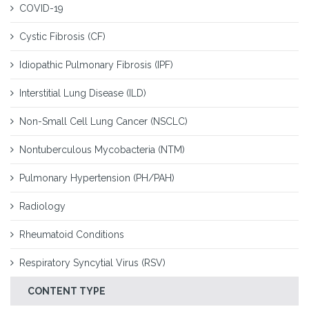
COVID-19
Cystic Fibrosis (CF)
Idiopathic Pulmonary Fibrosis (IPF)
Interstitial Lung Disease (ILD)
Non-Small Cell Lung Cancer (NSCLC)
Nontuberculous Mycobacteria (NTM)
Pulmonary Hypertension (PH/PAH)
Radiology
Rheumatoid Conditions
Respiratory Syncytial Virus (RSV)
CONTENT TYPE