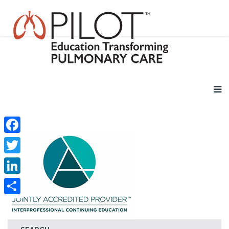
Facebook
Twitter
LinkedIn
Share