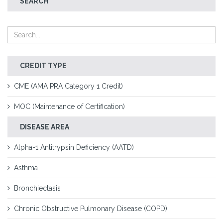
SEARCH
CREDIT TYPE
CME (AMA PRA Category 1 Credit)
MOC (Maintenance of Certification)
DISEASE AREA
Alpha-1 Antitrypsin Deficiency (AATD)
Asthma
Bronchiectasis
Chronic Obstructive Pulmonary Disease (COPD)