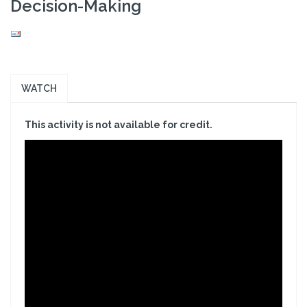
Decision-Making
WATCH
This activity is not available for credit.