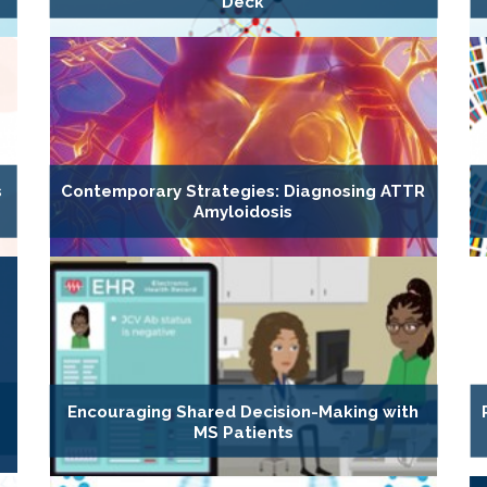
Deck
s
Contemporary Strategies: Diagnosing ATTR
Amyloidosis
Encouraging Shared Decision-Making with
MS Patients