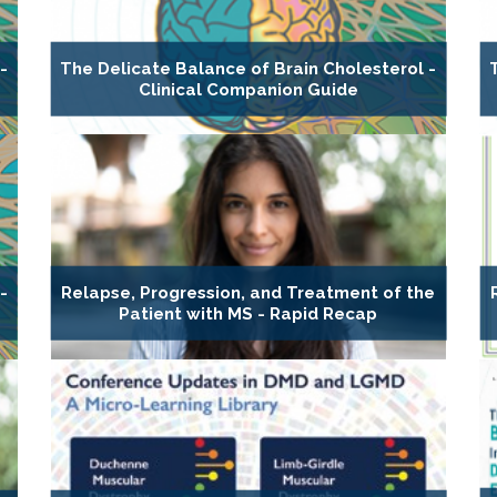
-
The Delicate Balance of Brain Cholesterol -
Clinical Companion Guide
-
Relapse, Progression, and Treatment of the
Patient with MS - Rapid Recap