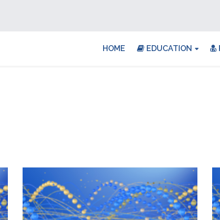
HOME
EDUCATION