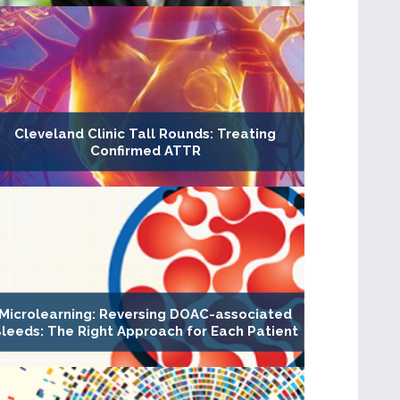
Cleveland Clinic Tall Rounds: Treating
Confirmed ATTR
Microlearning: Reversing DOAC-associated
leeds: The Right Approach for Each Patient