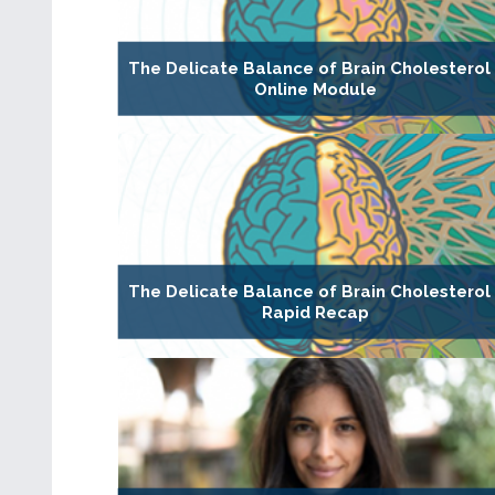
The Delicate Balance of Brain Cholesterol 
Online Module
The Delicate Balance of Brain Cholesterol 
Rapid Recap