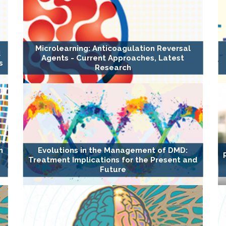
Microlearning: Anticoagulation Reversal
d
Agents - Current Approaches, Latest
s
Research
h
Evolutions in the Management of DMD:
Treatment Implications for the Present and
Future