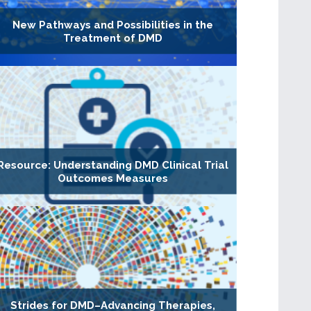
New Pathways and Possibilities in the
Treatment of DMD
Resource: Understanding DMD Clinical Trial
Outcomes Measures
Strides for DMD–Advancing Therapies,