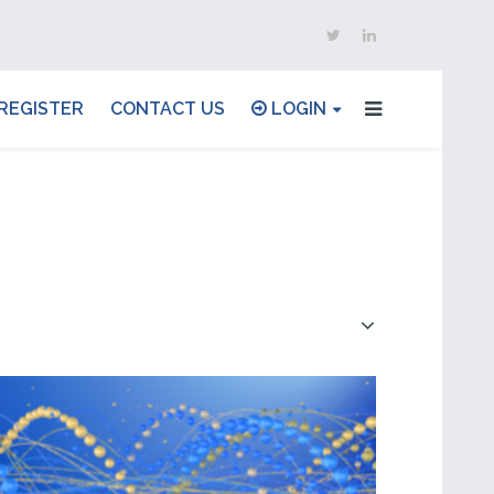
REGISTER
CONTACT US
LOGIN