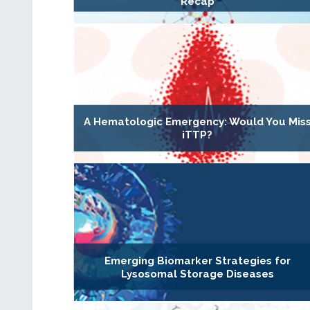
Recap
A Hematologic Emergency: Would You Mis
iTTP?
Emerging Biomarker Strategies for
Lysosomal Storage Diseases