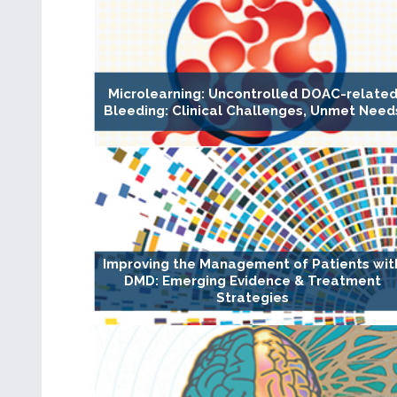
Microlearning: Uncontrolled DOAC-relate
Bleeding: Clinical Challenges, Unmet Need
Improving the Management of Patients wit
DMD: Emerging Evidence & Treatment
Strategies