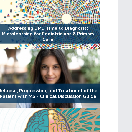
Addressing DMD Time to Diagnosis:
Microlearning for Pediatricians & Primary
Care
Relapse, Progression, and Treatment of the
Patient with MS - Clinical Discussion Guide