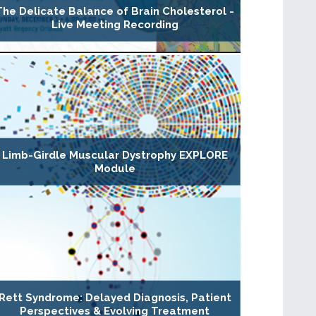
The Delicate Balance of Brain Cholesterol -
Live Meeting Recording
Limb-Girdle Muscular Dystrophy EXPLORE
Module
Rett Syndrome: Delayed Diagnosis, Patient
Perspectives & Evolving Treatment