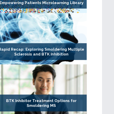
Empowering Patients Microlearning Library
Rapid Recap: Exploring Smoldering Multiple
Sclerosis and BTK Inhibition
BTK Inhibitor Treatment Options for
Smoldering MS