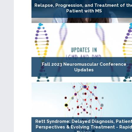
Relapse, Progression, and Treatment of th
Patient with MS
Fall 2023 Neuromuscular Conference
Updates
Rett Syndrome: Delayed Diagnosis, Patien
Perspectives & Evolving Treatment - Rapi