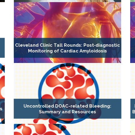
Cleveland Clinic Tall Rounds: Post‐diagnostic
Monitoring of Cardiac Amyloidosis
Uncontrolled DOAC-related Bleeding:
es
Summary and Resources
B