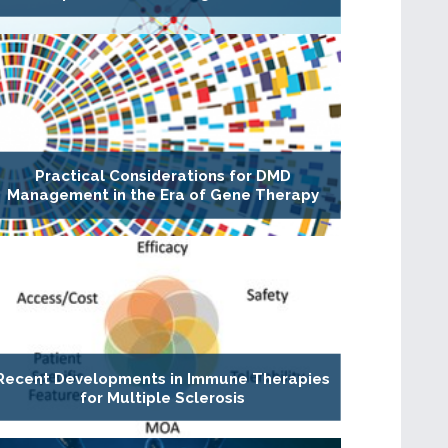
Practical Considerations for DMD
Management in the Era of Gene Therapy
Recent Developments in Immune Therapies
for Multiple Sclerosis