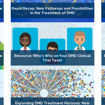
he
Rapid Recap: New Pathways and Possibilities
in the Treatment of DMD
he
Resource: Who's Who on Your DMD Clinical
Trial Team
Expanding DMD Treatment Horizons: New