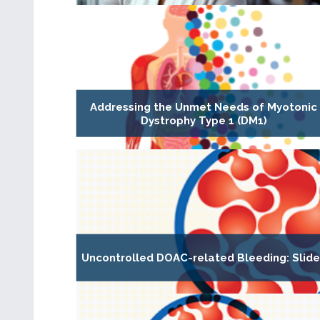
Addressing the Unmet Needs of Myotonic
Dystrophy Type 1 (DM1)
Uncontrolled DOAC-related Bleeding: Slid