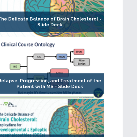
The Delicate Balance of Brain Cholesterol -
Slide Deck
Relapse, Progression, and Treatment of the
Patient with MS - Slide Deck