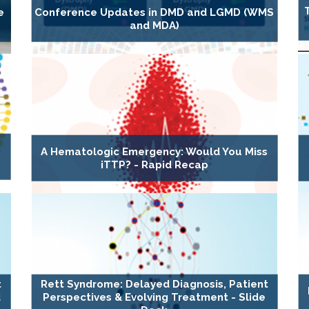
e
Conference Updates in DMD and LGMD (WMS
and MDA)
A Hematologic Emergency: Would You Miss
iTTP? - Rapid Recap
t
Rett Syndrome: Delayed Diagnosis, Patient
d
Perspectives & Evolving Treatment - Slide