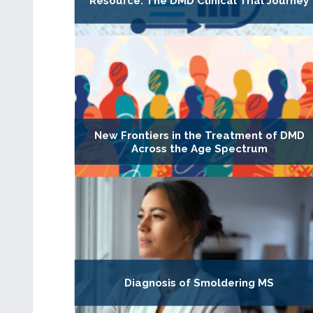
Resource: The DMD Clinical Trial Journey
New Frontiers in the Treatment of DMD
Across the Age Spectrum
Diagnosis of Smoldering MS