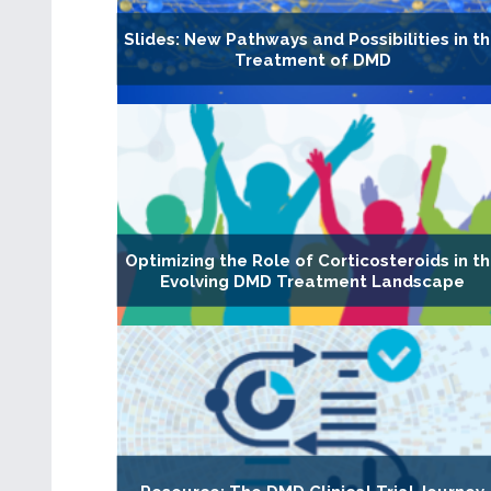
Slides: New Pathways and Possibilities in t
Treatment of DMD
Optimizing the Role of Corticosteroids in t
Evolving DMD Treatment Landscape