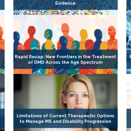
Evidence
Rapid Recap: New Frontiers in the Treatment
of DMD Across the Age Spectrum
Limitations of Current Therapeutic Options
to Manage MS and Disability Progression