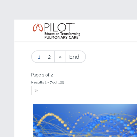
1
2
»
End
Page 1 of 2
Results 1 - 75 of 129