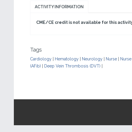
ACTIVITY INFORMATION
CME/CE credit is not available for this activit
Tags
Cardiology
|
Hematology
|
Neurology
|
Nurse
|
Nurse 
(AFib)
|
Deep Vein Thrombosis (DVT)
|