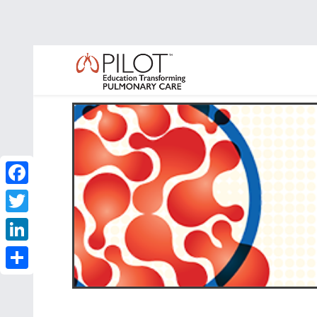
Facebook
Twitter
LinkedIn
Share