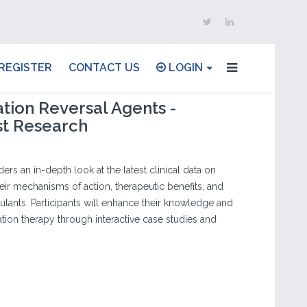
REGISTER
CONTACT US
LOGIN
tion Reversal Agents -
st Research
ders an in-depth look at the latest clinical data on
eir mechanisms of action, therapeutic benefits, and
gulants. Participants will enhance their knowledge and
ation therapy through interactive case studies and