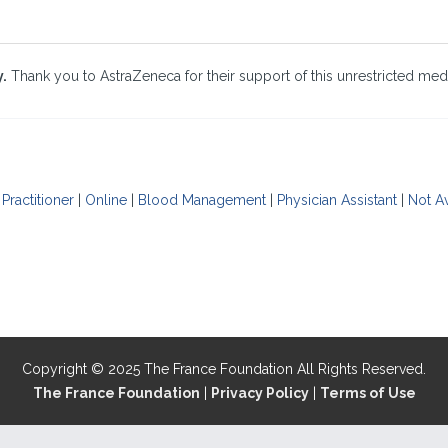
y.
Thank you to AstraZeneca for their support of this unrestricted medi
Practitioner
|
Online
|
Blood Management
|
Physician Assistant
|
Not Av
Copyright © 2025 The France Foundation All Rights Reserved.
The France Foundation
|
Privacy Policy
|
Terms of Use