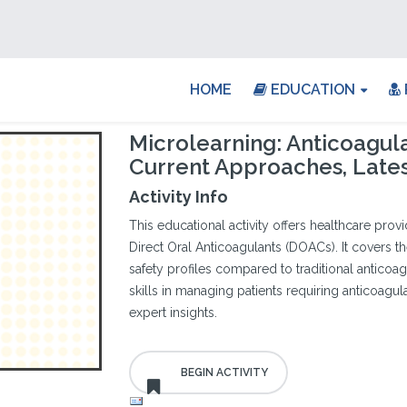
HOME
EDUCATION
Microlearning: Anticoagula
Current Approaches, Late
Activity Info
This educational activity offers healthcare provi
Direct Oral Anticoagulants (DOACs). It covers th
safety profiles compared to traditional anticoa
skills in managing patients requiring anticoagul
expert insights.