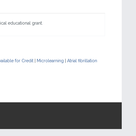
cal educational grant.
ailable for Credit
|
Microlearning
|
Atrial fibrillation