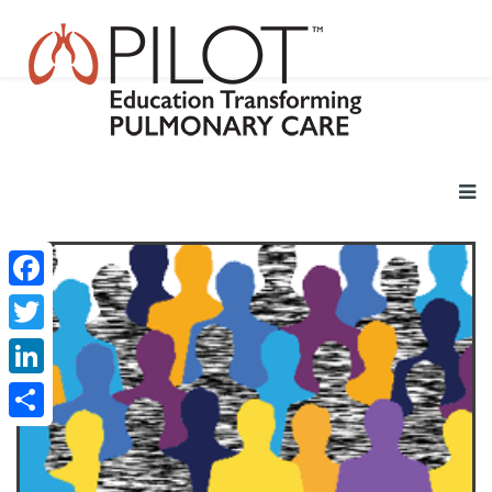
Facebook
Twitter
LinkedIn
Share