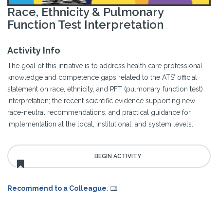
Race, Ethnicity & Pulmonary
Function Test Interpretation
Activity Info
The goal of this initiative is to address health care professional
knowledge and competence gaps related to the ATS’ official
statement on race, ethnicity, and PFT (pulmonary function test)
interpretation; the recent scientific evidence supporting new
race-neutral recommendations; and practical guidance for
implementation at the local, institutional, and system levels.
Recommend to a Colleague
: