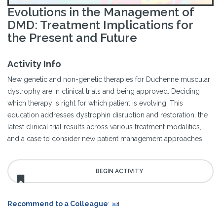
Evolutions in the Management of
DMD: Treatment Implications for
the Present and Future
Activity Info
New genetic and non-genetic therapies for Duchenne muscular
dystrophy are in clinical trials and being approved. Deciding
which therapy is right for which patient is evolving. This
education addresses dystrophin disruption and restoration, the
latest clinical trial results across various treatment modalities,
and a case to consider new patient management approaches.
Recommend to a Colleague
: