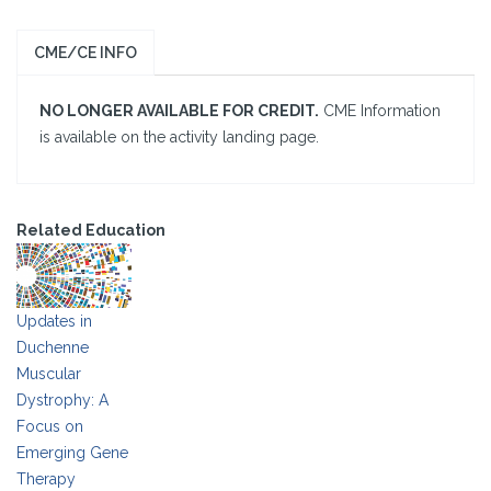
CME/CE INFO
NO LONGER AVAILABLE FOR CREDIT.
CME Information
is available on the activity landing page.
Related Education
Updates in
Duchenne
Muscular
Dystrophy: A
Focus on
Emerging Gene
Therapy