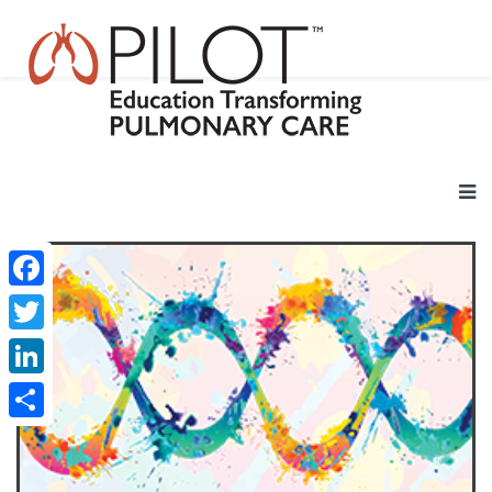
Facebook
Twitter
LinkedIn
Share