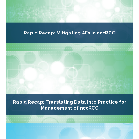
Rapid Recap: Mitigating AEs in nccRCC
Rapid Recap: Translating Data Into Practice for
Management of nccRCC