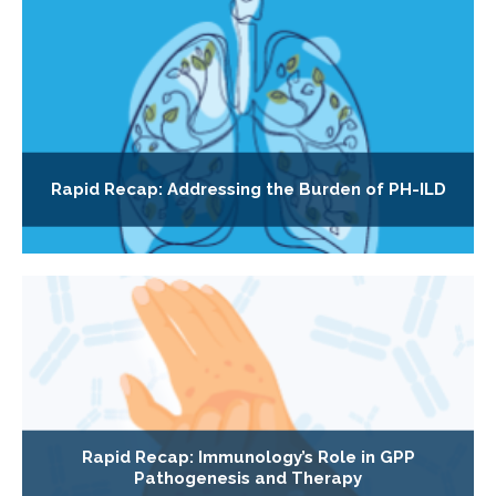
Rapid Recap: Addressing the Burden of PH-ILD
Rapid Recap: Immunology’s Role in GPP
Pathogenesis and Therapy