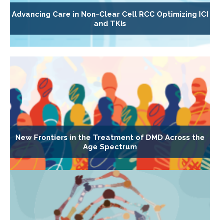
Advancing Care in Non-Clear Cell RCC Optimizing ICI
and TKIs
New Frontiers in the Treatment of DMD Across the
Age Spectrum