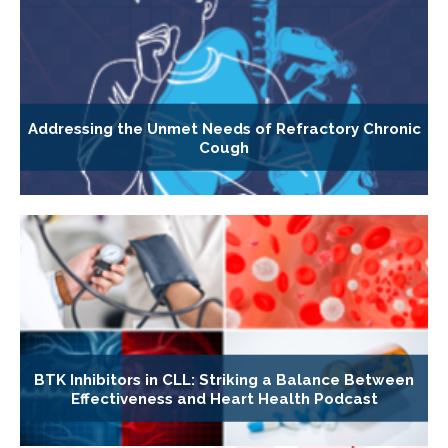
Addressing the Unmet Needs of Refractory Chronic
Cough
BTK Inhibitors in CLL: Striking a Balance Between
Effectiveness and Heart Health Podcast