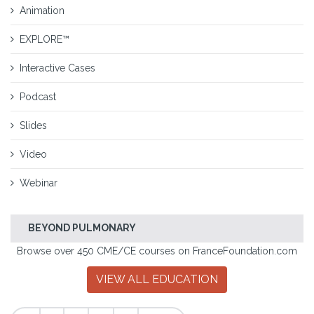
Animation
EXPLORE™
Interactive Cases
Podcast
Slides
Video
Webinar
BEYOND PULMONARY
Browse over 450 CME/CE courses on FranceFoundation.com
VIEW ALL EDUCATION