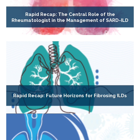
Rapid Recap: The Central Role of the
Rheumatologist in the Management of SARD-ILD
Rapid Recap: Future Horizons for Fibrosing ILDs