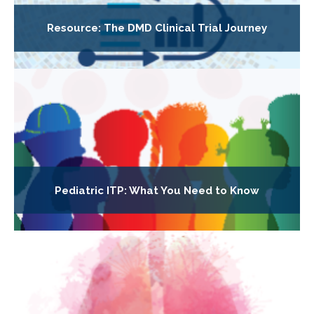
Resource: The DMD Clinical Trial Journey
Pediatric ITP: What You Need to Know