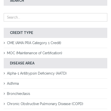
SEARCH
CREDIT TYPE
CME (AMA PRA Category 1 Credit)
MOC (Maintenance of Certification)
DISEASE AREA
Alpha-1 Antitrypsin Deficiency (AATD)
Asthma
Bronchiectasis
Chronic Obstructive Pulmonary Disease (COPD)