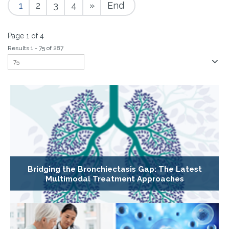
1
2
3
4
»
End
Page 1 of 4
Results 1 - 75 of 287
Bridging the Bronchiectasis Gap: The Latest
Multimodal Treatment Approaches