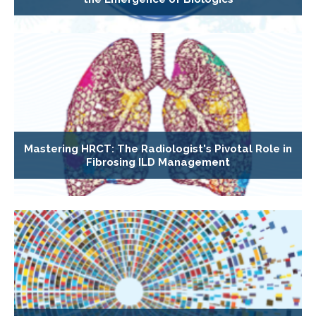
Mastering HRCT: The Radiologist's Pivotal Role in
Fibrosing ILD Management