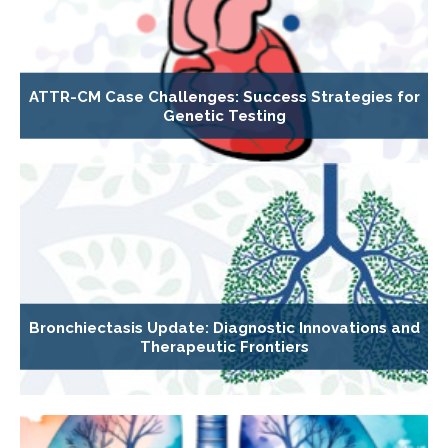
ATTR-CM Case Challenges: Success Strategies for
Genetic Testing
Bronchiectasis Update: Diagnostic Innovations and
Therapeutic Frontiers