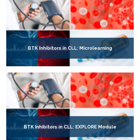
BTK Inhibitors in CLL: Microlearning
BTK Inhibitors in CLL: EXPLORE Module