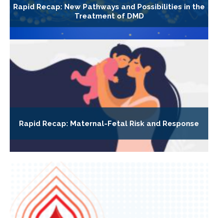
Rapid Recap: New Pathways and Possibilities in the
Treatment of DMD
Rapid Recap: Maternal-Fetal Risk and Response