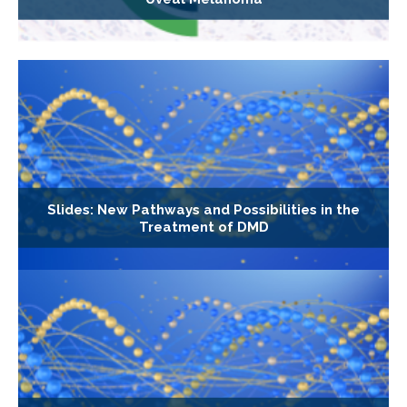
Slides: New Pathways and Possibilities in the
Treatment of DMD