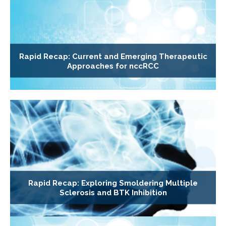
Rapid Recap: Current and Emerging Therapeutic
Approaches for nccRCC
Rapid Recap: Exploring Smoldering Multiple
Sclerosis and BTK Inhibition