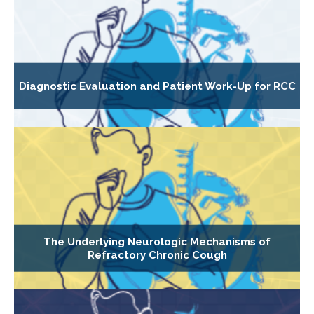
Diagnostic Evaluation and Patient Work-Up for RCC
The Underlying Neurologic Mechanisms of
Refractory Chronic Cough