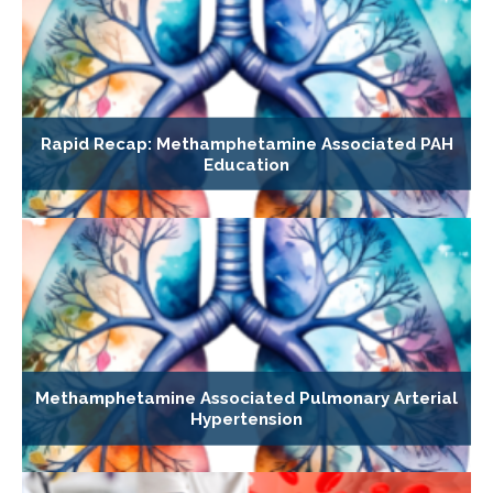
Rapid Recap: Methamphetamine Associated PAH
Education
Methamphetamine Associated Pulmonary Arterial
Hypertension