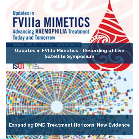
Updates in FVllla Mimetics - Recording of Live
Satellite Symposium
Expanding DMD Treatment Horizons: New Evidence