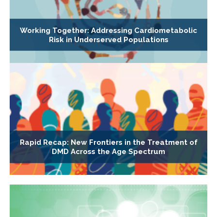
Working Together: Addressing Cardiometabolic
Risk in Underserved Populations
Rapid Recap: New Frontiers in the Treatment of
DMD Across the Age Spectrum