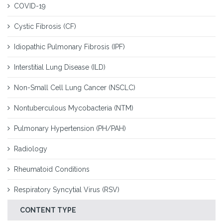
COVID-19
Cystic Fibrosis (CF)
Idiopathic Pulmonary Fibrosis (IPF)
Interstitial Lung Disease (ILD)
Non-Small Cell Lung Cancer (NSCLC)
Nontuberculous Mycobacteria (NTM)
Pulmonary Hypertension (PH/PAH)
Radiology
Rheumatoid Conditions
Respiratory Syncytial Virus (RSV)
CONTENT TYPE