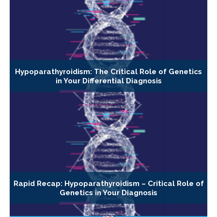
Hypoparathyroidism: The Critical Role of Genetics
in Your Differential Diagnosis
Rapid Recap: Hypoparathyroidism – Critical Role of
Genetics in Your Diagnosis