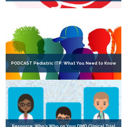
PODCAST Pediatric ITP: What You Need to Know
Resource: Who's Who on Your DMD Clinical Trial