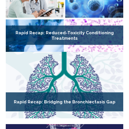
Rapid Recap: Reduced-Toxicity Conditioning
Treatments
Rapid Recap: Bridging the Bronchiectasis Gap