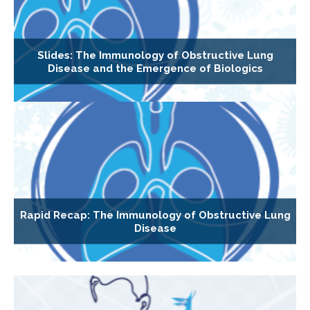
Slides: The Immunology of Obstructive Lung
Disease and the Emergence of Biologics
Rapid Recap: The Immunology of Obstructive Lung
Disease