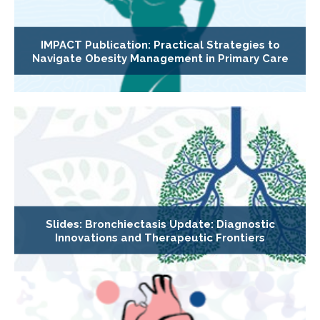
IMPACT Publication: Practical Strategies to
Navigate Obesity Management in Primary Care
Slides: Bronchiectasis Update: Diagnostic
Innovations and Therapeutic Frontiers