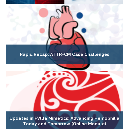
Rapid Recap: ATTR-CM Case Challenges
Updates in FVllla Mimetics: Advancing Hemophilia
Today and Tomorrow (Online Module)