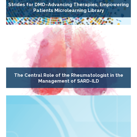
Strides for DMD–Advancing Therapies, Empowering
Patients Microlearning Library
The Central Role of the Rheumatologist in the
Management of SARD-ILD