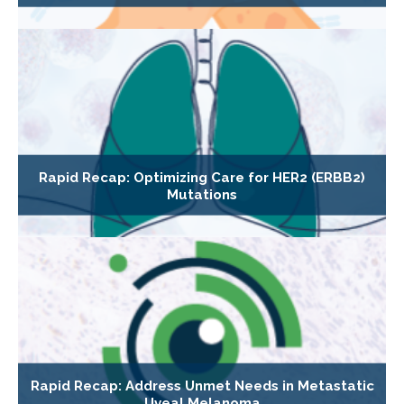
Rapid Recap: Optimizing Care for HER2 (ERBB2)
Mutations
Rapid Recap: Address Unmet Needs in Metastatic
Uveal Melanoma