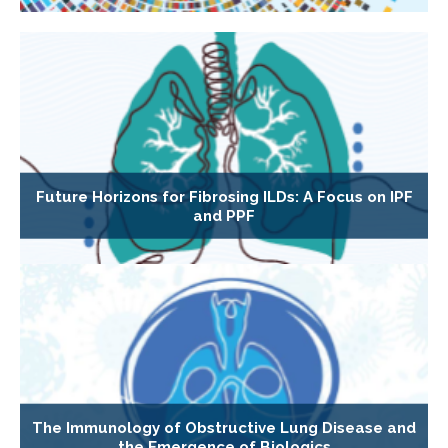
Future Horizons for Fibrosing ILDs: A Focus on IPF
and PPF
The Immunology of Obstructive Lung Disease and
the Emergence of Biologics