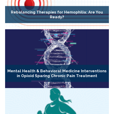
Rebalancing Therapies for Hemophilia: Are You
Ready?
Mental Health & Behavioral Medicine Interventions
in Opioid Sparing Chronic Pain Treatment