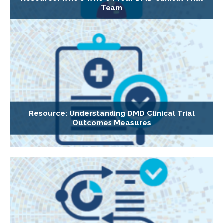
Team
Resource: Understanding DMD Clinical Trial
Outcomes Measures