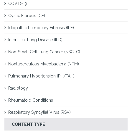
COVID-19
Cystic Fibrosis (CF)
Idiopathic Pulmonary Fibrosis (IPF)
Interstitial Lung Disease (ILD)
Non-Small Cell Lung Cancer (NSCLC)
Nontuberculous Mycobacteria (NTM)
Pulmonary Hypertension (PH/PAH)
Radiology
Rheumatoid Conditions
Respiratory Syncytial Virus (RSV)
CONTENT TYPE