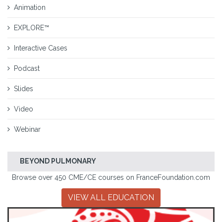
Animation
EXPLORE™
Interactive Cases
Podcast
Slides
Video
Webinar
BEYOND PULMONARY
Browse over 450 CME/CE courses on FranceFoundation.com
VIEW ALL EDUCATION