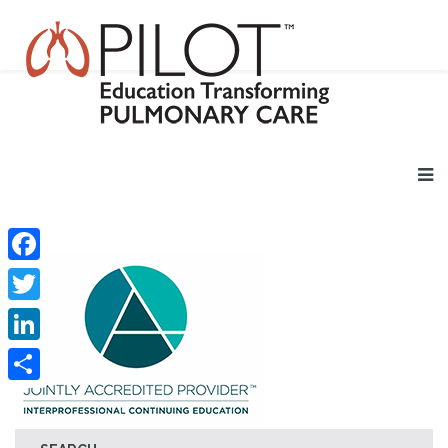
Facebook
Twitter
LinkedIn
Share