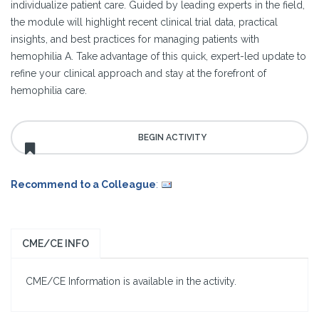
individualize patient care. Guided by leading experts in the field,
the module will highlight recent clinical trial data, practical
insights, and best practices for managing patients with
hemophilia A. Take advantage of this quick, expert-led update to
refine your clinical approach and stay at the forefront of
hemophilia care.
Recommend to a Colleague
:
CME/CE INFO
CME/CE Information is available in the activity.