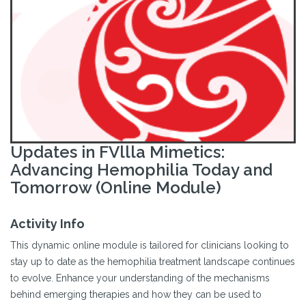
Updates in FVllla Mimetics:
Advancing Hemophilia Today and
Tomorrow (Online Module)
Activity Info
This dynamic online module is tailored for clinicians looking to
stay up to date as the hemophilia treatment landscape continues
to evolve. Enhance your understanding of the mechanisms
behind emerging therapies and how they can be used to