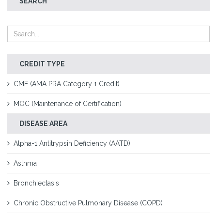
SEARCH
CREDIT TYPE
CME (AMA PRA Category 1 Credit)
MOC (Maintenance of Certification)
DISEASE AREA
Alpha-1 Antitrypsin Deficiency (AATD)
Asthma
Bronchiectasis
Chronic Obstructive Pulmonary Disease (COPD)