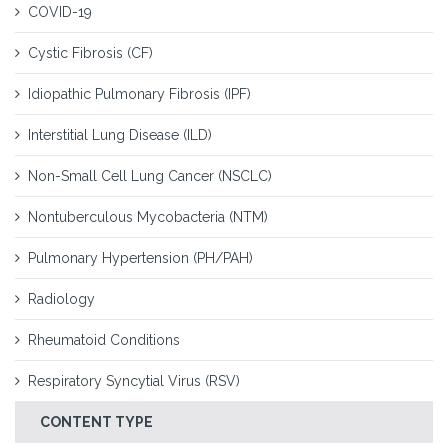
COVID-19
Cystic Fibrosis (CF)
Idiopathic Pulmonary Fibrosis (IPF)
Interstitial Lung Disease (ILD)
Non-Small Cell Lung Cancer (NSCLC)
Nontuberculous Mycobacteria (NTM)
Pulmonary Hypertension (PH/PAH)
Radiology
Rheumatoid Conditions
Respiratory Syncytial Virus (RSV)
CONTENT TYPE