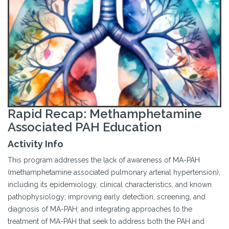
Rapid Recap: Methamphetamine
Associated PAH Education
Activity Info
This program addresses the lack of awareness of MA-PAH
(methamphetamine associated pulmonary arterial hypertension),
including its epidemiology, clinical characteristics, and known
pathophysiology; improving early detection, screening, and
diagnosis of MA-PAH; and integrating approaches to the
treatment of MA-PAH that seek to address both the PAH and