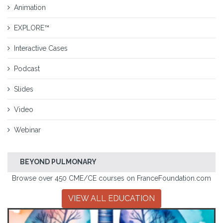
Animation
EXPLORE™
Interactive Cases
Podcast
Slides
Video
Webinar
BEYOND PULMONARY
Browse over 450 CME/CE courses on FranceFoundation.com
VIEW ALL EDUCATION