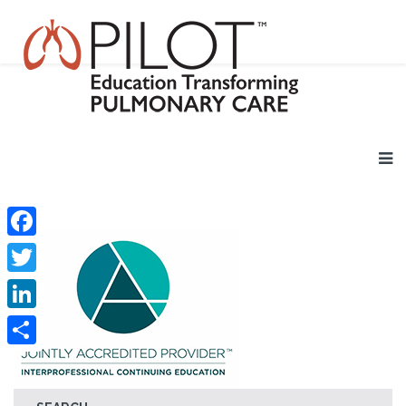
Facebook
Twitter
LinkedIn
Share