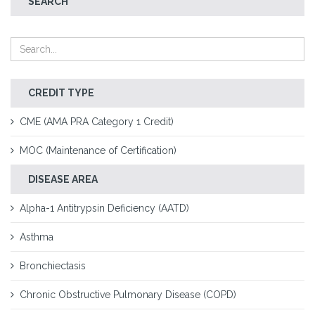
SEARCH
CREDIT TYPE
CME (AMA PRA Category 1 Credit)
MOC (Maintenance of Certification)
DISEASE AREA
Alpha-1 Antitrypsin Deficiency (AATD)
Asthma
Bronchiectasis
Chronic Obstructive Pulmonary Disease (COPD)