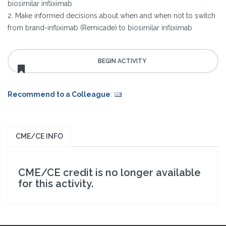
biosimilar infliximab
2. Make informed decisions about when and when not to switch
from brand-infliximab (Remicade) to biosimilar infliximab
Recommend to a Colleague
:
CME/CE INFO
CME/CE credit is no longer available
for this activity.