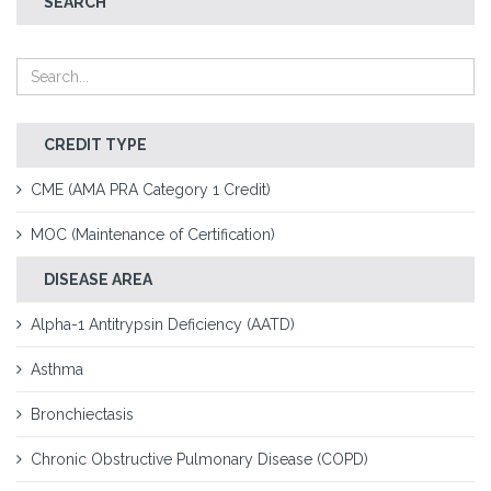
SEARCH
CREDIT TYPE
CME (AMA PRA Category 1 Credit)
MOC (Maintenance of Certification)
DISEASE AREA
Alpha-1 Antitrypsin Deficiency (AATD)
Asthma
Bronchiectasis
Chronic Obstructive Pulmonary Disease (COPD)