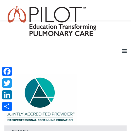
Facebook
Twitter
LinkedIn
Share