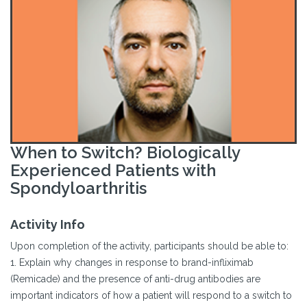
When to Switch? Biologically
Experienced Patients with
Spondyloarthritis
Activity Info
Upon completion of the activity, participants should be able to:
1. Explain why changes in response to brand-infliximab
(Remicade) and the presence of anti-drug antibodies are
important indicators of how a patient will respond to a switch to