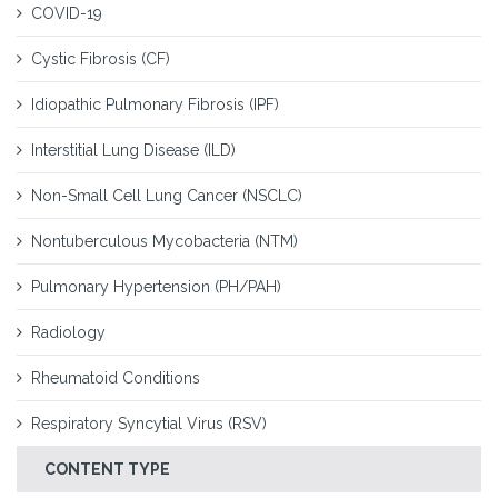
COVID-19
Cystic Fibrosis (CF)
Idiopathic Pulmonary Fibrosis (IPF)
Interstitial Lung Disease (ILD)
Non-Small Cell Lung Cancer (NSCLC)
Nontuberculous Mycobacteria (NTM)
Pulmonary Hypertension (PH/PAH)
Radiology
Rheumatoid Conditions
Respiratory Syncytial Virus (RSV)
CONTENT TYPE