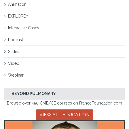
Animation
EXPLORE™
Interactive Cases
Podcast
Slides
Video
Webinar
BEYOND PULMONARY
Browse over 450 CME/CE courses on FranceFoundation.com
VIEW ALL EDUCATION