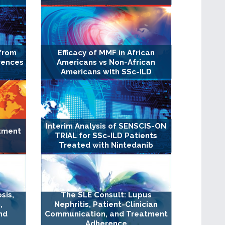
from
Efficacy of MMF in African
erences
Americans vs Non-African
Americans with SSc-ILD
Interim Analysis of SENSCIS-ON
tment
TRIAL for SSc-ILD Patients
Treated with Nintedanib
sis,
The SLE Consult: Lupus
,
Nephritis, Patient-Clinician
nd
Communication, and Treatment
Adherence