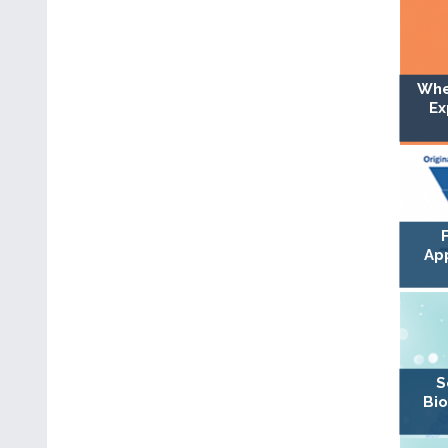
Whe
Ex
Ap
S
Bio