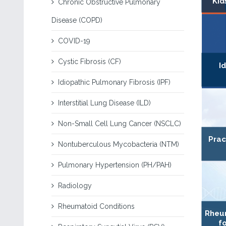
Kid
Chronic Obstructive Pulmonary
Disease (COPD)
COVID-19
Cystic Fibrosis (CF)
I
Idiopathic Pulmonary Fibrosis (IPF)
Interstitial Lung Disease (ILD)
Non-Small Cell Lung Cancer (NSCLC)
Prac
Nontuberculous Mycobacteria (NTM)
Pulmonary Hypertension (PH/PAH)
Radiology
Rheumatoid Conditions
Rheum
fo