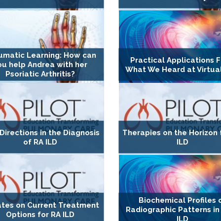
umatic Learning: How can
Practical Applications 
ou help Andrea with her
What We Heard at Virtua
Psoriatic Arthritis?
irections in the Diagnosis
Therapies on the Horizon 
of RA ILD
ILD
Biochemical Profiles 
tes on Current Treatment
Radiographic Patterns in
Options for RA ILD
ILD