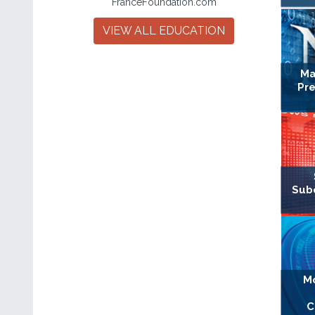
FranceFoundation.com
VIEW ALL EDUCATION
Ma
Pre
Sub
Mo
C