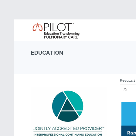
EDUCATION
Results 1 
Rap