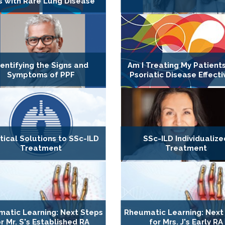
s with Rare Lung Disease
dentifying the Signs and
Am I Treating My Patients
Symptoms of PPF
Psoriatic Disease Effecti
tical Solutions to SSc-ILD
SSc-ILD Individualize
Treatment
Treatment
atic Learning: Next Steps
Rheumatic Learning: Next
r Mr. S's Established RA
for Mrs. J's Early RA