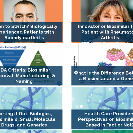
n to Switch? Biologically
Innovator or Biosimilar f
perienced Patients with
Patient with Rheumat
Spondyloarthritis
Arthritis
FDA Criteria: Biosimilar
What is the Difference B
proval, Manufacturing, &
a Biosimilar and a Gene
Naming
orting it Out: Biologics,
Health Care Provider
similars, Small Molecule
Perspectives on Biosimil
Drugs, and Generics
Based in Fact or Not