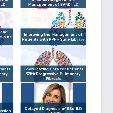
ILD
Management of SARD-ILD
 and
Improving the Management of
cus on
Patients with PPF - Slide Library
tients
Coordinating Care for Patients
nary
With Progressive Pulmonary
k
Fibrosis
Delayed Diagnosis of SSc-ILD
ession