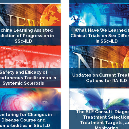
chine Learning Assisted
What Have We Learned 
diction of Progression in
Clinical Trials on Sex Diff
SSc-ILD
in SSc-ILD
Safety and Efficacy of
Updates on Current Trea
cutaneous Tocilizumab in
Options for RA-ILD
Systemic Sclerosis
The SLE Consult: Diagno
nitoring for Changes in
Treatment Selection
Disease Course and
Treatment Targets, a
omorbidities in SSc ILD
Monitoring