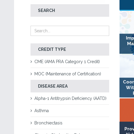
SEARCH
Imp
Ma
CREDIT TYPE
CME (AMA PRA Category 1 Credit)
MOC (Maintenance of Certification)
Coor
DISEASE AREA
Wit
Alpha-1 Antitrypsin Deficiency (AATD)
Asthma
Bronchiectasis
Pro