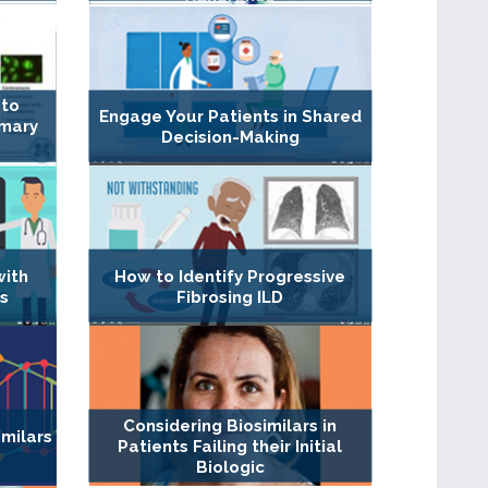
 to
Engage Your Patients in Shared
imary
Decision-Making
with
How to Identify Progressive
s
Fibrosing ILD
Considering Biosimilars in
milars
Patients Failing their Initial
Biologic