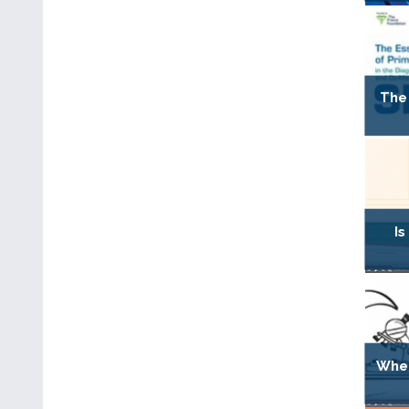
The 
Is
When