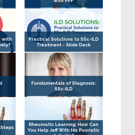
with PPF
 with
Practical Solutions to SSc-ILD
vely?
Treatment - Slide Deck
d
Fundamentals of Diagnosis:
SSc-ILD
Rheumatic Learning: How Can
 Steps
You Help Jeff With His Psoriatic