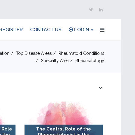
REGISTER
CONTACT US
LOGIN
ation
Top Disease Areas
Rheumatoid Conditions
Specialty Area
Rheumatology
 Role
The Central Role of the
n the
Rheumatologist in the