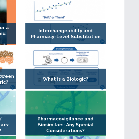
or a
Interchangeability and
oid
Pharmacy-Level Substitution
etween
What is a Biologic?
ric?
s’
Pharmacovigilance and
ars:
Biosimilars: Any Special
?
Considerations?