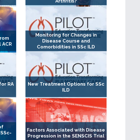
Arthritis?
Monitoring for Changes in
From
Disease Course and
l ACR
Comorbidities in SSc ILD
for RA
New Treatment Options for SSc
ILD
of
Factors Associated with Disease
 SSc-
Progression in the SENSCIS Trial