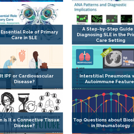
A Step-by-Step Guide
Essential Role of Primary
Diagnosing SLE in the Pr
Care in SLE
Care Setting
 It IPF or Cardiovascular
Interstitial Pneumonia 
Disease?
Autoimmune Feature
 Is It a Connective Tissue
Top Questions about Biosi
Disease?
in Rheumatology