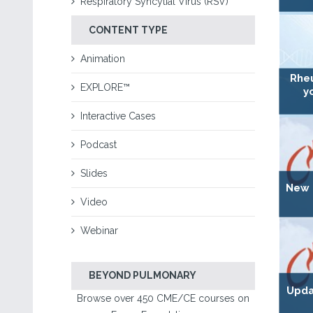
Respiratory Syncytial Virus (RSV)
CONTENT TYPE
Animation
Rhe
EXPLORE™
y
Interactive Cases
Podcast
Slides
New D
Video
Webinar
BEYOND PULMONARY
Upda
Browse over 450 CME/CE courses on