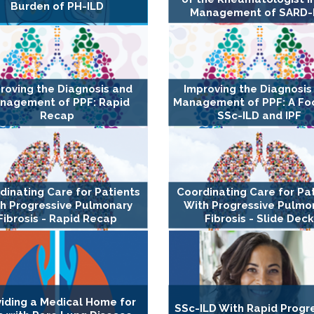
Burden of PH-ILD
Management of SARD-
roving the Diagnosis and
Improving the Diagnosis
nagement of PPF: Rapid
Management of PPF: A Fo
Recap
SSc-ILD and IPF
dinating Care for Patients
Coordinating Care for Pa
h Progressive Pulmonary
With Progressive Pulmo
Fibrosis - Rapid Recap
Fibrosis - Slide Dec
viding a Medical Home for
SSc-ILD With Rapid Progr