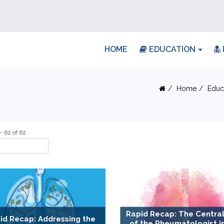
HOME
EDUCATION
Home
Educ
- 62 of 62
Rapid Recap: The Central
id Recap: Addressing the
of the Rheumatologist i