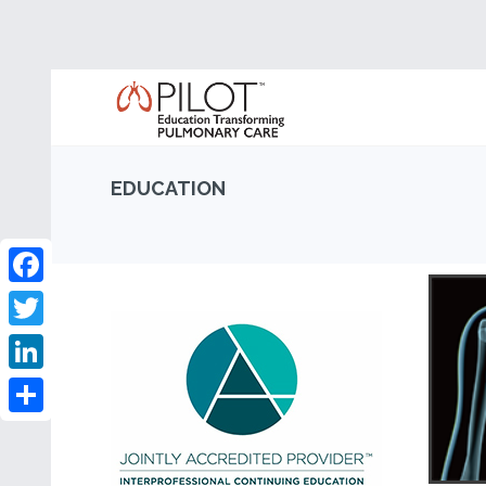
EDUCATION
Facebook
Twitter
LinkedIn
Share