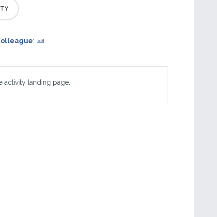
Colleague
:
 activity landing page.