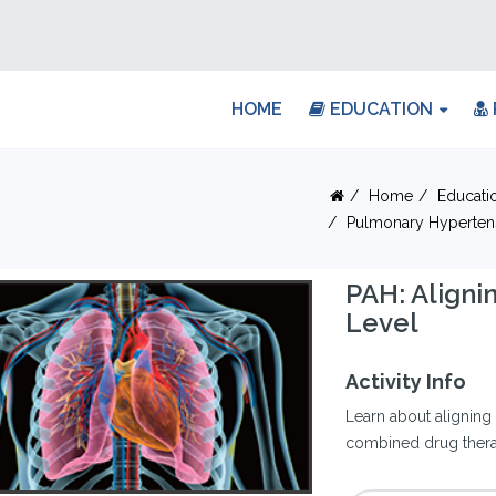
HOME
EDUCATION
Home
Educati
Pulmonary Hyperten
PAH: Aligni
Level
Activity Info
Learn about aligning 
combined drug therap