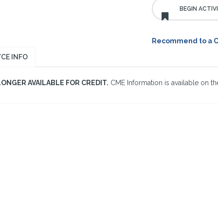
Recommend to a 
CE INFO
LONGER AVAILABLE FOR CREDIT.
CME Information is available on the