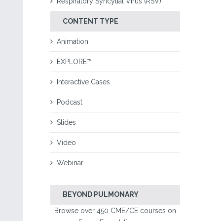
Respiratory Syncytial Virus (RSV)
CONTENT TYPE
Animation
EXPLORE™
Interactive Cases
Podcast
Slides
Video
Webinar
BEYOND PULMONARY
Browse over 450 CME/CE courses on