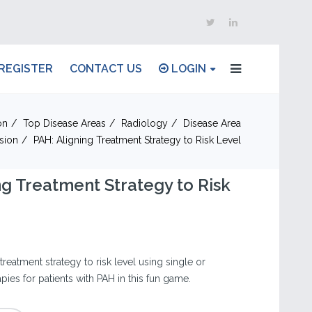
REGISTER
CONTACT US
LOGIN
on
Top Disease Areas
Radiology
Disease Area
sion
PAH: Aligning Treatment Strategy to Risk Level
ng Treatment Strategy to Risk
treatment strategy to risk level using single or
ies for patients with PAH in this fun game.