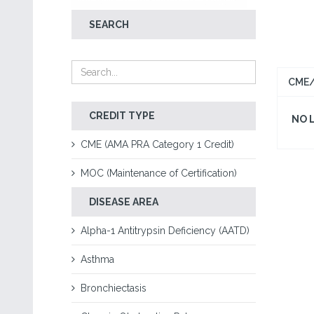
SEARCH
CME/
CREDIT TYPE
NO 
CME (AMA PRA Category 1 Credit)
MOC (Maintenance of Certification)
DISEASE AREA
Alpha-1 Antitrypsin Deficiency (AATD)
Asthma
Bronchiectasis