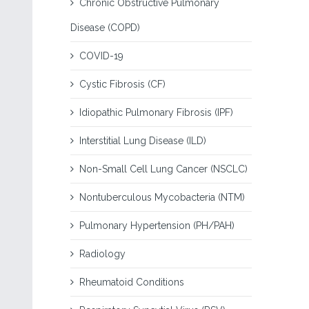
Chronic Obstructive Pulmonary
Disease (COPD)
COVID-19
Cystic Fibrosis (CF)
Idiopathic Pulmonary Fibrosis (IPF)
Interstitial Lung Disease (ILD)
Non-Small Cell Lung Cancer (NSCLC)
Nontuberculous Mycobacteria (NTM)
Pulmonary Hypertension (PH/PAH)
Radiology
Rheumatoid Conditions