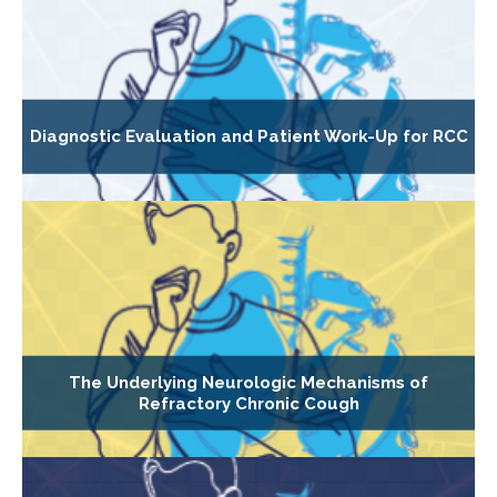
Diagnostic Evaluation and Patient Work-Up for RCC
The Underlying Neurologic Mechanisms of
Refractory Chronic Cough