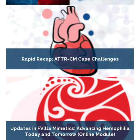
Rapid Recap: ATTR-CM Case Challenges
Updates in FVllla Mimetics: Advancing Hemophilia
Today and Tomorrow (Online Module)