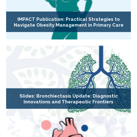
IMPACT Publication: Practical Strategies to
Navigate Obesity Management in Primary Care
Slides: Bronchiectasis Update: Diagnostic
Innovations and Therapeutic Frontiers