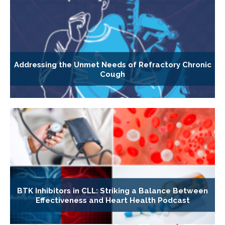
Addressing the Unmet Needs of Refractory Chronic
Cough
BTK Inhibitors in CLL: Striking a Balance Between
Effectiveness and Heart Health Podcast