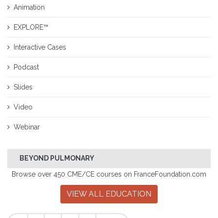
Animation
EXPLORE™
Interactive Cases
Podcast
Slides
Video
Webinar
BEYOND PULMONARY
Browse over 450 CME/CE courses on FranceFoundation.com
VIEW ALL EDUCATION