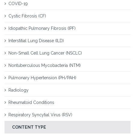
COVID-19
Cystic Fibrosis (CF)
Idiopathic Pulmonary Fibrosis (IPF)
Interstitial Lung Disease (ILD)
Non-Small Cell Lung Cancer (NSCLC)
Nontuberculous Mycobacteria (NTM)
Pulmonary Hypertension (PH/PAH)
Radiology
Rheumatoid Conditions
Respiratory Syncytial Virus (RSV)
CONTENT TYPE