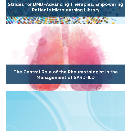
Strides for DMD–Advancing Therapies, Empowering
Patients Microlearning Library
The Central Role of the Rheumatologist in the
Management of SARD-ILD