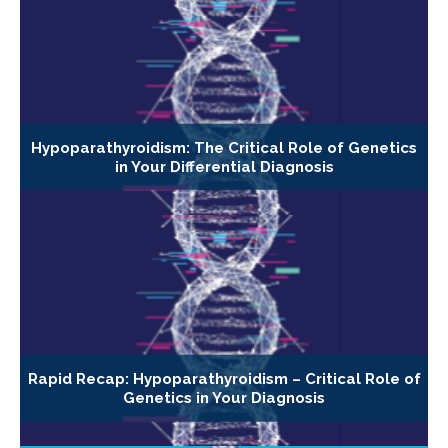
Hypoparathyroidism: The Critical Role of Genetics
in Your Differential Diagnosis
Rapid Recap: Hypoparathyroidism – Critical Role of
Genetics in Your Diagnosis