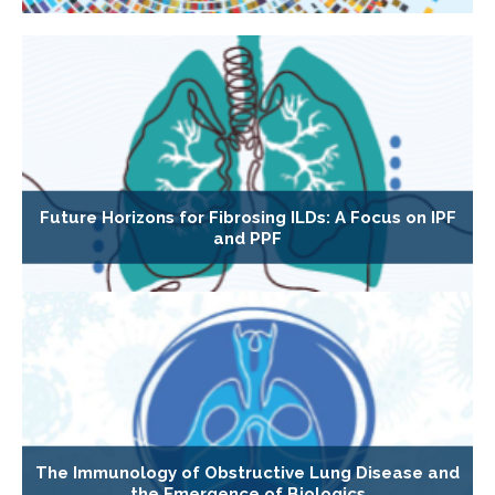
Future Horizons for Fibrosing ILDs: A Focus on IPF
and PPF
The Immunology of Obstructive Lung Disease and
the Emergence of Biologics