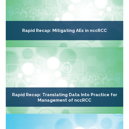
Rapid Recap: Mitigating AEs in nccRCC
Rapid Recap: Translating Data Into Practice for
Management of nccRCC