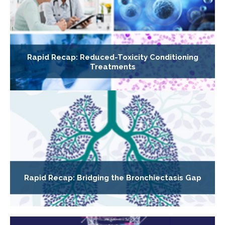
Rapid Recap: Reduced-Toxicity Conditioning
Treatments
Rapid Recap: Bridging the Bronchiectasis Gap