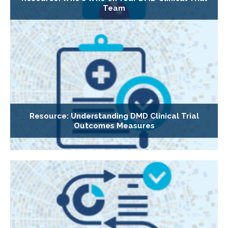
Team
Resource: Understanding DMD Clinical Trial
Outcomes Measures