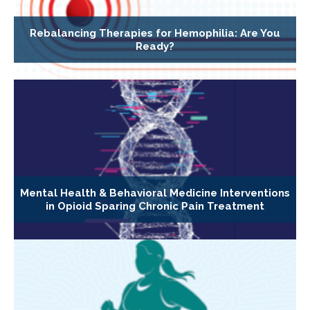
Rebalancing Therapies for Hemophilia: Are You
Ready?
Mental Health & Behavioral Medicine Interventions
in Opioid Sparing Chronic Pain Treatment