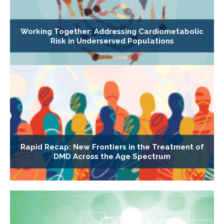
Working Together: Addressing Cardiometabolic
Risk in Underserved Populations
Rapid Recap: New Frontiers in the Treatment of
DMD Across the Age Spectrum