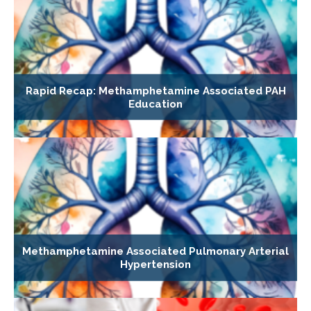
Rapid Recap: Methamphetamine Associated PAH
Education
Methamphetamine Associated Pulmonary Arterial
Hypertension