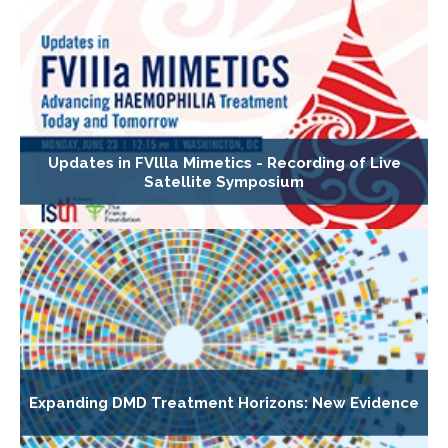
Updates in FVllla Mimetics - Recording of Live
Satellite Symposium
Expanding DMD Treatment Horizons: New Evidence