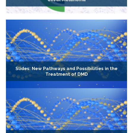
Slides: New Pathways and Possibilities in the
Treatment of DMD