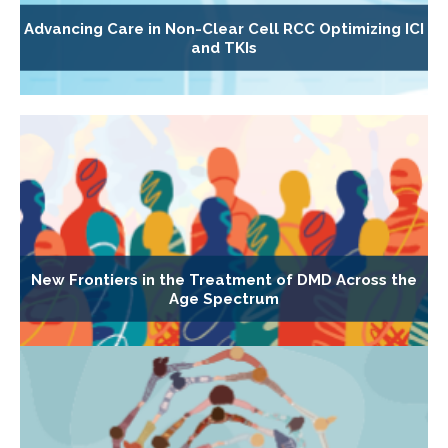
Advancing Care in Non-Clear Cell RCC Optimizing ICI
and TKIs
New Frontiers in the Treatment of DMD Across the
Age Spectrum