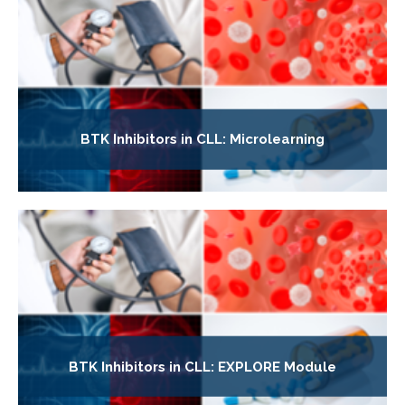
BTK Inhibitors in CLL: Microlearning
BTK Inhibitors in CLL: EXPLORE Module