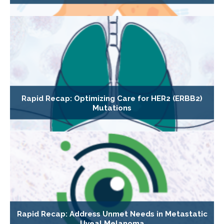
Rapid Recap: Optimizing Care for HER2 (ERBB2)
Mutations
Rapid Recap: Address Unmet Needs in Metastatic
Uveal Melanoma