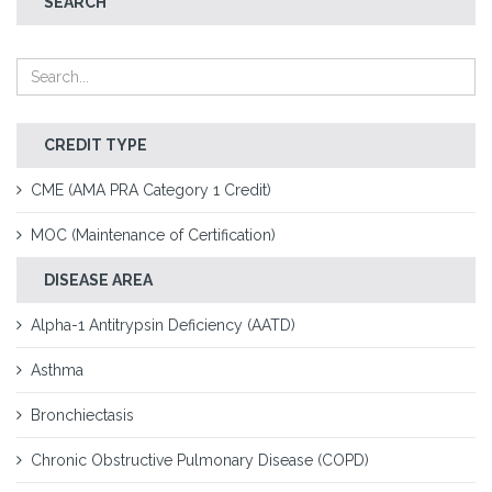
SEARCH
CREDIT TYPE
CME (AMA PRA Category 1 Credit)
MOC (Maintenance of Certification)
DISEASE AREA
Alpha-1 Antitrypsin Deficiency (AATD)
Asthma
Bronchiectasis
Chronic Obstructive Pulmonary Disease (COPD)