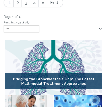
1
2
3
4
»
End
Page 1 of 4
Results 1 - 75 of 287
Bridging the Bronchiectasis Gap: The Latest
Multimodal Treatment Approaches