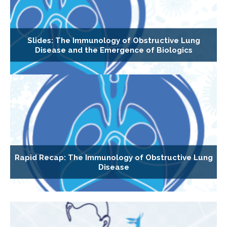
Slides: The Immunology of Obstructive Lung
Disease and the Emergence of Biologics
Rapid Recap: The Immunology of Obstructive Lung
Disease