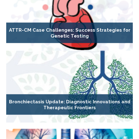
ATTR-CM Case Challenges: Success Strategies for
Genetic Testing
Bronchiectasis Update: Diagnostic Innovations and
Therapeutic Frontiers