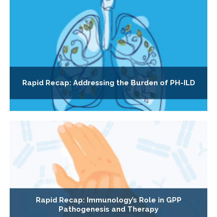
Rapid Recap: Addressing the Burden of PH-ILD
Rapid Recap: Immunology’s Role in GPP
Pathogenesis and Therapy