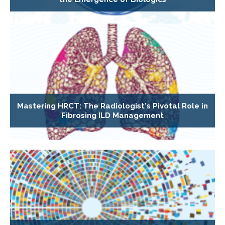
Mastering HRCT: The Radiologist's Pivotal Role in
Fibrosing ILD Management