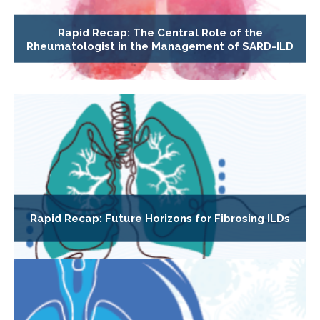
Rapid Recap: The Central Role of the
Rheumatologist in the Management of SARD-ILD
Rapid Recap: Future Horizons for Fibrosing ILDs