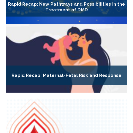
Rapid Recap: New Pathways and Possibilities in the
Treatment of DMD
Rapid Recap: Maternal-Fetal Risk and Response