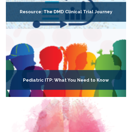
Resource: The DMD Clinical Trial Journey
Pediatric ITP: What You Need to Know