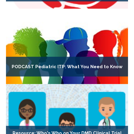
PODCAST Pediatric ITP: What You Need to Know
Resource: Who's Who on Your DMD Clinical Trial