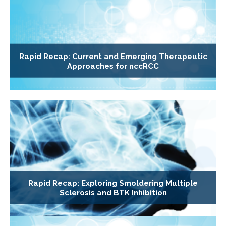
Rapid Recap: Current and Emerging Therapeutic
Approaches for nccRCC
Rapid Recap: Exploring Smoldering Multiple
Sclerosis and BTK Inhibition