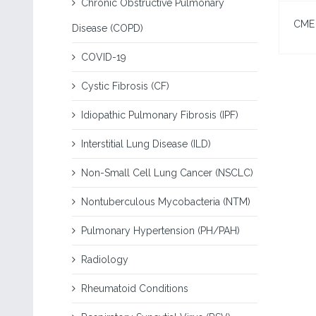
Chronic Obstructive Pulmonary
CME I
Disease (COPD)
COVID-19
Cystic Fibrosis (CF)
Idiopathic Pulmonary Fibrosis (IPF)
Interstitial Lung Disease (ILD)
Non-Small Cell Lung Cancer (NSCLC)
Nontuberculous Mycobacteria (NTM)
Pulmonary Hypertension (PH/PAH)
Radiology
Rheumatoid Conditions