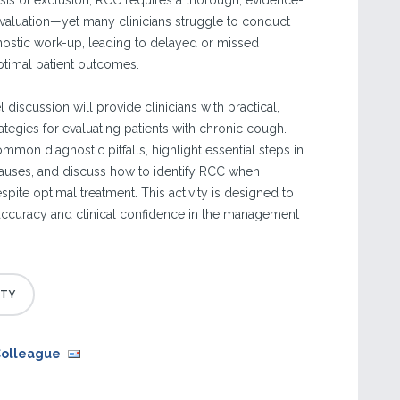
osis of exclusion, RCC requires a thorough, evidence-
aluation—yet many clinicians struggle to conduct
nostic work-up, leading to delayed or missed
timal patient outcomes.
 discussion will provide clinicians with practical,
ategies for evaluating patients with chronic cough.
ommon diagnostic pitfalls, highlight essential steps in
 causes, and discuss how to identify RCC when
ite optimal treatment. This activity is designed to
accuracy and clinical confidence in the management
Colleague
: