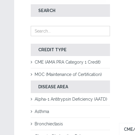
SEARCH
CREDIT TYPE
CME (AMA PRA Category 1 Credit)
MOC (Maintenance of Certification)
DISEASE AREA
Alpha-1 Antitrypsin Deficiency (AATD)
Asthma
Bronchiectasis
CME/