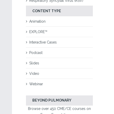
Respiratory Syncytial Virus (RSV)
CONTENT TYPE
Animation
EXPLORE™
Interactive Cases
Podcast
Slides
Video
Webinar
BEYOND PULMONARY
Browse over 450 CME/CE courses on