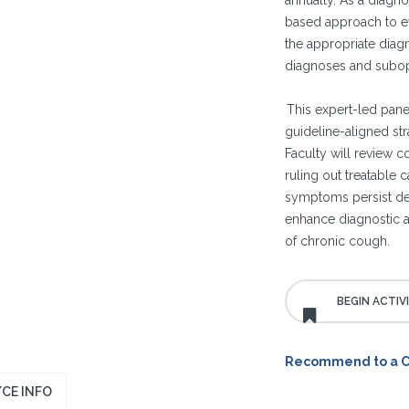
annually. As a diagn
based approach to ev
the appropriate diag
diagnoses and subop
This expert-led panel
guideline-aligned str
Faculty will review c
ruling out treatable
symptoms persist desp
enhance diagnostic 
of chronic cough.
Recommend to a 
CE INFO