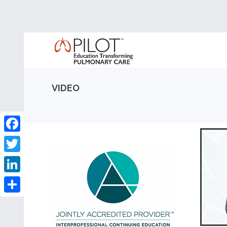
VIDEO
Facebook
Twitter
LinkedIn
Share