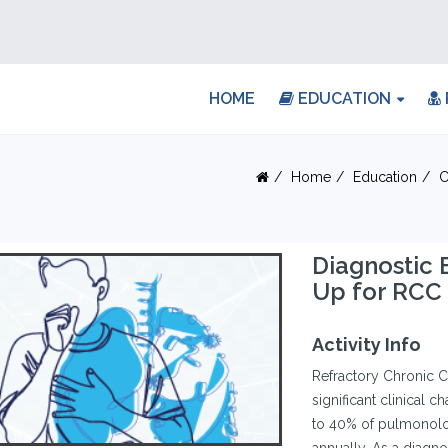
HOME
EDUCATION
Home
Education
C
Diagnostic 
Up for RCC
Activity Info
Refractory Chronic C
significant clinical 
to 40% of pulmonolog