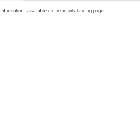
nformation is available on the activity landing page.