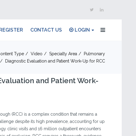
REGISTER
CONTACT US
LOGIN
ontent Type
Video
Specialty Area
Pulmonary
Diagnostic Evaluation and Patient Work-Up for RCC
Evaluation and Patient Work-
ough (RCC) is a complex condition that remains a
challenge despite its high prevalence, accounting for up
y clinic visits and 16 million outpatient encounters