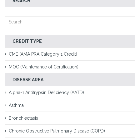
SEARCH
CREDIT TYPE
CME (AMA PRA Category 1 Credit)
MOC (Maintenance of Certification)
DISEASE AREA
Alpha-1 Antitrypsin Deficiency (AATD)
Asthma
Bronchiectasis
Chronic Obstructive Pulmonary Disease (COPD)