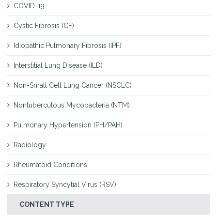
COVID-19
Cystic Fibrosis (CF)
Idiopathic Pulmonary Fibrosis (IPF)
Interstitial Lung Disease (ILD)
Non-Small Cell Lung Cancer (NSCLC)
Nontuberculous Mycobacteria (NTM)
Pulmonary Hypertension (PH/PAH)
Radiology
Rheumatoid Conditions
Respiratory Syncytial Virus (RSV)
CONTENT TYPE