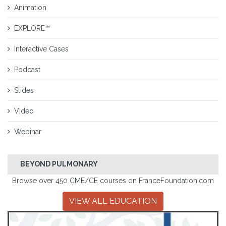
Animation
EXPLORE™
Interactive Cases
Podcast
Slides
Video
Webinar
BEYOND PULMONARY
Browse over 450 CME/CE courses on FranceFoundation.com
VIEW ALL EDUCATION