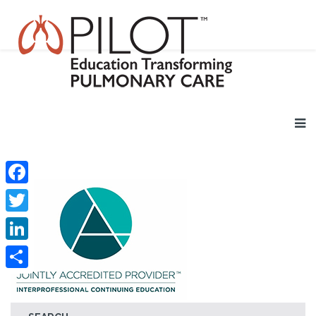
Facebook
Twitter
LinkedIn
Share