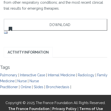
from other respiratory conditions; and the most recent clinical
trial results for emerging therapies.
ACTIVITY INFORMATION
Tags
Pulmonary
|
Interactive Case
|
Internal Medicine
|
Radiology
|
Family
Medicine
|
Nurse
|
Nurse
Practitioner
|
Online
|
Slides
|
Bronchiectasis
|
Copyright © 2025 The France Foundation All Rights Reserved.
The France Foundation
|
Privacy Policy
|
Terms of Use