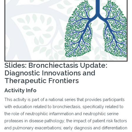
Slides: Bronchiectasis Update:
Diagnostic Innovations and
Therapeutic Frontiers
Activity Info
This activity is part of a national series that provides participants
with education related to bronchiectasis, specifically related to
the role of neutrophilic inflammation and neutrophilic serine
proteases in disease pathology; the impact of patient risk factors
and pulmonary exacerbations; early diagnosis and differentiation