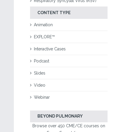
Respiratory Syncytial Virus (RSV)
CONTENT TYPE
Animation
EXPLORE™
Interactive Cases
Podcast
Slides
Video
Webinar
BEYOND PULMONARY
Browse over 450 CME/CE courses on