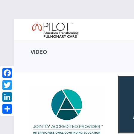
VIDEO
Facebook
Twitter
LinkedIn
Share