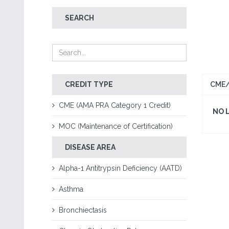
SEARCH
CREDIT TYPE
CME/
CME (AMA PRA Category 1 Credit)
NO 
MOC (Maintenance of Certification)
DISEASE AREA
Alpha-1 Antitrypsin Deficiency (AATD)
Asthma
Bronchiectasis