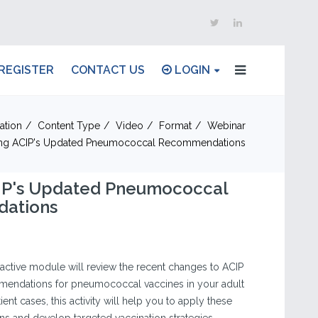
REGISTER
CONTACT US
LOGIN
ation
Content Type
Video
Format
Webinar
zing ACIP's Updated Pneumococcal Recommendations
CIP's Updated Pneumococcal
ations
eractive module will review the recent changes to ACIP
endations for pneumococcal vaccines in your adult
ent cases, this activity will help you to apply these