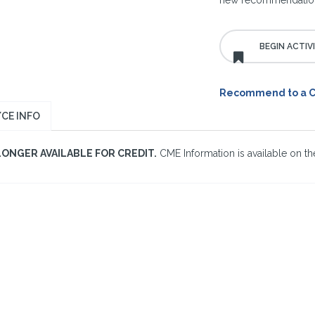
new recommendations
Recommend to a 
CE INFO
LONGER AVAILABLE FOR CREDIT.
CME Information is available on the