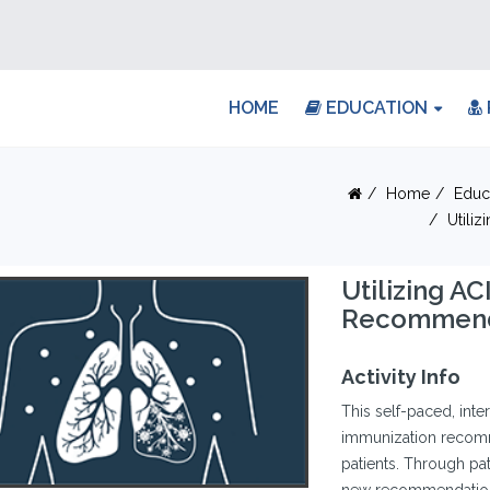
HOME
EDUCATION
Home
Educ
Utili
Utilizing A
Recommend
Activity Info
This self-paced, int
immunization recomm
patients. Through pati