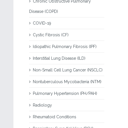
Chronic Obstructive Pulmonary
Disease (COPD)
COVID-19
Cystic Fibrosis (CF)
Idiopathic Pulmonary Fibrosis (IPF)
Interstitial Lung Disease (ILD)
Non-Small Cell Lung Cancer (NSCLC)
Nontuberculous Mycobacteria (NTM)
Pulmonary Hypertension (PH/PAH)
Radiology
Rheumatoid Conditions