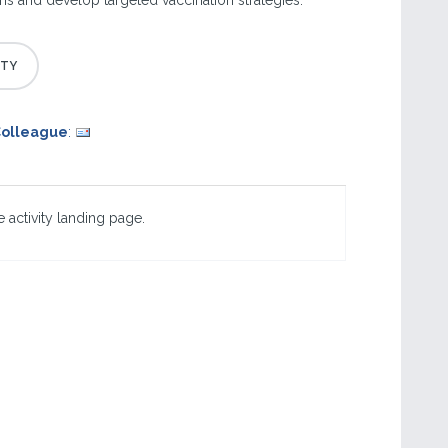
 and develop targeted vaccination strategies.
Colleague
:
 activity landing page.