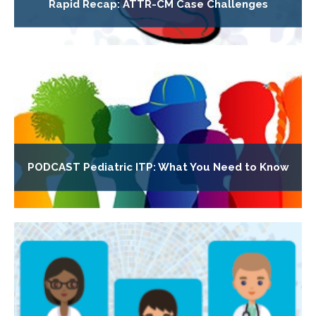
Rapid Recap: ATTR-CM Case Challenges
PODCAST Pediatric ITP: What You Need to Know