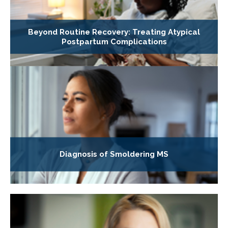
Beyond Routine Recovery: Treating Atypical
Postpartum Complications
Diagnosis of Smoldering MS