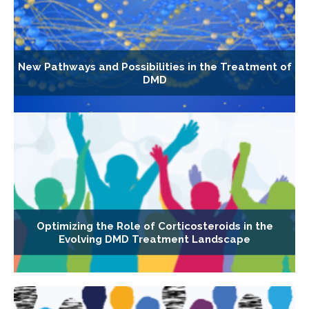
New Pathways and Possibilities in the Treatment of
DMD
Optimizing the Role of Corticosteroids in the
Evolving DMD Treatment Landscape