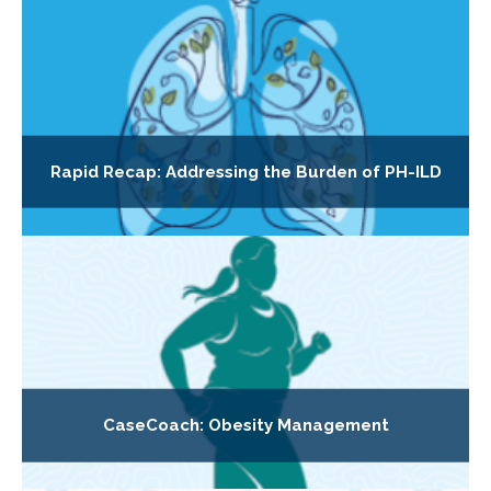
Rapid Recap: Addressing the Burden of PH-ILD
CaseCoach: Obesity Management