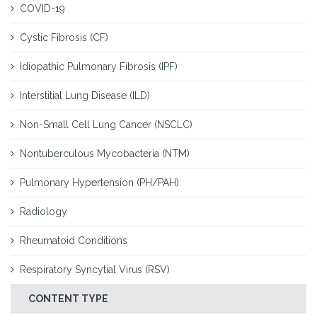
COVID-19
Cystic Fibrosis (CF)
Idiopathic Pulmonary Fibrosis (IPF)
Interstitial Lung Disease (ILD)
Non-Small Cell Lung Cancer (NSCLC)
Nontuberculous Mycobacteria (NTM)
Pulmonary Hypertension (PH/PAH)
Radiology
Rheumatoid Conditions
Respiratory Syncytial Virus (RSV)
CONTENT TYPE