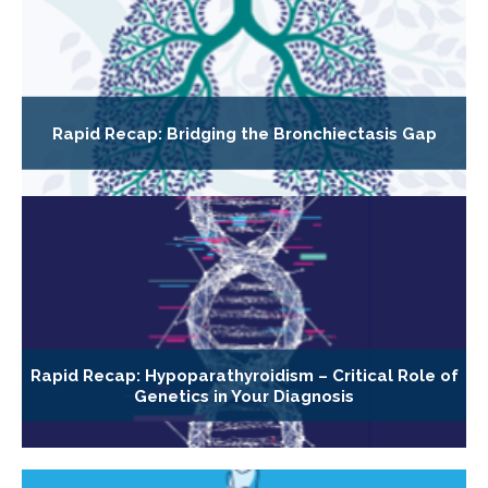
Rapid Recap: Bridging the Bronchiectasis Gap
Rapid Recap: Hypoparathyroidism – Critical Role of
Genetics in Your Diagnosis