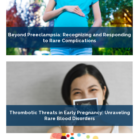
Beyond Preeclampsia: Recognizing and Responding
to Rare Complications
Thrombotic Threats in Early Pregnancy: Unraveling
Rare Blood Disorders