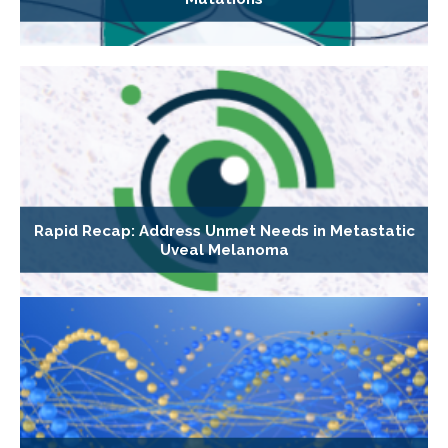
Rapid Recap: Address Unmet Needs in Metastatic
Uveal Melanoma