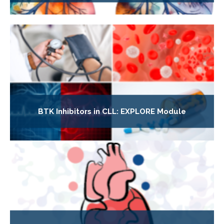
BTK Inhibitors in CLL: EXPLORE Module