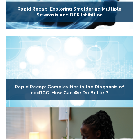
Rapid Recap: Exploring Smoldering Multiple
Sclerosis and BTK Inhibition
Rapid Recap: Complexities in the Diagnosis of
nccRCC: How Can We Do Better?