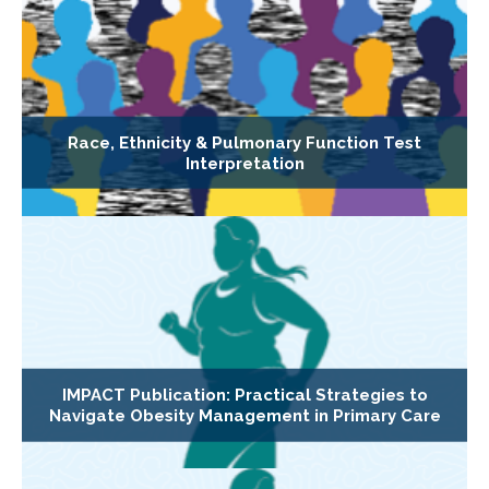
Race, Ethnicity & Pulmonary Function Test
Interpretation
IMPACT Publication: Practical Strategies to
Navigate Obesity Management in Primary Care