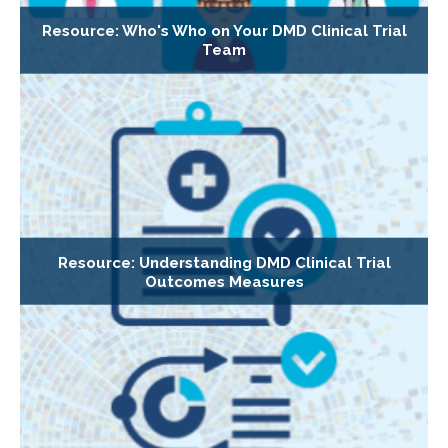
Resource: Who's Who on Your DMD Clinical Trial
Team
Resource: Understanding DMD Clinical Trial
Outcomes Measures