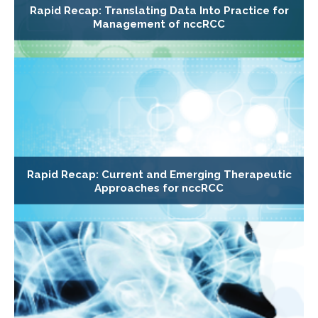
Rapid Recap: Translating Data Into Practice for
Management of nccRCC
Rapid Recap: Current and Emerging Therapeutic
Approaches for nccRCC