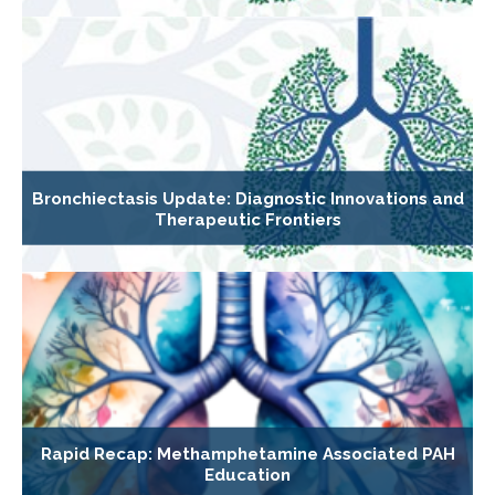
Bronchiectasis Update: Diagnostic Innovations and
Therapeutic Frontiers
Rapid Recap: Methamphetamine Associated PAH
Education