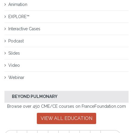
Animation
EXPLORE™
Interactive Cases
Podcast
Slides
Video
Webinar
BEYOND PULMONARY
Browse over 450 CME/CE courses on FranceFoundation.com
VIEW ALL EDUCATION