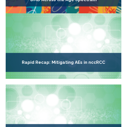
Rapid Recap: Mitigating AEs in nccRCC