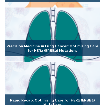
Precision Medicine in Lung Cancer: Optimizing Care
for HER2 (ERBB2) Mutations
Rapid Recap: Optimizing Care for HER2 (ERBB2)
Mutations