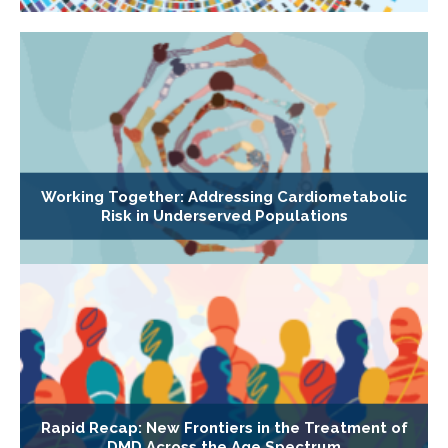
Working Together: Addressing Cardiometabolic
Risk in Underserved Populations
Rapid Recap: New Frontiers in the Treatment of
DMD Across the Age Spectrum