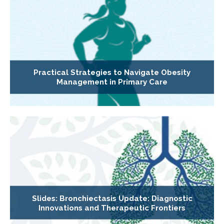
Practical Strategies to Navigate Obesity
Management in Primary Care
Slides: Bronchiectasis Update: Diagnostic
Innovations and Therapeutic Frontiers