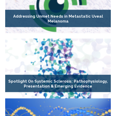
Addressing Unmet Needs in Metastatic Uveal
Melanoma
Spotlight On Systemic Sclerosis: Pathophysiology,
Presentation & Emerging Evidence