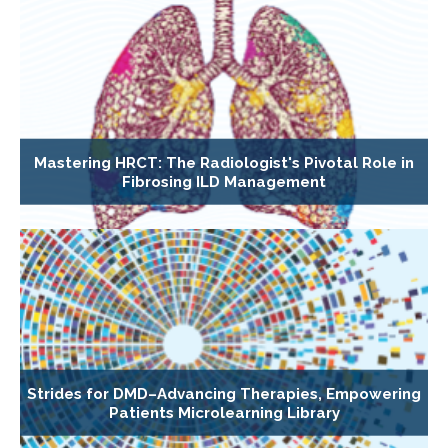
Mastering HRCT: The Radiologist's Pivotal Role in
Fibrosing ILD Management
Strides for DMD–Advancing Therapies, Empowering
Patients Microlearning Library