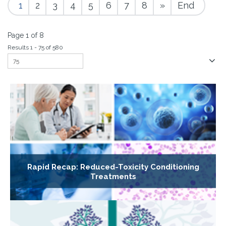
1
2
3
4
5
6
7
8
»
End
Page 1 of 8
Results 1 - 75 of 580
Rapid Recap: Reduced-Toxicity Conditioning
Treatments