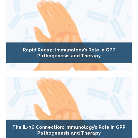
Rapid Recap: Immunology’s Role in GPP
Pathogenesis and Therapy
The IL-36 Connection: Immunology’s Role in GPP
Pathogenesis and Therapy