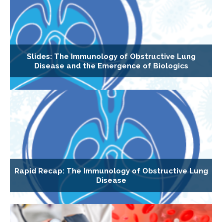
Slides: The Immunology of Obstructive Lung
Disease and the Emergence of Biologics
Rapid Recap: The Immunology of Obstructive Lung
Disease