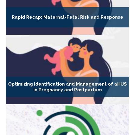
Rapid Recap: Maternal-Fetal Risk and Response
Optimizing Identification and Management of aHUS
in Pregnancy and Postpartum