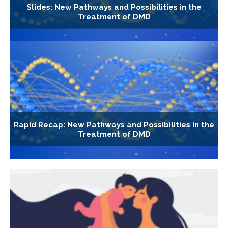
Slides: New Pathways and Possibilities in the
Treatment of DMD
Rapid Recap: New Pathways and Possibilities in the
Treatment of DMD