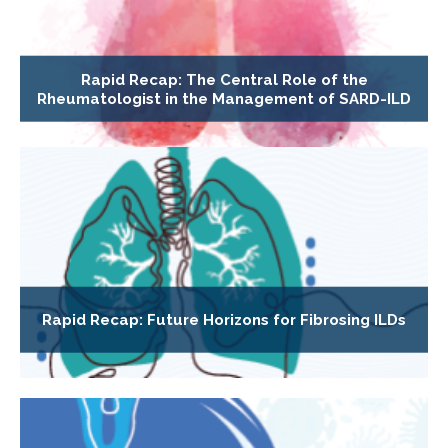
Rapid Recap: The Central Role of the
Rheumatologist in the Management of SARD-ILD
Rapid Recap: Future Horizons for Fibrosing ILDs