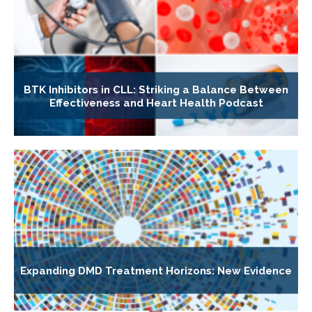
BTK Inhibitors in CLL: Striking a Balance Between
Effectiveness and Heart Health Podcast
Expanding DMD Treatment Horizons: New Evidence