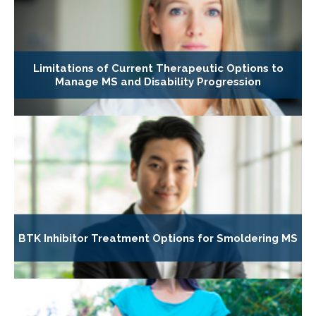
Limitations of Current Therapeutic Options to
Manage MS and Disability Progression
BTK Inhibitor Treatment Options for Smoldering MS