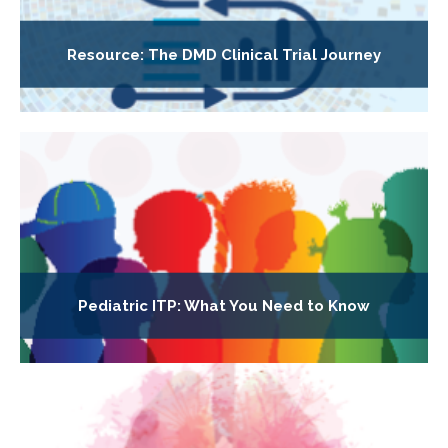
Resource: The DMD Clinical Trial Journey
Pediatric ITP: What You Need to Know