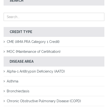
SEARCH
CREDIT TYPE
CME (AMA PRA Category 1 Credit)
MOC (Maintenance of Certification)
DISEASE AREA
Alpha-1 Antitrypsin Deficiency (AATD)
Asthma
Bronchiectasis
Chronic Obstructive Pulmonary Disease (COPD)