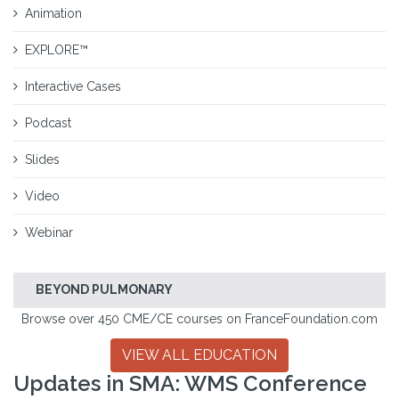
Animation
EXPLORE™
Interactive Cases
Podcast
Slides
Video
Webinar
BEYOND PULMONARY
Browse over 450 CME/CE courses on FranceFoundation.com
VIEW ALL EDUCATION
Updates in SMA: WMS Conference