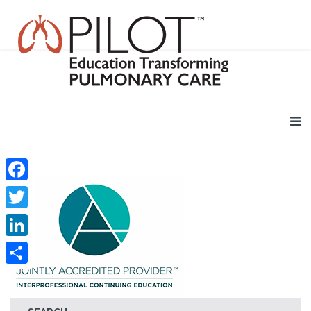
Facebook
Twitter
LinkedIn
Share