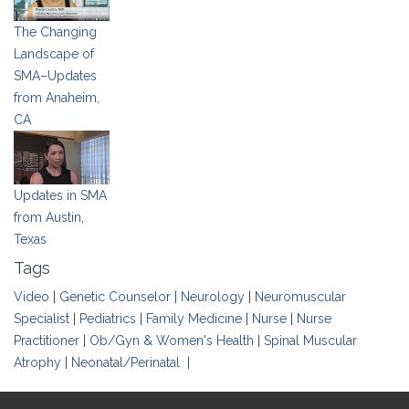
The Changing
Landscape of
SMA–Updates
from Anaheim,
CA
Updates in SMA
from Austin,
Texas
Tags
Video
|
Genetic Counselor
|
Neurology
|
Neuromuscular
Specialist
|
Pediatrics
|
Family Medicine
|
Nurse
|
Nurse
Practitioner
|
Ob/Gyn & Women's Health
|
Spinal Muscular
Atrophy
|
Neonatal/Perinatal
|