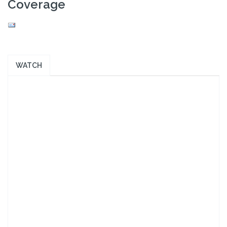
Coverage
WATCH