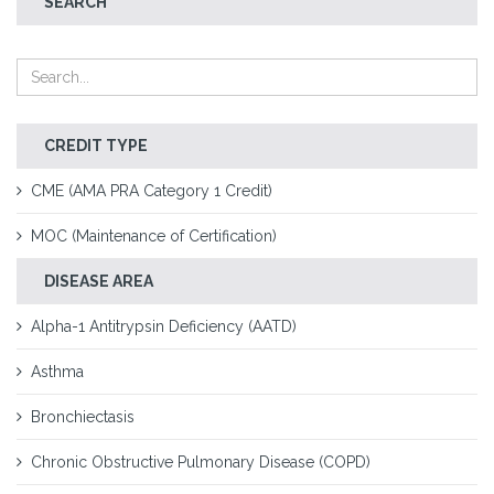
SEARCH
CREDIT TYPE
CME (AMA PRA Category 1 Credit)
MOC (Maintenance of Certification)
DISEASE AREA
Alpha-1 Antitrypsin Deficiency (AATD)
Asthma
Bronchiectasis
Chronic Obstructive Pulmonary Disease (COPD)