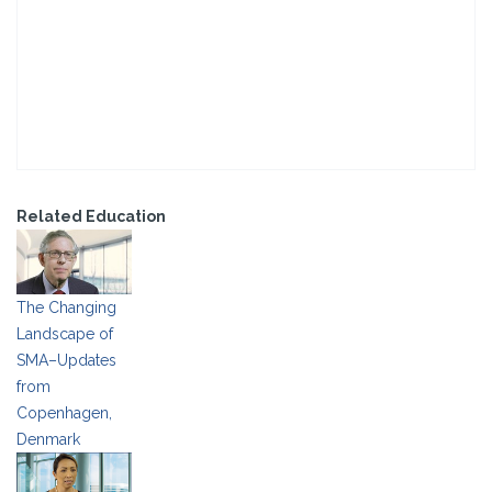
Related Education
The Changing
Landscape of
SMA–Updates
from
Copenhagen,
Denmark