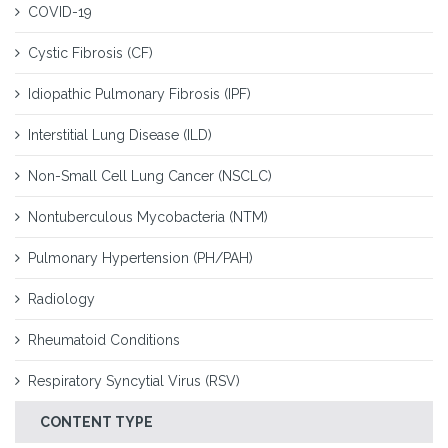
COVID-19
Cystic Fibrosis (CF)
Idiopathic Pulmonary Fibrosis (IPF)
Interstitial Lung Disease (ILD)
Non-Small Cell Lung Cancer (NSCLC)
Nontuberculous Mycobacteria (NTM)
Pulmonary Hypertension (PH/PAH)
Radiology
Rheumatoid Conditions
Respiratory Syncytial Virus (RSV)
CONTENT TYPE