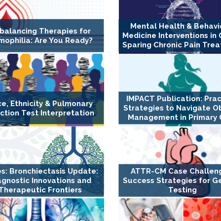
Mental Health & Behavi
balancing Therapies for
Medicine Interventions in 
ophilia: Are You Ready?
Sparing Chronic Pain Tre
IMPACT Publication: Prac
e, Ethnicity & Pulmonary
Strategies to Navigate O
ction Test Interpretation
Management in Primary 
es: Bronchiectasis Update:
ATTR-CM Case Challen
agnostic Innovations and
Success Strategies for G
Therapeutic Frontiers
Testing