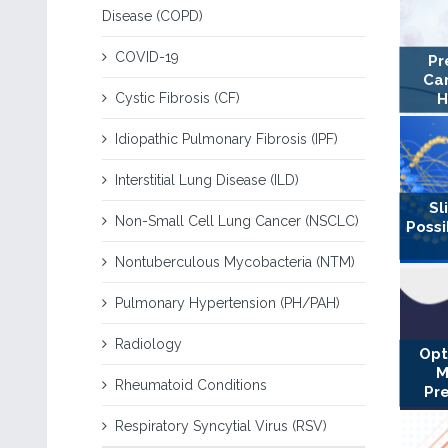
Disease (COPD)
COVID-19
Pr
Can
Cystic Fibrosis (CF)
H
Idiopathic Pulmonary Fibrosis (IPF)
Interstitial Lung Disease (ILD)
Sl
Non-Small Cell Lung Cancer (NSCLC)
Possi
Nontuberculous Mycobacteria (NTM)
Pulmonary Hypertension (PH/PAH)
Radiology
Opt
M
Rheumatoid Conditions
Pr
Respiratory Syncytial Virus (RSV)