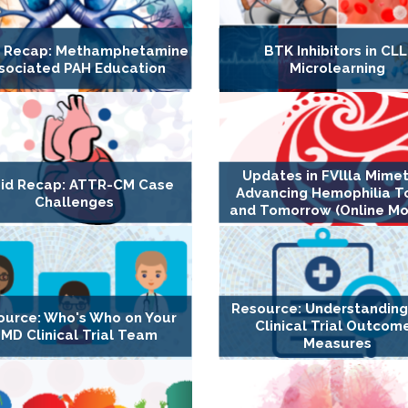
d Recap: Methamphetamine
BTK Inhibitors in CLL
sociated PAH Education
Microlearning
Updates in FVllla Mimet
id Recap: ATTR-CM Case
Advancing Hemophilia T
Challenges
and Tomorrow (Online Mo
Resource: Understandin
ource: Who's Who on Your
Clinical Trial Outcom
MD Clinical Trial Team
Measures