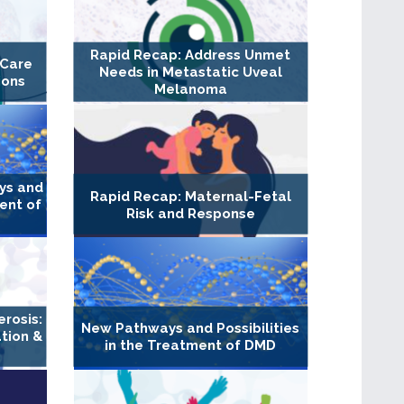
Rapid Recap: Address Unmet
 Care
Needs in Metastatic Uveal
ions
Melanoma
ys and
Rapid Recap: Maternal-Fetal
ment of
Risk and Response
erosis:
New Pathways and Possibilities
tion &
in the Treatment of DMD