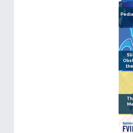
Pedia
Sl
Obst
the
Th
Me