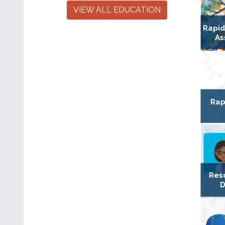
VIEW ALL EDUCATION
Rapi
As
Rap
Res
D