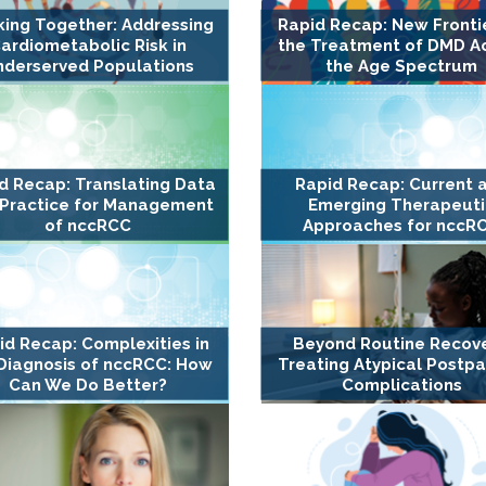
ing Together: Addressing
Rapid Recap: New Frontie
ardiometabolic Risk in
the Treatment of DMD A
nderserved Populations
the Age Spectrum
d Recap: Translating Data
Rapid Recap: Current 
 Practice for Management
Emerging Therapeuti
of nccRCC
Approaches for nccR
id Recap: Complexities in
Beyond Routine Recove
Diagnosis of nccRCC: How
Treating Atypical Postp
Can We Do Better?
Complications