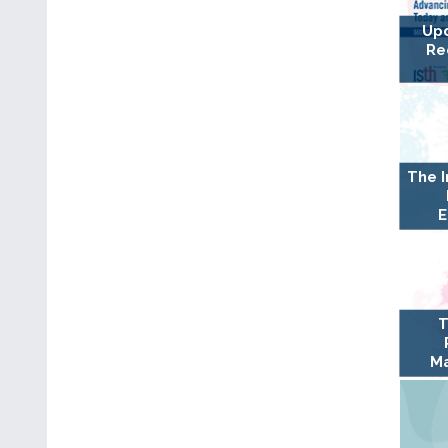
Upd
Re
The 
E
T
Ma