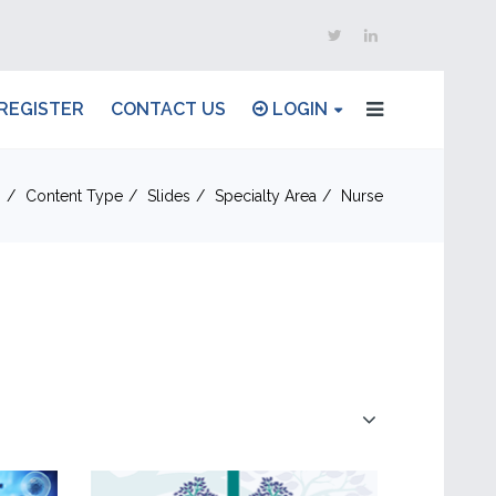
REGISTER
CONTACT US
LOGIN
n
Content Type
Slides
Specialty Area
Nurse