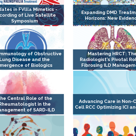
ates in FVllla Mimetics -
Expanding DMD Treatm
cording of Live Satellite
Horizons: New Eviden
Symposium
Immunology of Obstructive
Mastering HRCT: Th
Lung Disease and the
Radiologist's Pivotal Rol
mergence of Biologics
Fibrosing ILD Managem
he Central Role of the
Advancing Care in Non-C
Rheumatologist in the
Cell RCC Optimizing ICI an
nagement of SARD-ILD