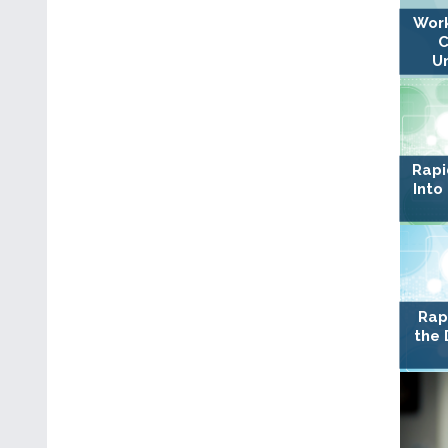
Work
C
U
Rapi
Into
Rap
the 