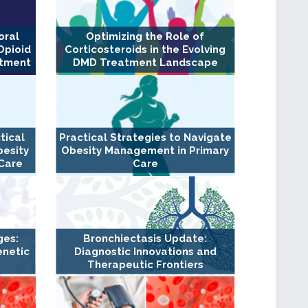
oral
Optimizing the Role of
Opioid
Corticosteroids in the Evolving
atment
DMD Treatment Landscape
tical
Practical Strategies to Navigate
besity
Obesity Management in Primary
Care
Care
ges:
Bronchiectasis Update:
enetic
Diagnostic Innovations and
Therapeutic Frontiers