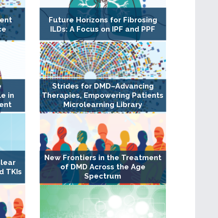
ent
Future Horizons for Fibrosing
ce
ILDs: A Focus on IPF and PPF
e
Strides for DMD–Advancing
e in
Therapies, Empowering Patients
ent
Microlearning Library
New Frontiers in the Treatment
lear
of DMD Across the Age
d TKIs
Spectrum