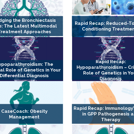
dging the Bronchiectasis
Rapid Recap: Reduced-To
: The Latest Multimodal
Conditioning Treatme
Treatment Approaches
Rapid Recap:
ypoparathyroidism: The
Hypoparathyroidism – Cri
cal Role of Genetics in Your
Role of Genetics in Yo
Differential Diagnosis
Diagnosis
Rapid Recap: Immunology’
CaseCoach: Obesity
in GPP Pathogenesis 
Management
Therapy