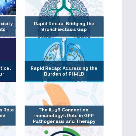
xicity
Rapid Recap: Bridging the
nts
Bronchiectasis Gap
tical
Rapid Recap: Addressing the
ur
Burden of PH-ILD
s Role
The IL-36 Connection:
and
Immunology’s Role in GPP
Pathogenesis and Therapy