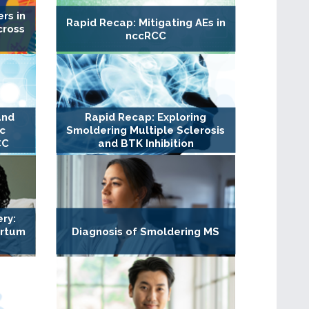
rs in
Rapid Recap: Mitigating AEs in
cross
nccRCC
and
Rapid Recap: Exploring
c
Smoldering Multiple Sclerosis
CC
and BTK Inhibition
ry:
artum
Diagnosis of Smoldering MS