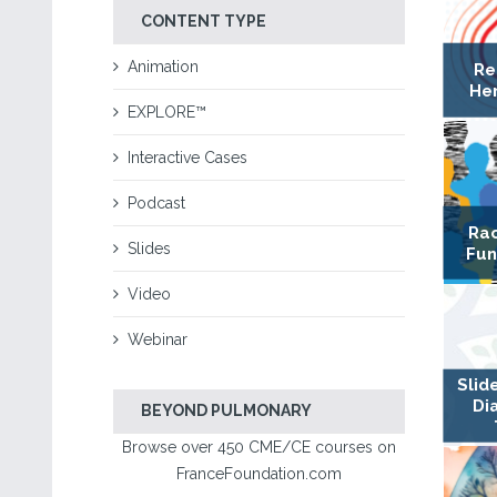
CONTENT TYPE
Animation
Re
Hem
EXPLORE™
Interactive Cases
Podcast
Rac
Slides
Fun
Video
Webinar
Slid
Di
BEYOND PULMONARY
Browse over 450 CME/CE courses on
FranceFoundation.com