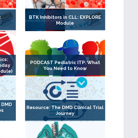
:
BTK Inhibitors in CLL: EXPLORE
Module
ics:
PODCAST Pediatric ITP: What
oday
You Need to Know
dule)
g DMD
Resource: The DMD Clinical Trial
es
Journey