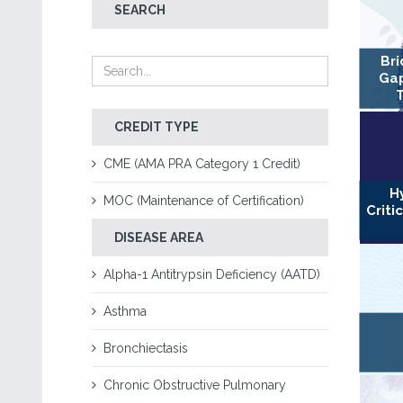
SEARCH
Bri
Gap
CREDIT TYPE
CME (AMA PRA Category 1 Credit)
H
MOC (Maintenance of Certification)
Criti
DISEASE AREA
Alpha-1 Antitrypsin Deficiency (AATD)
Asthma
Bronchiectasis
Chronic Obstructive Pulmonary