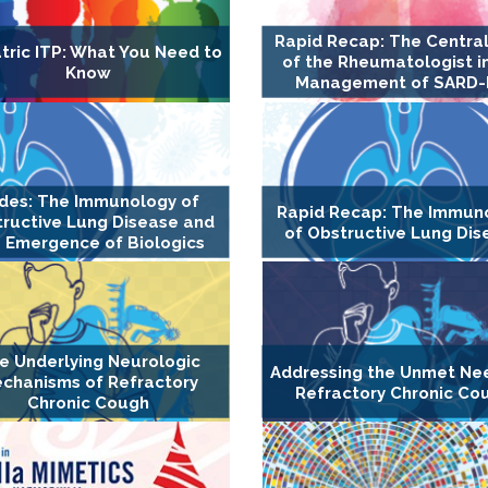
Rapid Recap: The Central
tric ITP: What You Need to
of the Rheumatologist i
Know
Management of SARD-
ides: The Immunology of
Rapid Recap: The Immun
ructive Lung Disease and
of Obstructive Lung Dis
 Emergence of Biologics
e Underlying Neurologic
Addressing the Unmet Ne
chanisms of Refractory
Refractory Chronic Co
Chronic Cough