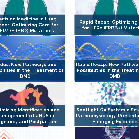
ecision Medicine in Lung
Rapid Recap: Optimizing
cer: Optimizing Care for
for HER2 (ERBB2) Mutat
ER2 (ERBB2) Mutations
ides: New Pathways and
Rapid Recap: New Pathwa
bilities in the Treatment of
Possibilities in the Treat
DMD
DMD
imizing Identification and
Spotlight On Systemic Scl
anagement of aHUS in
Pathophysiology, Presenta
egnancy and Postpartum
Emerging Evidence