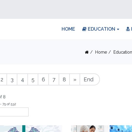
HOME
EDUCATION
Home
Educatio
2
3
4
5
6
7
8
»
End
f 8
- 75 of 532