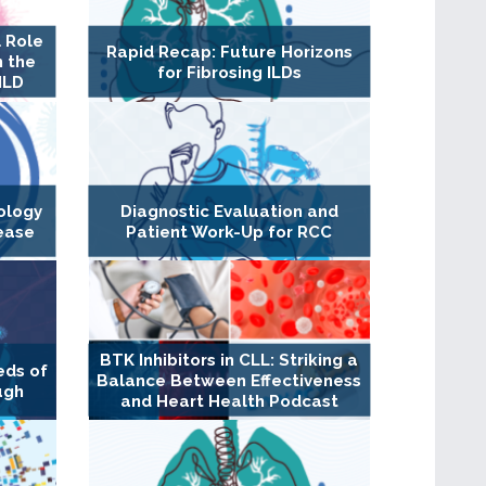
 Role
Rapid Recap: Future Horizons
n the
for Fibrosing ILDs
ILD
ology
Diagnostic Evaluation and
ease
Patient Work-Up for RCC
BTK Inhibitors in CLL: Striking a
eds of
Balance Between Effectiveness
ugh
and Heart Health Podcast