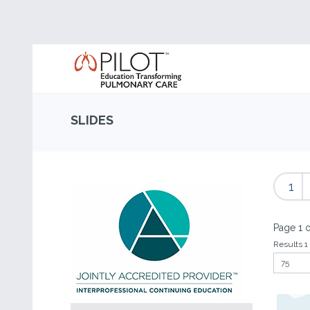
SLIDES
1
Page 1 o
Results 1 