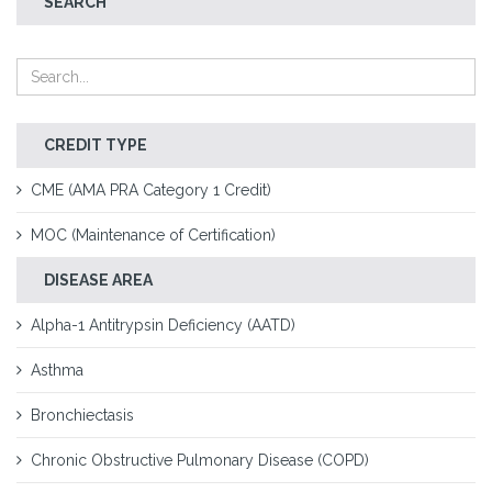
SEARCH
CREDIT TYPE
CME (AMA PRA Category 1 Credit)
MOC (Maintenance of Certification)
DISEASE AREA
Alpha-1 Antitrypsin Deficiency (AATD)
Asthma
Bronchiectasis
Chronic Obstructive Pulmonary Disease (COPD)