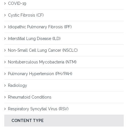
COVID-19
Cystic Fibrosis (CF)
Idiopathic Pulmonary Fibrosis (IPF)
Interstitial Lung Disease (ILD)
Non-Small Cell Lung Cancer (NSCLC)
Nontuberculous Mycobacteria (NTM)
Pulmonary Hypertension (PH/PAH)
Radiology
Rheumatoid Conditions
Respiratory Syncytial Virus (RSV)
CONTENT TYPE