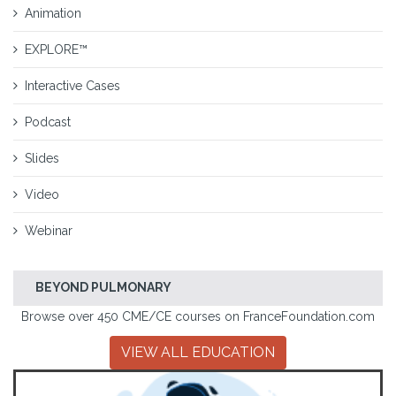
Animation
EXPLORE™
Interactive Cases
Podcast
Slides
Video
Webinar
BEYOND PULMONARY
Browse over 450 CME/CE courses on FranceFoundation.com
VIEW ALL EDUCATION