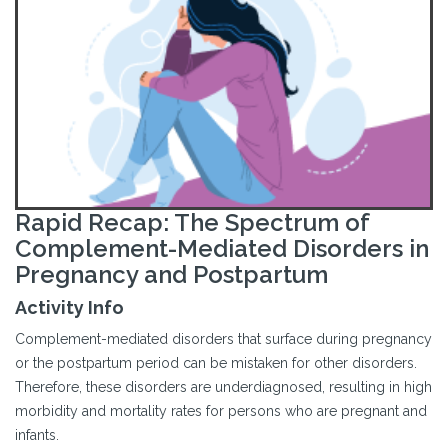
Rapid Recap: The Spectrum of
Complement-Mediated Disorders in
Pregnancy and Postpartum
Activity Info
Complement-mediated disorders that surface during pregnancy
or the postpartum period can be mistaken for other disorders.
Therefore, these disorders are underdiagnosed, resulting in high
morbidity and mortality rates for persons who are pregnant and
infants.