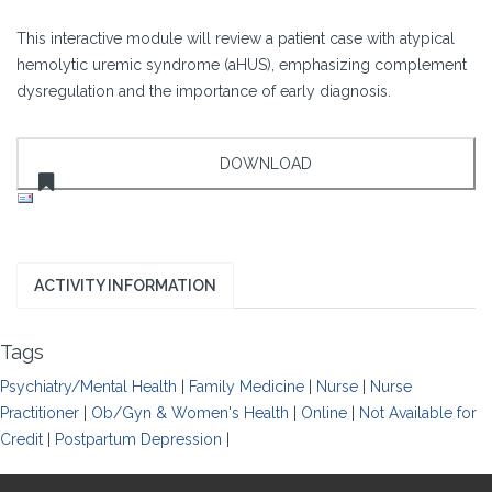
This interactive module will review a patient case with atypical
hemolytic uremic syndrome (aHUS), emphasizing complement
dysregulation and the importance of early diagnosis.
ACTIVITY INFORMATION
Tags
Psychiatry/Mental Health
|
Family Medicine
|
Nurse
|
Nurse
Practitioner
|
Ob/Gyn & Women's Health
|
Online
|
Not Available for
Credit
|
Postpartum Depression
|