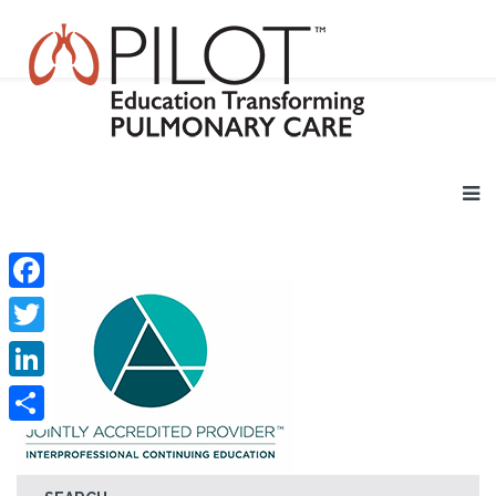
Facebook
Twitter
LinkedIn
Share