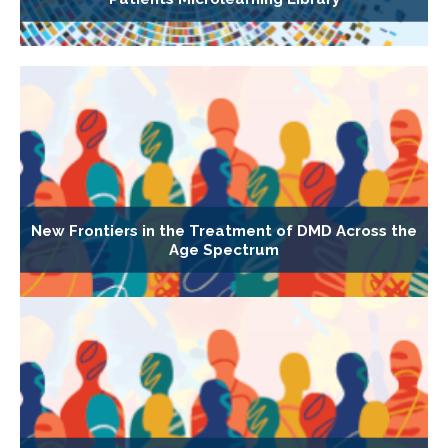
New Frontiers in the Treatment of DMD Across the
Age Spectrum