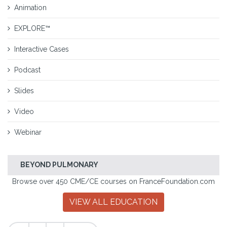
Animation
EXPLORE™
Interactive Cases
Podcast
Slides
Video
Webinar
BEYOND PULMONARY
Browse over 450 CME/CE courses on FranceFoundation.com
VIEW ALL EDUCATION