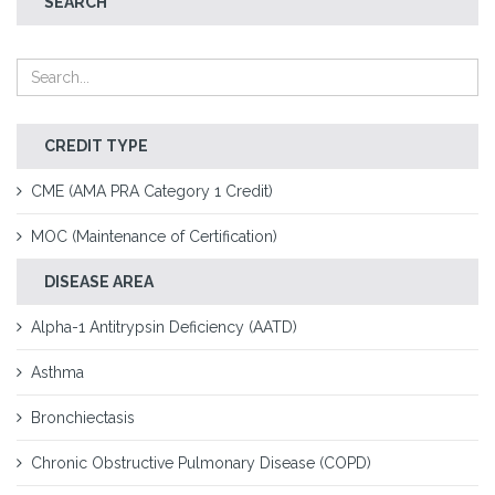
SEARCH
CREDIT TYPE
CME (AMA PRA Category 1 Credit)
MOC (Maintenance of Certification)
DISEASE AREA
Alpha-1 Antitrypsin Deficiency (AATD)
Asthma
Bronchiectasis
Chronic Obstructive Pulmonary Disease (COPD)