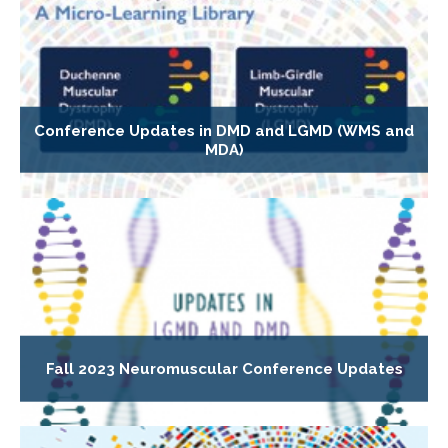
Conference Updates in DMD and LGMD (WMS and
MDA)
Fall 2023 Neuromuscular Conference Updates