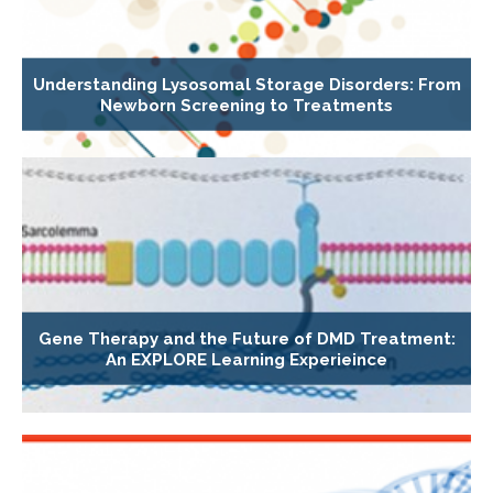
Understanding Lysosomal Storage Disorders: From
Newborn Screening to Treatments
Gene Therapy and the Future of DMD Treatment:
An EXPLORE Learning Experieince