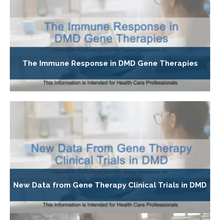
The Immune Response in DMD Gene Therapies
New Data from Gene Therapy Clinical Trials in DMD