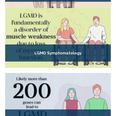
LGMD Symptomatology