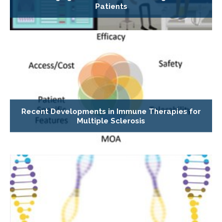
Patients
Recent Developments in Immune Therapies for
Multiple Sclerosis