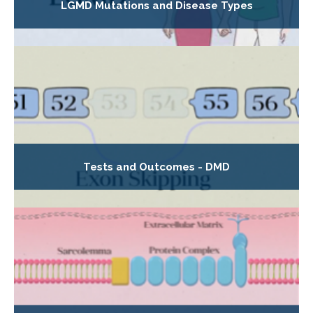
LGMD Mutations and Disease Types
Tests and Outcomes - DMD