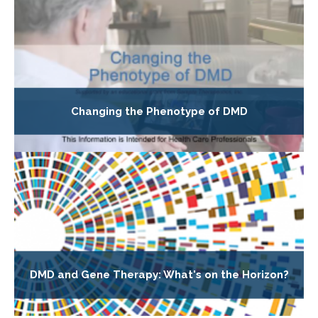
Changing the Phenotype of DMD
DMD and Gene Therapy: What's on the Horizon?