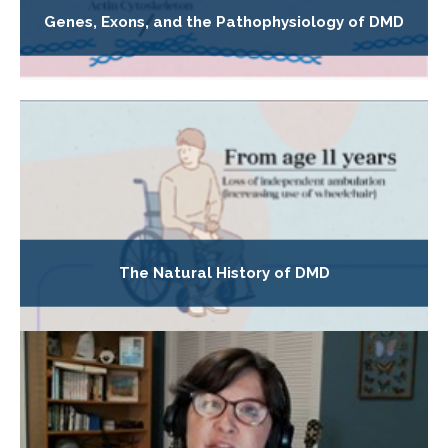
Genes, Exons, and the Pathophysiology of DMD
The Natural History of DMD