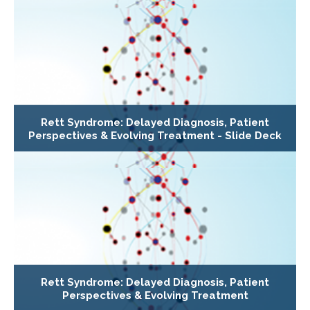
Rett Syndrome: Delayed Diagnosis, Patient
Perspectives & Evolving Treatment - Slide Deck
Rett Syndrome: Delayed Diagnosis, Patient
Perspectives & Evolving Treatment