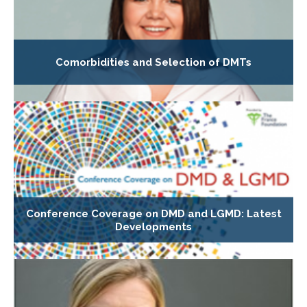
Comorbidities and Selection of DMTs
Conference Coverage on DMD and LGMD: Latest
Developments