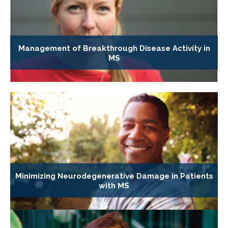
Management of Breakthrough Disease Activity in
MS
Minimizing Neurodegenerative Damage in Patients
with MS