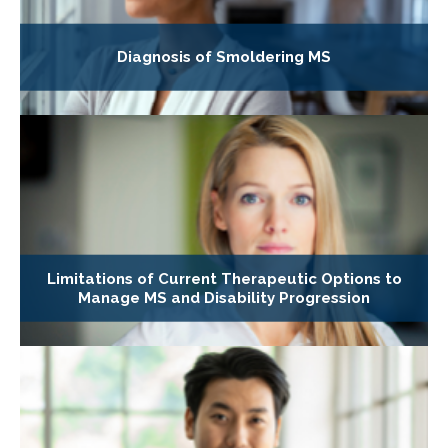
Diagnosis of Smoldering MS
Limitations of Current Therapeutic Options to
Manage MS and Disability Progression