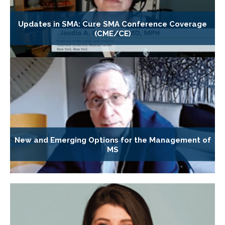
Updates in SMA: Cure SMA Conference Coverage
(CME/CE)
New and Emerging Options for the Management of
MS