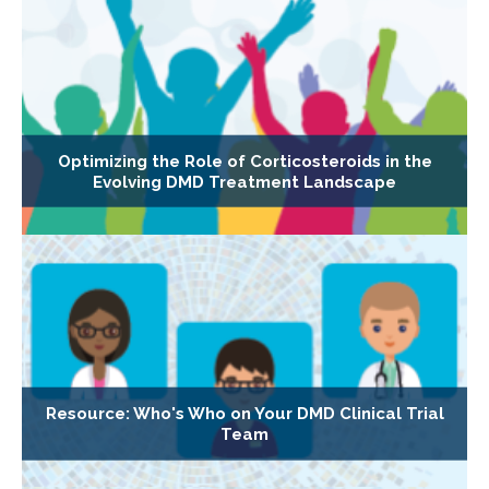
Optimizing the Role of Corticosteroids in the
Evolving DMD Treatment Landscape
Resource: Who's Who on Your DMD Clinical Trial
Team