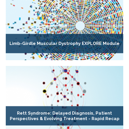
Limb-Girdle Muscular Dystrophy EXPLORE Module
Rett Syndrome: Delayed Diagnosis, Patient
Perspectives & Evolving Treatment - Rapid Recap