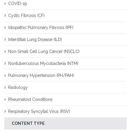
COVID-19
Cystic Fibrosis (CF)
Idiopathic Pulmonary Fibrosis (IPF)
Interstitial Lung Disease (ILD)
Non-Small Cell Lung Cancer (NSCLC)
Nontuberculous Mycobacteria (NTM)
Pulmonary Hypertension (PH/PAH)
Radiology
Rheumatoid Conditions
Respiratory Syncytial Virus (RSV)
CONTENT TYPE