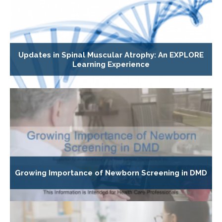
Updates in Spinal Muscular Atrophy: An EXPLORE
Learning Experience
Growing Importance of Newborn Screening in DMD