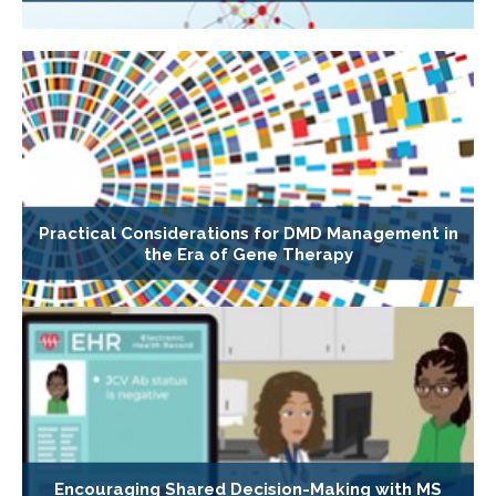
Practical Considerations for DMD Management in
the Era of Gene Therapy
Encouraging Shared Decision-Making with MS