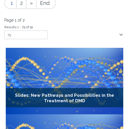
1
2
»
End
Page 1 of 2
Results 1 - 75 of 91
Slides: New Pathways and Possibilities in the
Treatment of DMD