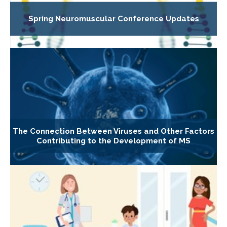
Spring Neuromuscular Conference Updates
The Connection Between Viruses and Other Factors
Contributing to the Development of MS