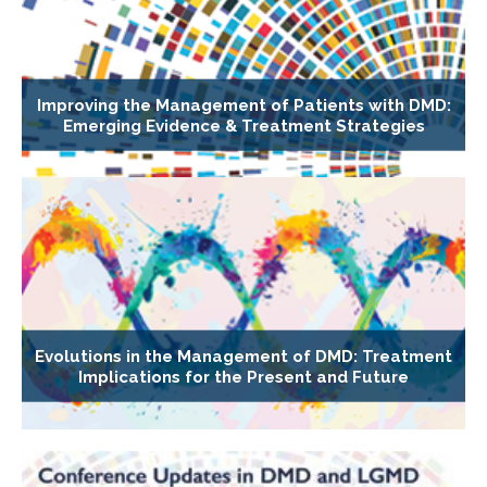
Improving the Management of Patients with DMD:
Emerging Evidence & Treatment Strategies
Evolutions in the Management of DMD: Treatment
Implications for the Present and Future