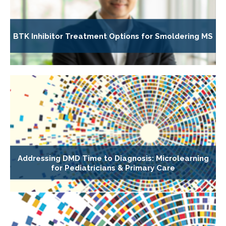
BTK Inhibitor Treatment Options for Smoldering MS
Addressing DMD Time to Diagnosis: Microlearning
for Pediatricians & Primary Care