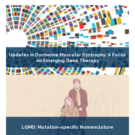
Updates in Duchenne Muscular Dystrophy: A Focus
on Emerging Gene Therapy
LGMD: Mutation-specific Nomenclature