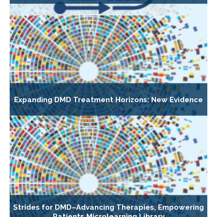
Expanding DMD Treatment Horizons: New Evidence
Strides for DMD–Advancing Therapies, Empowering
Patients Microlearning Library