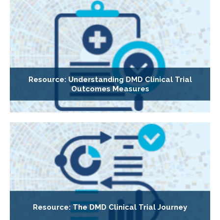
Resource: Understanding DMD Clinical Trial
Outcomes Measures
Resource: The DMD Clinical Trial Journey