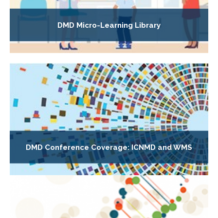
DMD Micro-Learning Library
DMD Conference Coverage: ICNMD and WMS