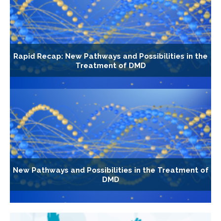
Rapid Recap: New Pathways and Possibilities in the
Treatment of DMD
New Pathways and Possibilities in the Treatment of
DMD