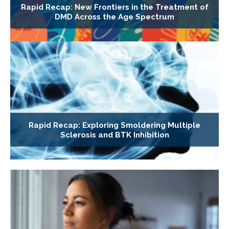
Rapid Recap: New Frontiers in the Treatment of
DMD Across the Age Spectrum
Rapid Recap: Exploring Smoldering Multiple
Sclerosis and BTK Inhibition