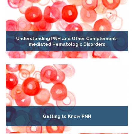
Understanding PNH and Other Complement-
mediated Hematologic Disorders
Getting to Know PNH