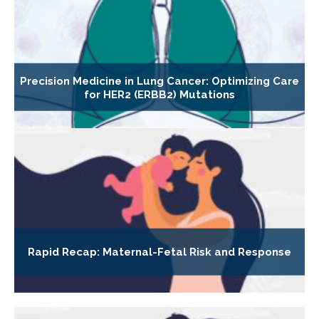
Precision Medicine in Lung Cancer: Optimizing Care
for HER2 (ERBB2) Mutations
Rapid Recap: Maternal-Fetal Risk and Response