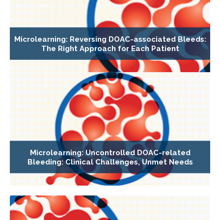
Microlearning: Reversing DOAC-associated Bleeds:
The Right Approach for Each Patient
Microlearning: Uncontrolled DOAC-related
Bleeding: Clinical Challenges, Unmet Needs