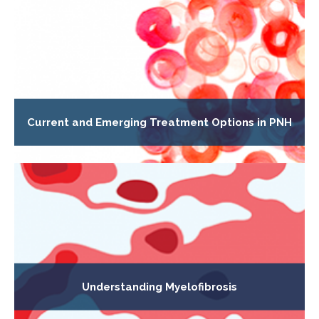
Current and Emerging Treatment Options in PNH
Understanding Myelofibrosis