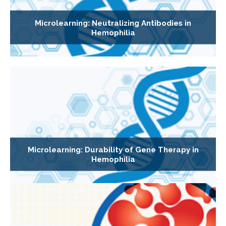
Microlearning: Neutralizing Antibodies in
Hemophilia
Microlearning: Durability of Gene Therapy in
Hemophilia