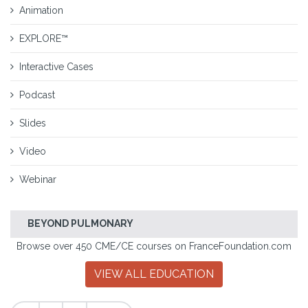
Animation
EXPLORE™
Interactive Cases
Podcast
Slides
Video
Webinar
BEYOND PULMONARY
Browse over 450 CME/CE courses on FranceFoundation.com
VIEW ALL EDUCATION