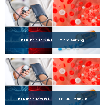
BTK Inhibitors in CLL: Microlearning
BTK Inhibitors in CLL: EXPLORE Module