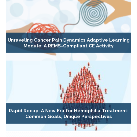
Unraveling Cancer Pain Dynamics Adaptive Learning
Module: A REMS-Compliant CE Activity
Rapid Recap: A New Era for Hemophilia Treatment:
Common Goals, Unique Perspectives