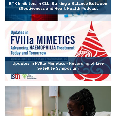
BTK Inhibitors in CLL: Striking a Balance Between
Effectiveness and Heart Health Podcast
Updates in FVllla Mimetics - Recording of Live
Satellite Symposium