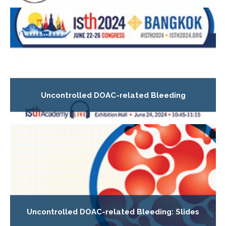
Uncontrolled DOAC-related Bleeding
Uncontrolled DOAC-related Bleeding: Slides