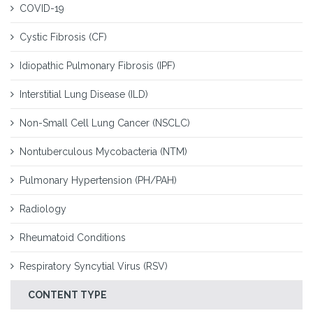
COVID-19
Cystic Fibrosis (CF)
Idiopathic Pulmonary Fibrosis (IPF)
Interstitial Lung Disease (ILD)
Non-Small Cell Lung Cancer (NSCLC)
Nontuberculous Mycobacteria (NTM)
Pulmonary Hypertension (PH/PAH)
Radiology
Rheumatoid Conditions
Respiratory Syncytial Virus (RSV)
CONTENT TYPE