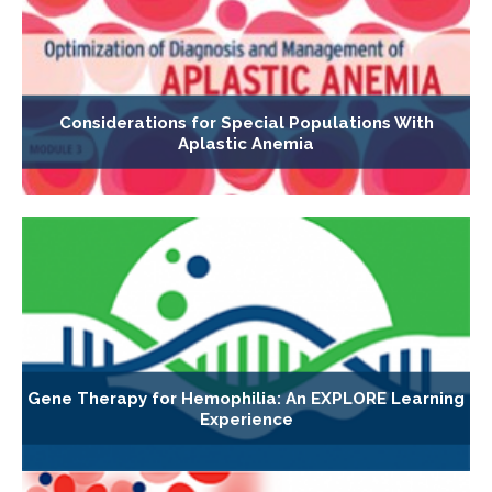
Considerations for Special Populations With
Aplastic Anemia
Gene Therapy for Hemophilia: An EXPLORE Learning
Experience