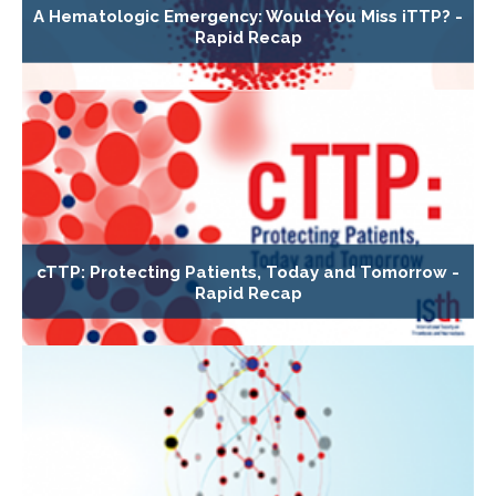
A Hematologic Emergency: Would You Miss iTTP? -
Rapid Recap
cTTP: Protecting Patients, Today and Tomorrow -
Rapid Recap