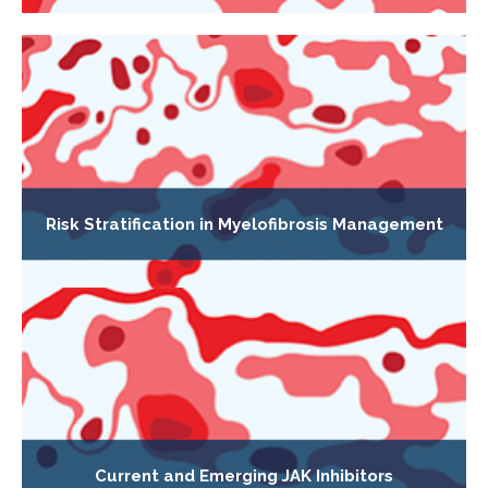
Risk Stratification in Myelofibrosis Management
Current and Emerging JAK Inhibitors