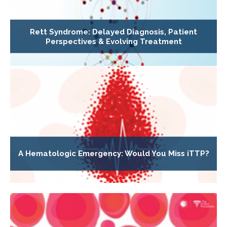
Rett Syndrome: Delayed Diagnosis, Patient
Perspectives & Evolving Treatment
A Hematologic Emergency: Would You Miss iTTP?