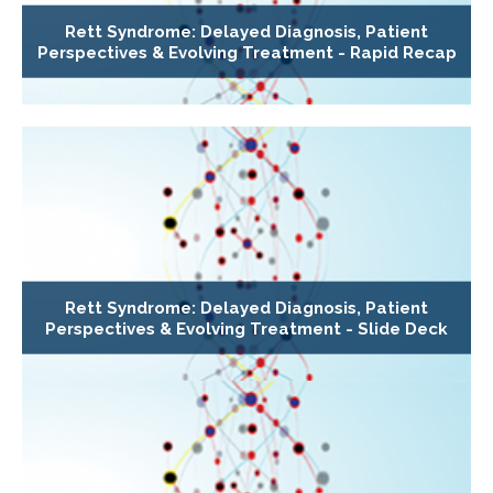
Rett Syndrome: Delayed Diagnosis, Patient
Perspectives & Evolving Treatment - Rapid Recap
Rett Syndrome: Delayed Diagnosis, Patient
Perspectives & Evolving Treatment - Slide Deck