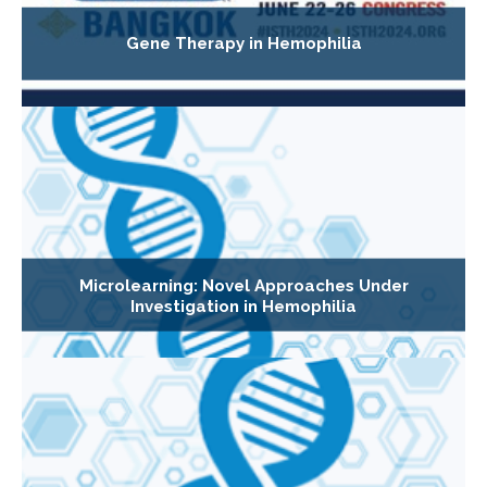
Gene Therapy in Hemophilia
Microlearning: Novel Approaches Under
Investigation in Hemophilia