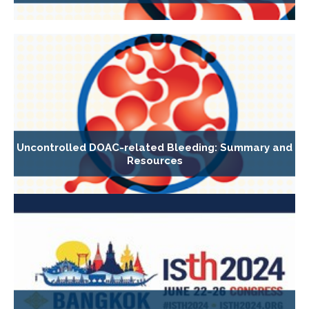
Uncontrolled DOAC-related Bleeding: Summary and
Resources