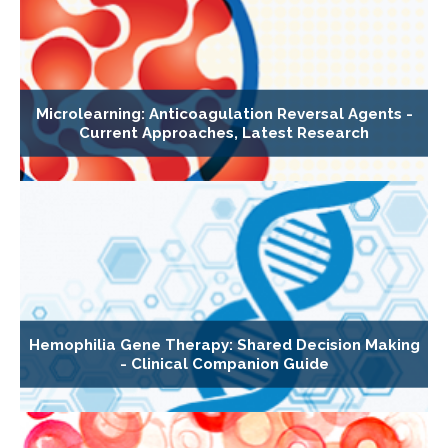
Microlearning: Anticoagulation Reversal Agents -
Current Approaches, Latest Research
Hemophilia Gene Therapy: Shared Decision Making
- Clinical Companion Guide