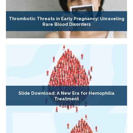
Thrombotic Threats in Early Pregnancy: Unraveling
Rare Blood Disorders
Slide Download: A New Era for Hemophilia
Treatment