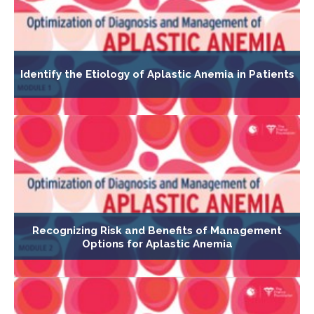
Identify the Etiology of Aplastic Anemia in Patients
Recognizing Risk and Benefits of Management
Options for Aplastic Anemia