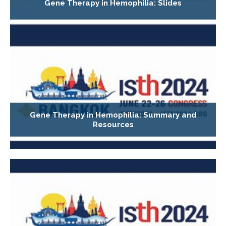
Gene Therapy in Hemophilia: Slides
Gene Therapy in Hemophilia: Summary and
Resources