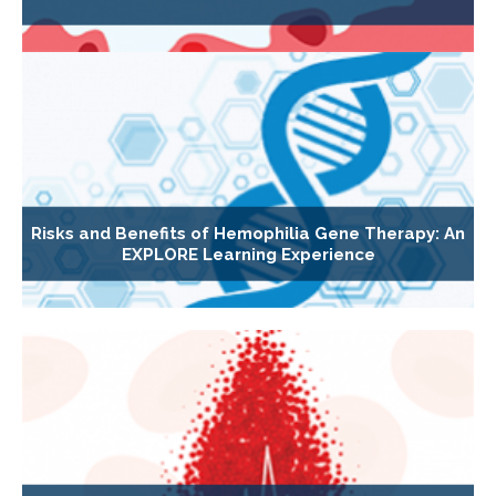
Risks and Benefits of Hemophilia Gene Therapy: An
EXPLORE Learning Experience