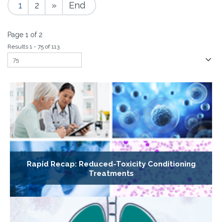
1
2
»
End
Page 1 of 2
Results 1 - 75 of 113
Rapid Recap: Reduced-Toxicity Conditioning
Treatments