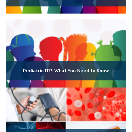
Pediatric ITP: What You Need to Know