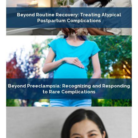
Beyond Routine Recovery: Treating Atypical
Postpartum Complications
Beyond Preeclampsia: Recognizing and Responding
to Rare Complications