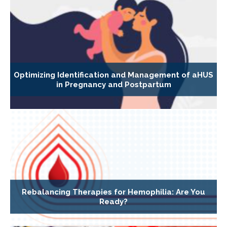
Optimizing Identification and Management of aHUS
in Pregnancy and Postpartum
Rebalancing Therapies for Hemophilia: Are You
Ready?