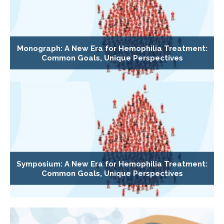
Monograph: A New Era for Hemophilia Treatment:
Common Goals, Unique Perspectives
Symposium: A New Era for Hemophilia Treatment:
Common Goals, Unique Perspectives