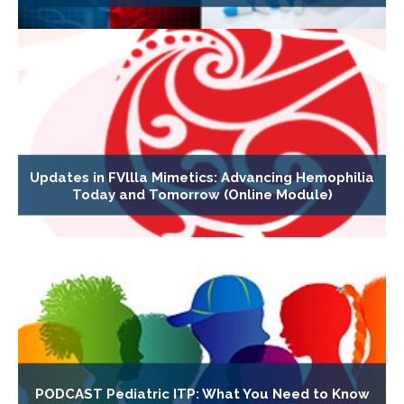
Updates in FVllla Mimetics: Advancing Hemophilia
Today and Tomorrow (Online Module)
PODCAST Pediatric ITP: What You Need to Know