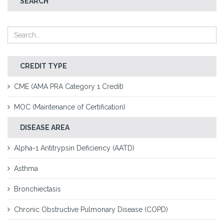
SEARCH
CREDIT TYPE
CME (AMA PRA Category 1 Credit)
MOC (Maintenance of Certification)
DISEASE AREA
Alpha-1 Antitrypsin Deficiency (AATD)
Asthma
Bronchiectasis
Chronic Obstructive Pulmonary Disease (COPD)