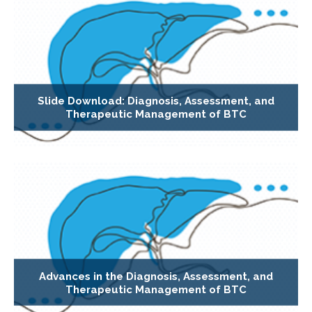
Slide Download: Diagnosis, Assessment, and
Therapeutic Management of BTC
Advances in the Diagnosis, Assessment, and
Therapeutic Management of BTC