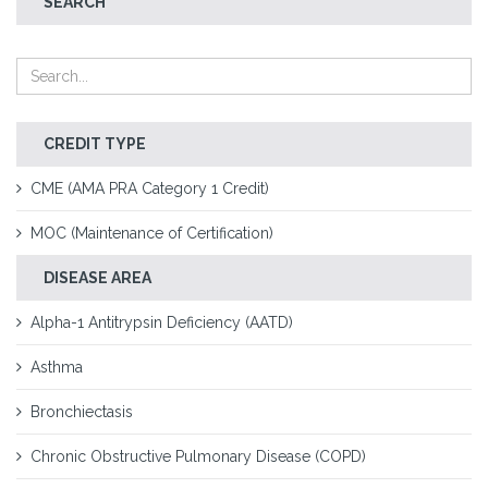
SEARCH
CREDIT TYPE
CME (AMA PRA Category 1 Credit)
MOC (Maintenance of Certification)
DISEASE AREA
Alpha-1 Antitrypsin Deficiency (AATD)
Asthma
Bronchiectasis
Chronic Obstructive Pulmonary Disease (COPD)