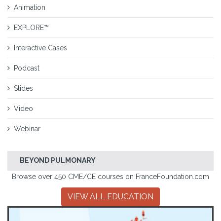
Animation
EXPLORE™
Interactive Cases
Podcast
Slides
Video
Webinar
BEYOND PULMONARY
Browse over 450 CME/CE courses on FranceFoundation.com
VIEW ALL EDUCATION