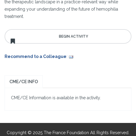
the therapeutic landscape in a practice-relevant way while
expanding your understanding of the future of hemophilia
treatment.
Recommend to a Colleague
:
CME/CE INFO
CME/CE Information is available in the activity.
Copyright © 2025 The France Foundation All Rights Reserved.