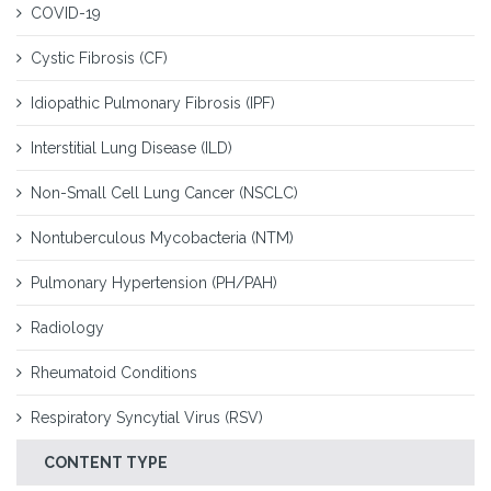
COVID-19
Cystic Fibrosis (CF)
Idiopathic Pulmonary Fibrosis (IPF)
Interstitial Lung Disease (ILD)
Non-Small Cell Lung Cancer (NSCLC)
Nontuberculous Mycobacteria (NTM)
Pulmonary Hypertension (PH/PAH)
Radiology
Rheumatoid Conditions
Respiratory Syncytial Virus (RSV)
CONTENT TYPE