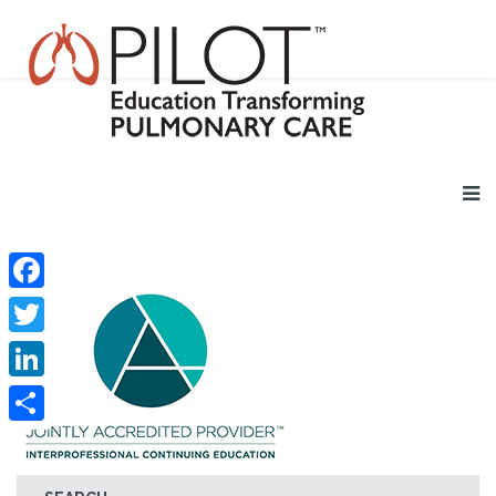
Facebook
Twitter
LinkedIn
Share