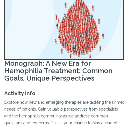
Monograph: A New Era for
Hemophilia Treatment: Common
Goals, Unique Perspectives
Activity Info
Explore how new and emerging therapies are tackling the unmet
needs of patients. Gain valuable perspectives from specialists
and the hemophilia community as we address common
questions and concerns. This is your chance to stay ahead of