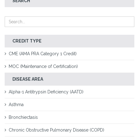
SEARCH
CREDIT TYPE
CME (AMA PRA Category 1 Credit)
MOC (Maintenance of Certification)
DISEASE AREA
Alpha-1 Antitrypsin Deficiency (AATD)
Asthma
Bronchiectasis
Chronic Obstructive Pulmonary Disease (COPD)