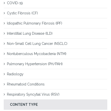
COVID-19
Cystic Fibrosis (CF)
Idiopathic Pulmonary Fibrosis (IPF)
Interstitial Lung Disease (ILD)
Non-Small Cell Lung Cancer (NSCLC)
Nontuberculous Mycobacteria (NTM)
Pulmonary Hypertension (PH/PAH)
Radiology
Rheumatoid Conditions
Respiratory Syncytial Virus (RSV)
CONTENT TYPE