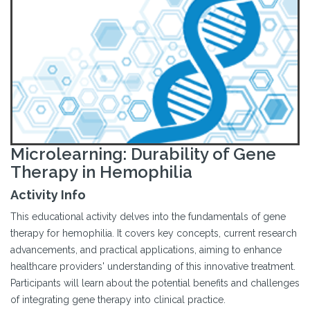
Microlearning: Durability of Gene
Therapy in Hemophilia
Activity Info
This educational activity delves into the fundamentals of gene
therapy for hemophilia. It covers key concepts, current research
advancements, and practical applications, aiming to enhance
healthcare providers' understanding of this innovative treatment.
Participants will learn about the potential benefits and challenges
of integrating gene therapy into clinical practice.