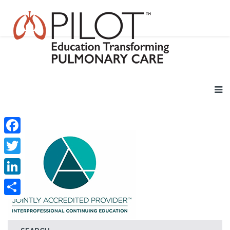
Facebook
Twitter
LinkedIn
Share