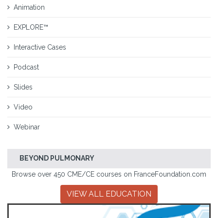
Animation
EXPLORE™
Interactive Cases
Podcast
Slides
Video
Webinar
BEYOND PULMONARY
Browse over 450 CME/CE courses on FranceFoundation.com
VIEW ALL EDUCATION