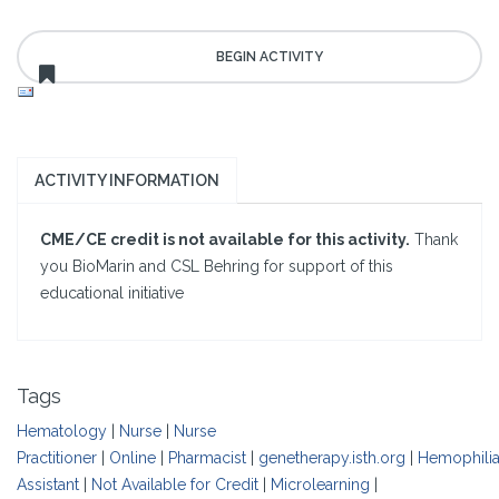
ACTIVITY INFORMATION
CME/CE credit is not available for this activity.
Thank
you BioMarin and CSL Behring for support of this
educational initiative
Tags
Hematology
|
Nurse
|
Nurse
Practitioner
|
Online
|
Pharmacist
|
genetherapy.isth.org
|
Hemophili
Assistant
|
Not Available for Credit
|
Microlearning
|