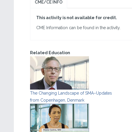
CME/CE INFO
This activity is not available for credit.
CME Information can be found in the activity.
Related Education
The Changing Landscape of SMA–Updates
from Copenhagen, Denmark