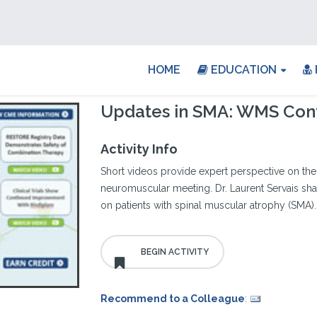
HOME
EDUCATION
Updates in SMA: WMS Con
Activity Info
Short videos provide expert perspective on the 
neuromuscular meeting. Dr. Laurent Servais shar
on patients with spinal muscular atrophy (SMA).
Recommend to a Colleague
: