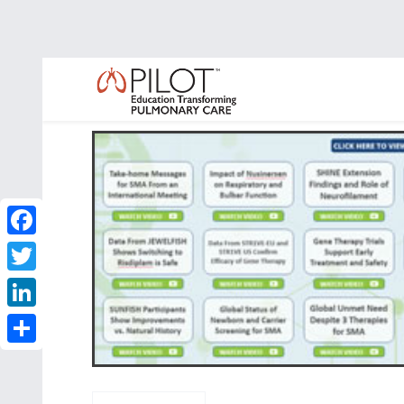
Facebook
Twitter
LinkedIn
Share