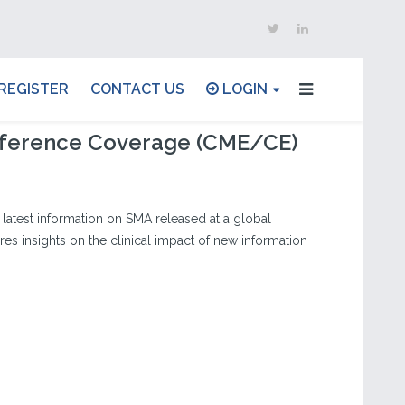
REGISTER
CONTACT US
LOGIN
ference Coverage (CME/CE)
latest information on SMA released at a global
es insights on the clinical impact of new information