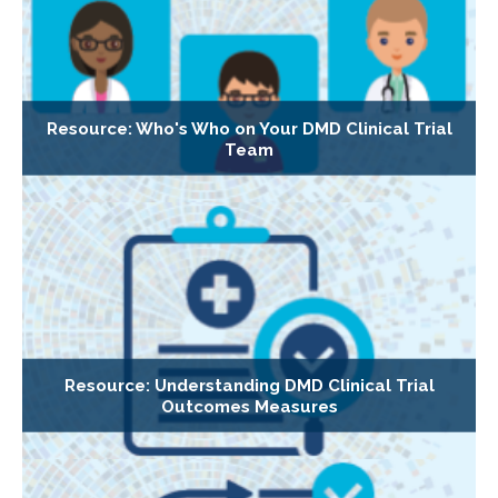
Resource: Who's Who on Your DMD Clinical Trial
Team
Resource: Understanding DMD Clinical Trial
Outcomes Measures