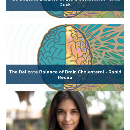
Deck
The Delicate Balance of Brain Cholesterol - Rapid
Recap