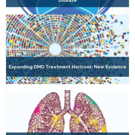
Disease
Expanding DMD Treatment Horizons: New Evidence