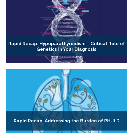
Rapid Recap: Hypoparathyroidism – Critical Role of
Genetics in Your Diagnosis
Rapid Recap: Addressing the Burden of PH-ILD