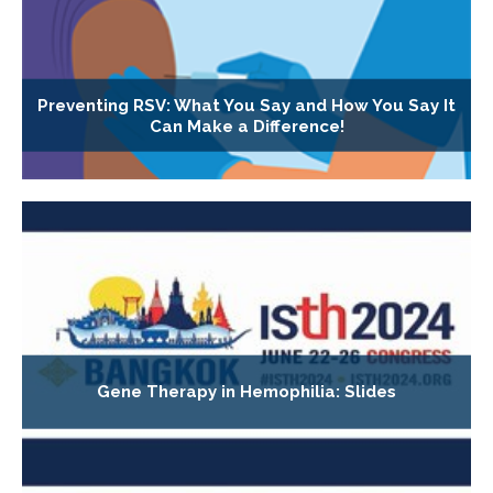
Preventing RSV: What You Say and How You Say It
Can Make a Difference!
Gene Therapy in Hemophilia: Slides