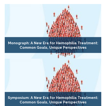
Monograph: A New Era for Hemophilia Treatment:
Common Goals, Unique Perspectives
Symposium: A New Era for Hemophilia Treatment:
Common Goals, Unique Perspectives