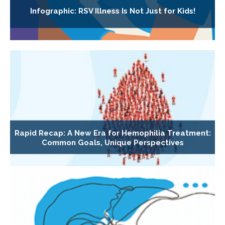
Infographic: RSV Illness Is Not Just for Kids!
Rapid Recap: A New Era for Hemophilia Treatment:
Common Goals, Unique Perspectives