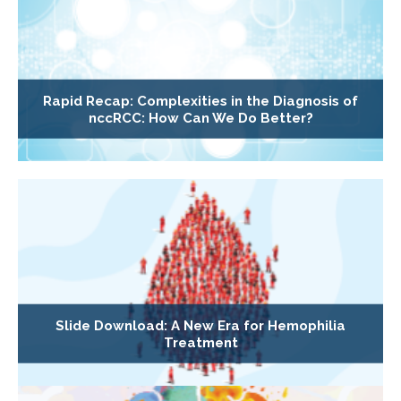
Rapid Recap: Complexities in the Diagnosis of
nccRCC: How Can We Do Better?
Slide Download: A New Era for Hemophilia
Treatment