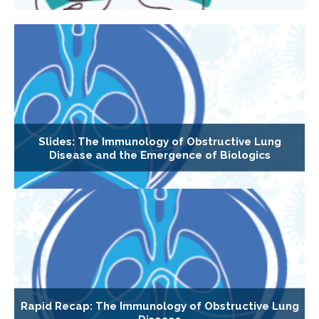
Slides: The Immunology of Obstructive Lung
Disease and the Emergence of Biologics
Rapid Recap: The Immunology of Obstructive Lung