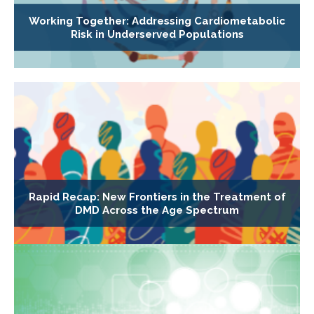
Working Together: Addressing Cardiometabolic
Risk in Underserved Populations
Rapid Recap: New Frontiers in the Treatment of
DMD Across the Age Spectrum