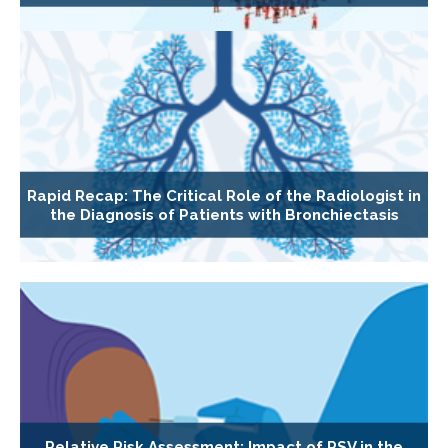
Rapid Recap: The Critical Role of the Radiologist in
the Diagnosis of Patients with Bronchiectasis
Relative Risk Assessment: Impact of RSV in the