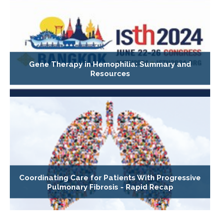
Gene Therapy in Hemophilia: Summary and
Resources
Coordinating Care for Patients With Progressive
Pulmonary Fibrosis - Rapid Recap