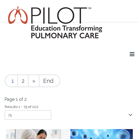
1
2
»
End
Page 1 of 2
Results 1 - 75 of 102