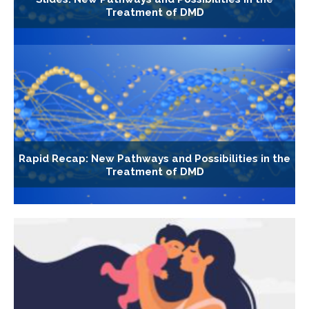
Treatment of DMD
Rapid Recap: New Pathways and Possibilities in the
Treatment of DMD