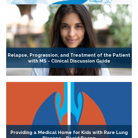
Relapse, Progression, and Treatment of the Patient
with MS - Clinical Discussion Guide
Providing a Medical Home for Kids with Rare Lung