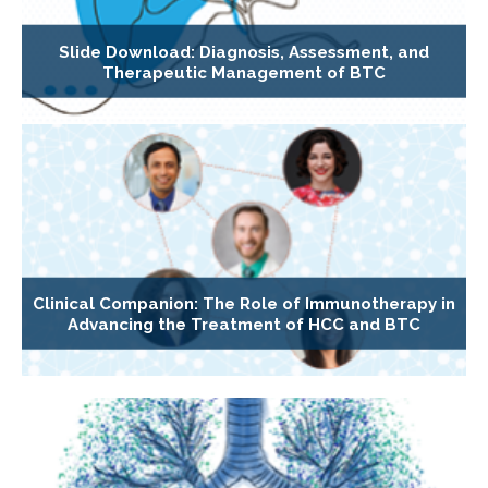
Slide Download: Diagnosis, Assessment, and
Therapeutic Management of BTC
Clinical Companion: The Role of Immunotherapy in
Advancing the Treatment of HCC and BTC