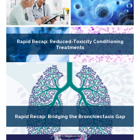
Rapid Recap: Reduced-Toxicity Conditioning
Treatments
Rapid Recap: Bridging the Bronchiectasis Gap