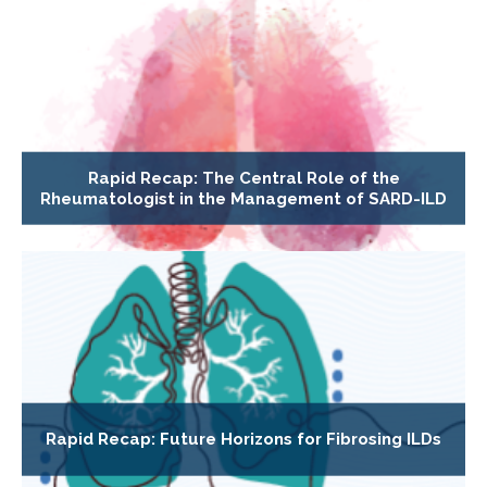
Rapid Recap: The Central Role of the
Rheumatologist in the Management of SARD-ILD
Rapid Recap: Future Horizons for Fibrosing ILDs