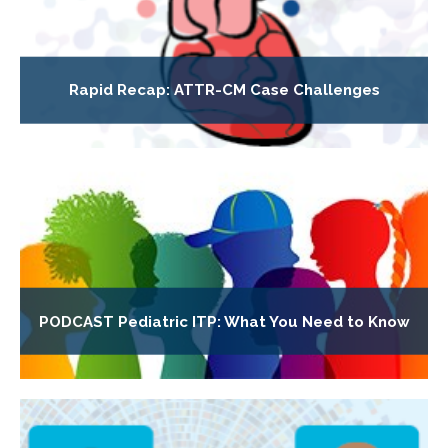
Rapid Recap: ATTR-CM Case Challenges
PODCAST Pediatric ITP: What You Need to Know