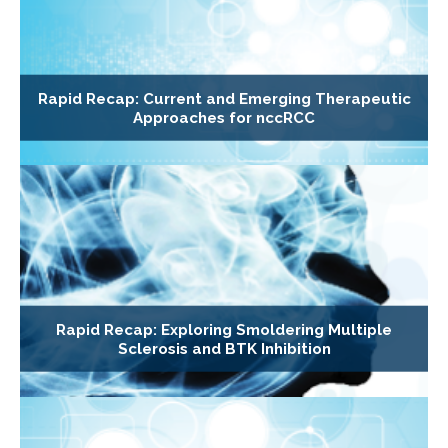
Rapid Recap: Current and Emerging Therapeutic
Approaches for nccRCC
Rapid Recap: Exploring Smoldering Multiple
Sclerosis and BTK Inhibition