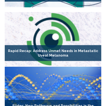
Rapid Recap: Address Unmet Needs in Metastatic
Uveal Melanoma
Slides: New Pathways and Possibilities in the