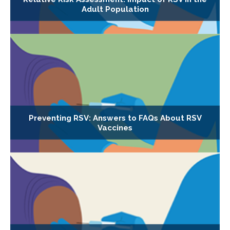
Adult Population
Preventing RSV: Answers to FAQs About RSV
Vaccines