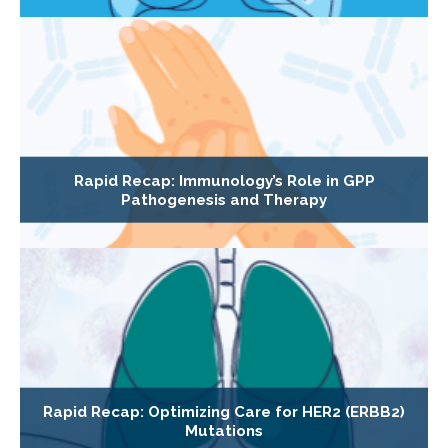
Rapid Recap: Immunology’s Role in GPP
Pathogenesis and Therapy
Rapid Recap: Optimizing Care for HER2 (ERBB2)
Mutations