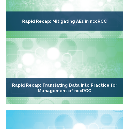
Rapid Recap: Mitigating AEs in nccRCC
Rapid Recap: Translating Data Into Practice for
Management of nccRCC