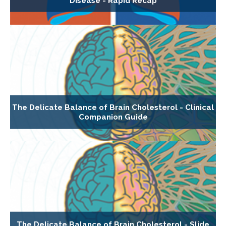
Disease - Rapid Recap
The Delicate Balance of Brain Cholesterol - Clinical
Companion Guide
The Delicate Balance of Brain Cholesterol - Slide