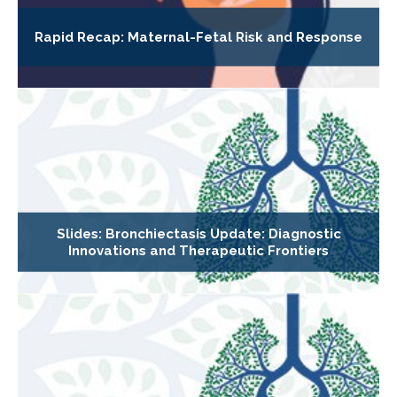
Rapid Recap: Maternal-Fetal Risk and Response
Slides: Bronchiectasis Update: Diagnostic
Innovations and Therapeutic Frontiers