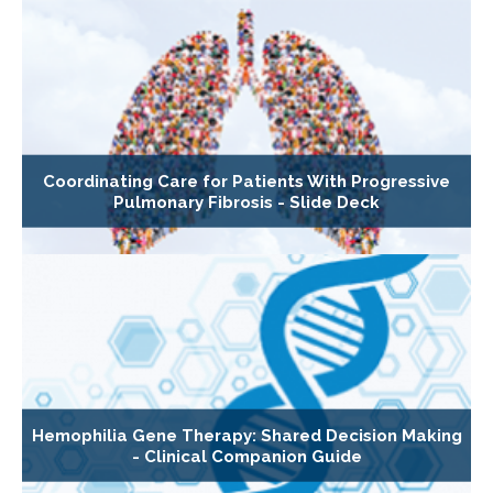
Coordinating Care for Patients With Progressive
Pulmonary Fibrosis - Slide Deck
Hemophilia Gene Therapy: Shared Decision Making
- Clinical Companion Guide