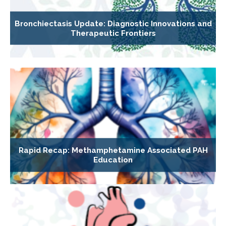
Bronchiectasis Update: Diagnostic Innovations and
Therapeutic Frontiers
Rapid Recap: Methamphetamine Associated PAH
Education