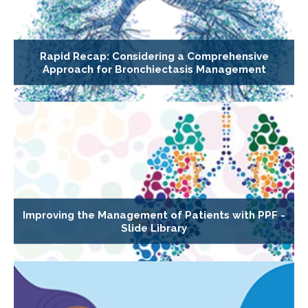
Rapid Recap: Considering a Comprehensive
Approach for Bronchiectasis Management
Improving the Management of Patients with PPF -
Slide Library