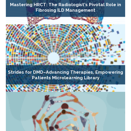
Mastering HRCT: The Radiologist's Pivotal Role in
Fibrosing ILD Management
Strides for DMD–Advancing Therapies, Empowering
Patients Microlearning Library