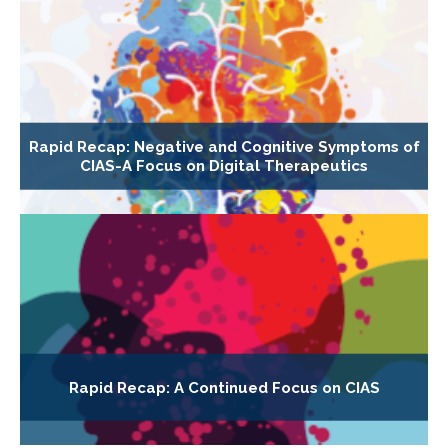
Rapid Recap: Negative and Cognitive Symptoms of
CIAS-A Focus on Digital Therapeutics
Rapid Recap: A Continued Focus on CIAS