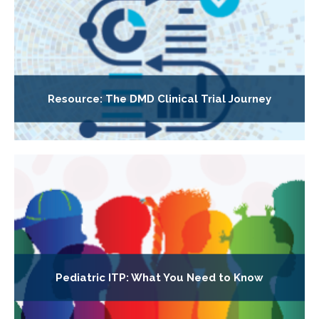
Resource: The DMD Clinical Trial Journey
Pediatric ITP: What You Need to Know