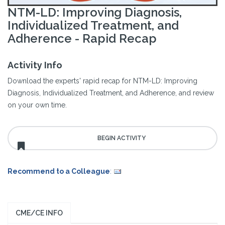
NTM-LD: Improving Diagnosis,
Individualized Treatment, and
Adherence - Rapid Recap
Activity Info
Download the experts' rapid recap for NTM-LD: Improving
Diagnosis, Individualized Treatment, and Adherence, and review
on your own time.
Recommend to a Colleague
:
CME/CE INFO