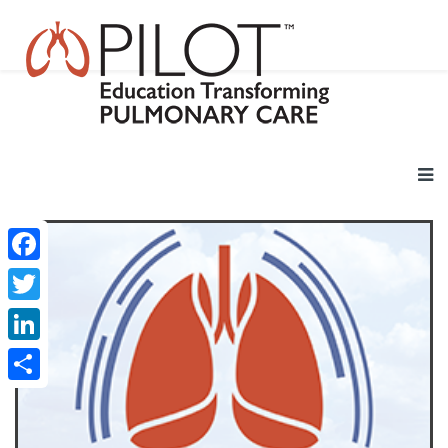
Facebook
Twitter
LinkedIn
Share