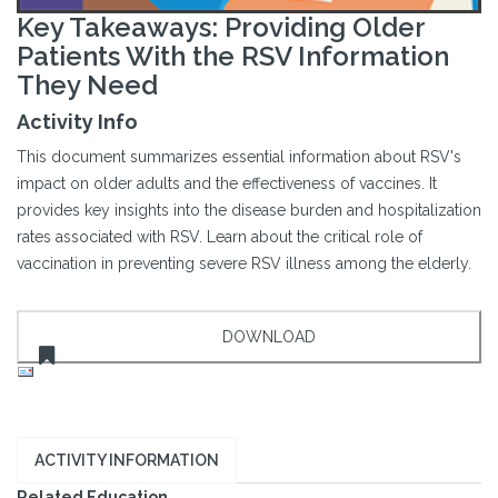
Key Takeaways: Providing Older
Patients With the RSV Information
They Need
Activity Info
This document summarizes essential information about RSV's
impact on older adults and the effectiveness of vaccines. It
provides key insights into the disease burden and hospitalization
rates associated with RSV. Learn about the critical role of
vaccination in preventing severe RSV illness among the elderly.
ACTIVITY INFORMATION
Related Education