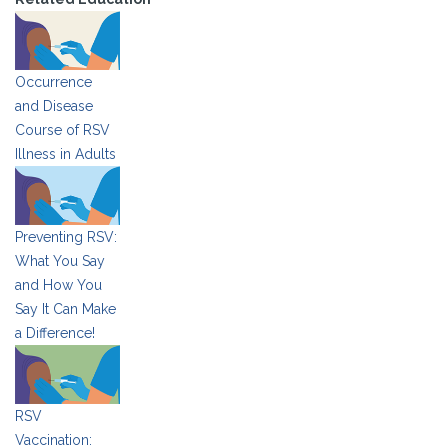
Occurrence
and Disease
Course of RSV
Illness in Adults
Preventing RSV:
What You Say
and How You
Say It Can Make
a Difference!
RSV
Vaccination: