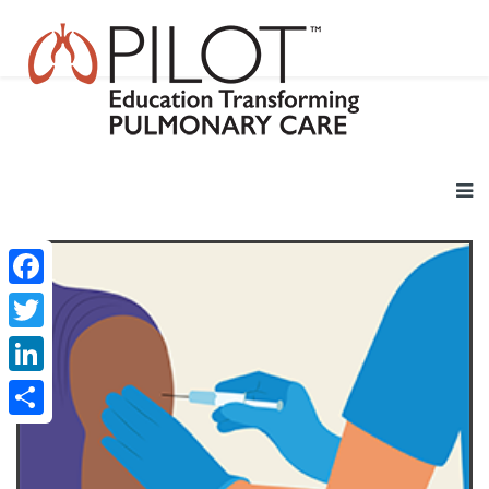
Facebook
Twitter
LinkedIn
Share