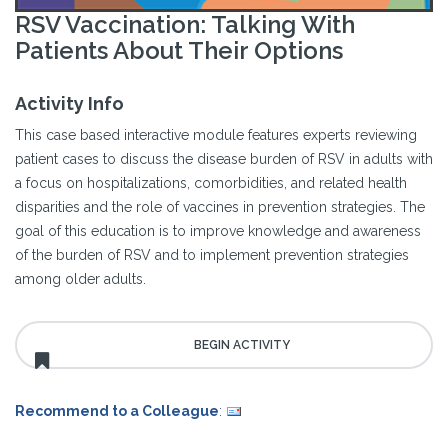
RSV Vaccination: Talking With
Patients About Their Options
Activity Info
This case based interactive module features experts reviewing
patient cases to discuss the disease burden of RSV in adults with
a focus on hospitalizations, comorbidities, and related health
disparities and the role of vaccines in prevention strategies. The
goal of this education is to improve knowledge and awareness
of the burden of RSV and to implement prevention strategies
among older adults.
Recommend to a Colleague
: