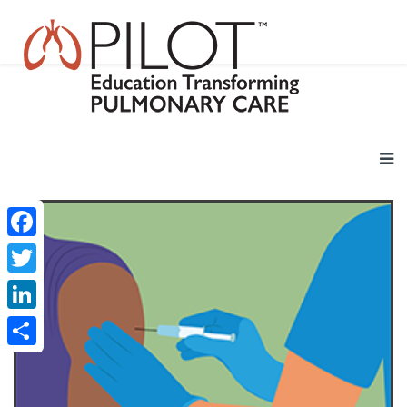
Facebook
Twitter
LinkedIn
Share