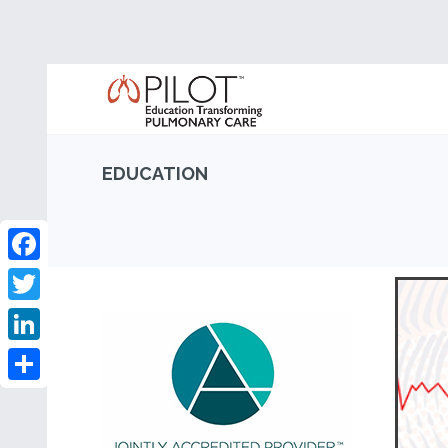
EDUCATION
Facebook
Twitter
LinkedIn
Share