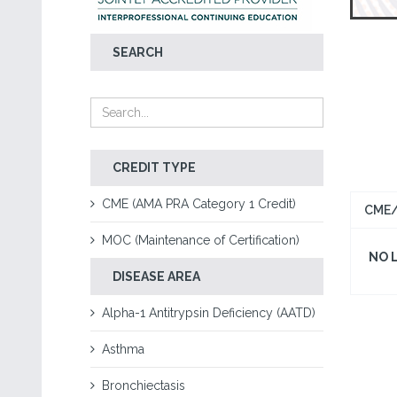
SEARCH
CREDIT TYPE
CME (AMA PRA Category 1 Credit)
CME/
MOC (Maintenance of Certification)
NO 
DISEASE AREA
Alpha-1 Antitrypsin Deficiency (AATD)
Asthma
Bronchiectasis