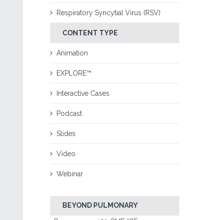
Respiratory Syncytial Virus (RSV)
CONTENT TYPE
Animation
EXPLORE™
Interactive Cases
Podcast
Slides
Video
Webinar
BEYOND PULMONARY