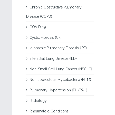
Chronic Obstructive Pulmonary
Disease (COPD)
COVID-19
Cystic Fibrosis (CF)
Idiopathic Pulmonary Fibrosis (IPF)
Interstitial Lung Disease (ILD)
Non-Small Cell Lung Cancer (NSCLC)
Nontuberculous Mycobacteria (NTM)
Pulmonary Hypertension (PH/PAH)
Radiology
Rheumatoid Conditions