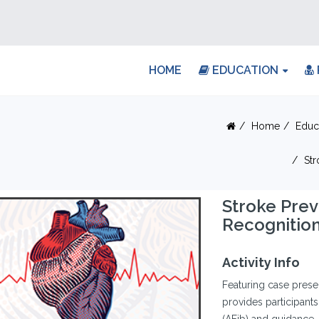
HOME
EDUCATION
Home
Educ
Str
Stroke Prev
Recognitio
Activity Info
Featuring case presen
provides participants w