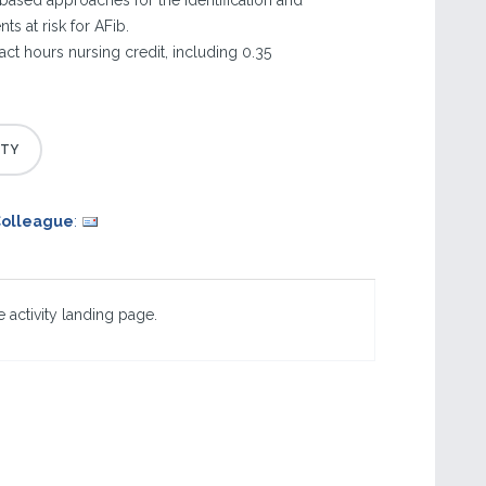
based approaches for the identification and
s at risk for AFib.
tact hours nursing credit, including 0.35
Colleague
:
 activity landing page.