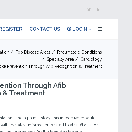
REGISTER
CONTACT US
LOGIN
ation
Top Disease Areas
Rheumatoid Conditions
Specialty Area
Cardiology
oke Prevention Through Afib Recognition & Treatment
ention Through Afib
n & Treatment
tations and a patient story, this interactive module
ith the latest information related to atrial fibrillation