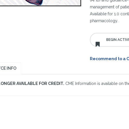
(AFib) and guidance-
management of patient
Available for 1.0 con
pharmacology.
Recommend to a 
CE INFO
LONGER AVAILABLE FOR CREDIT.
CME Information is available on the