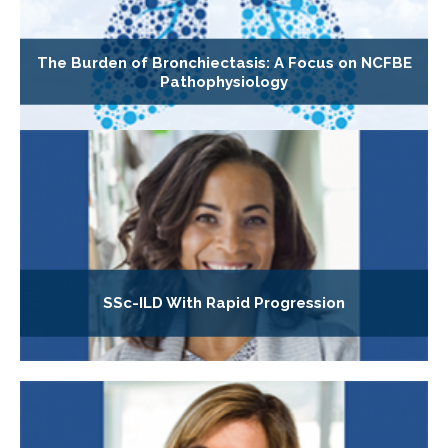
The Burden of Bronchiectasis: A Focus on NCFBE
Pathophysiology
SSc-ILD With Rapid Progression