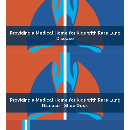
Providing a Medical Home for Kids with Rare Lung
Disease
Providing a Medical Home for Kids with Rare Lung
Disease - Slide Deck