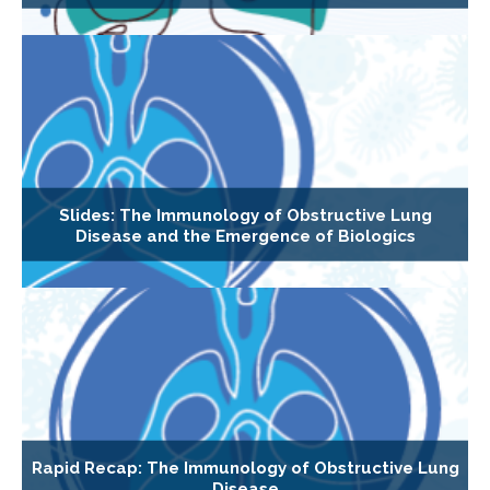
Slides: The Immunology of Obstructive Lung
Disease and the Emergence of Biologics
Rapid Recap: The Immunology of Obstructive Lung
Disease