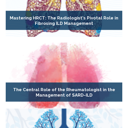
Mastering HRCT: The Radiologist's Pivotal Role in
Fibrosing ILD Management
The Central Role of the Rheumatologist in the
Management of SARD-ILD