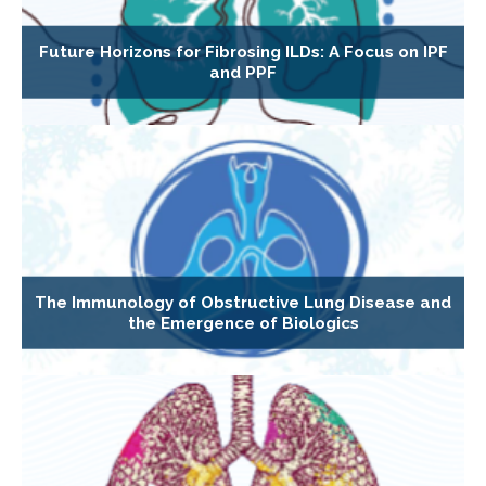
Future Horizons for Fibrosing ILDs: A Focus on IPF
and PPF
The Immunology of Obstructive Lung Disease and
the Emergence of Biologics