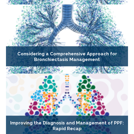
Considering a Comprehensive Approach for
Bronchiectasis Management
Improving the Diagnosis and Management of PPF:
Rapid Recap