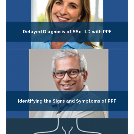
Delayed Diagnosis of SSc-ILD with PPF
Identifying the Signs and Symptoms of PPF