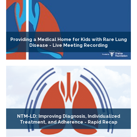
Providing a Medical Home for Kids with Rare Lung
Disease - Live Meeting Recording
NTM-LD: Improving Diagnosis, Individualized
Treatment, and Adherence - Rapid Recap