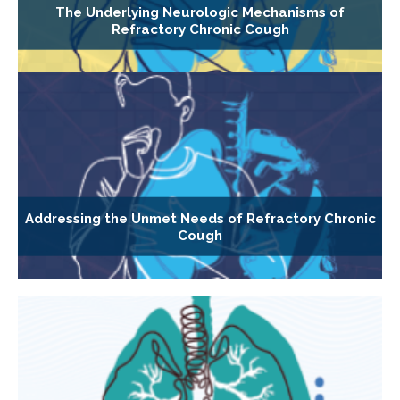
The Underlying Neurologic Mechanisms of
Refractory Chronic Cough
Addressing the Unmet Needs of Refractory Chronic
Cough