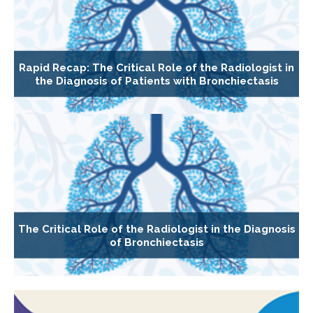
Rapid Recap: The Critical Role of the Radiologist in
the Diagnosis of Patients with Bronchiectasis
The Critical Role of the Radiologist in the Diagnosis
of Bronchiectasis