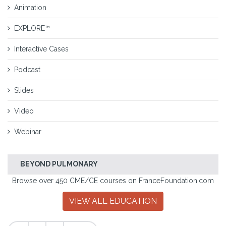
Animation
EXPLORE™
Interactive Cases
Podcast
Slides
Video
Webinar
BEYOND PULMONARY
Browse over 450 CME/CE courses on FranceFoundation.com
VIEW ALL EDUCATION