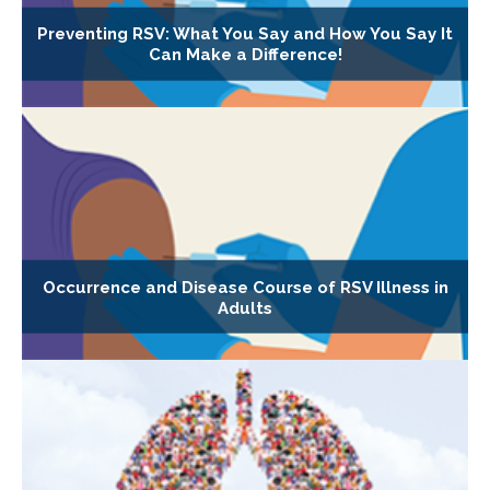
Preventing RSV: What You Say and How You Say It
Can Make a Difference!
Occurrence and Disease Course of RSV Illness in
Adults