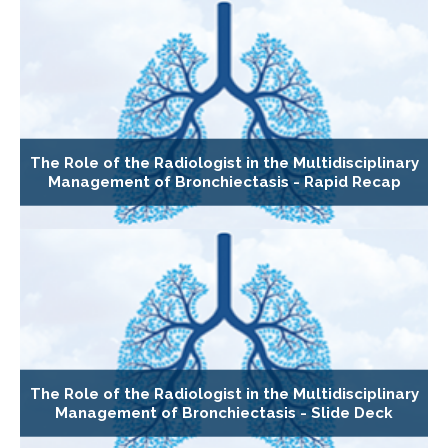
The Role of the Radiologist in the Multidisciplinary
Management of Bronchiectasis - Rapid Recap
The Role of the Radiologist in the Multidisciplinary
Management of Bronchiectasis - Slide Deck