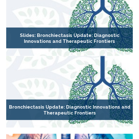
Slides: Bronchiectasis Update: Diagnostic
Innovations and Therapeutic Frontiers
Bronchiectasis Update: Diagnostic Innovations and
Therapeutic Frontiers