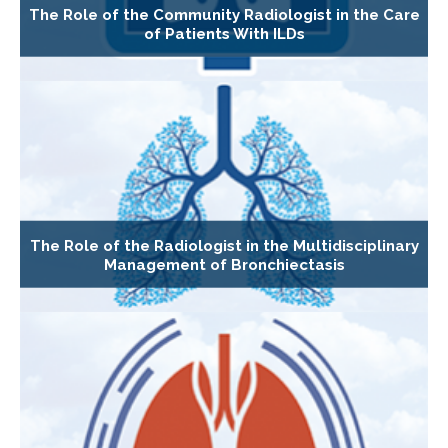
The Role of the Community Radiologist in the Care
of Patients With ILDs
The Role of the Radiologist in the Multidisciplinary
Management of Bronchiectasis