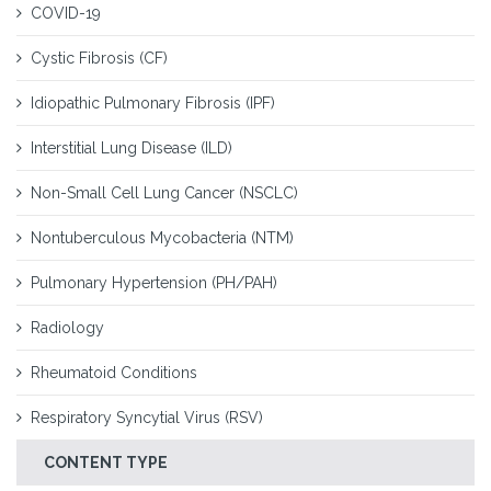
COVID-19
Cystic Fibrosis (CF)
Idiopathic Pulmonary Fibrosis (IPF)
Interstitial Lung Disease (ILD)
Non-Small Cell Lung Cancer (NSCLC)
Nontuberculous Mycobacteria (NTM)
Pulmonary Hypertension (PH/PAH)
Radiology
Rheumatoid Conditions
Respiratory Syncytial Virus (RSV)
CONTENT TYPE