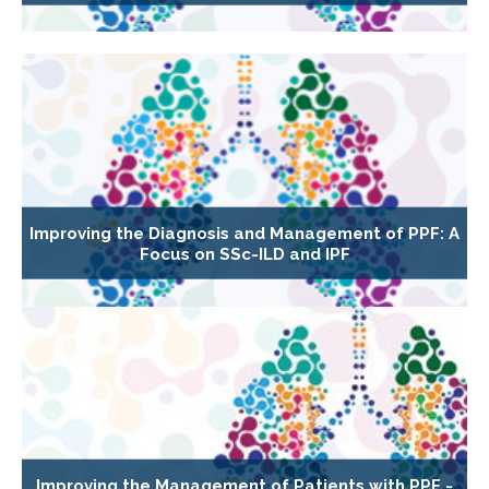
Improving the Diagnosis and Management of PPF: A
Focus on SSc-ILD and IPF
Improving the Management of Patients with PPF -