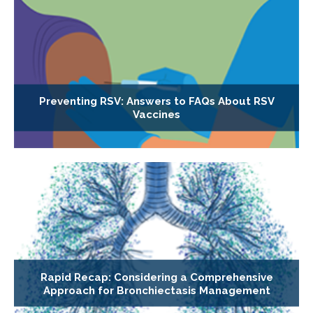
Preventing RSV: Answers to FAQs About RSV
Vaccines
Rapid Recap: Considering a Comprehensive
Approach for Bronchiectasis Management