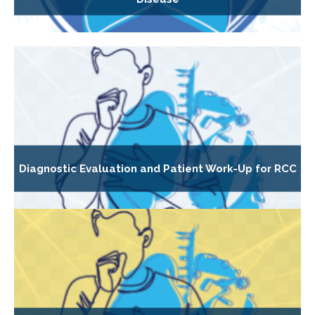
Diagnostic Evaluation and Patient Work-Up for RCC