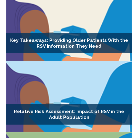
Key Takeaways: Providing Older Patients With the
RSV Information They Need
Relative Risk Assessment: Impact of RSV in the
Adult Population