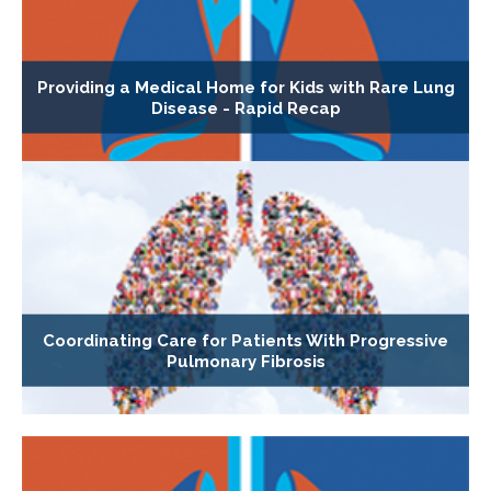
Providing a Medical Home for Kids with Rare Lung
Disease - Rapid Recap
Coordinating Care for Patients With Progressive
Pulmonary Fibrosis