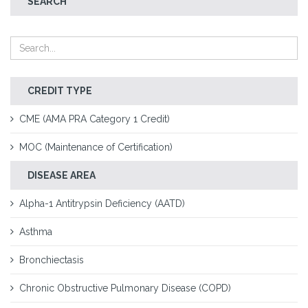
SEARCH
CREDIT TYPE
CME (AMA PRA Category 1 Credit)
MOC (Maintenance of Certification)
DISEASE AREA
Alpha-1 Antitrypsin Deficiency (AATD)
Asthma
Bronchiectasis
Chronic Obstructive Pulmonary Disease (COPD)