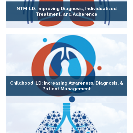
NTM-LD: Improving Diagnosis, Individualized
Treatment, and Adherence
Childhood ILD: Increasing Awareness, Diagnosis, &
Patient Management