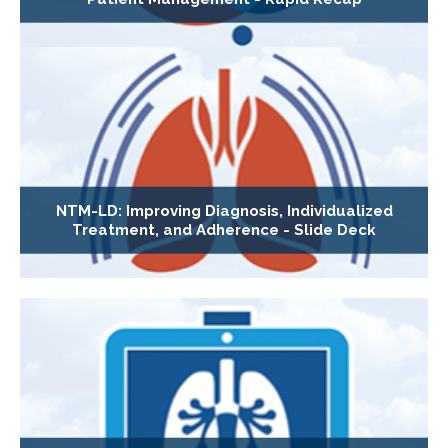
NTM-LD: Improving Diagnosis, Individualized
Treatment, and Adherence - Slide Deck