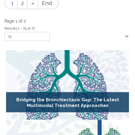
1
2
»
End
Page 1 of 2
Results 1 - 75 of 77
Bridging the Bronchiectasis Gap: The Latest
Multimodal Treatment Approaches