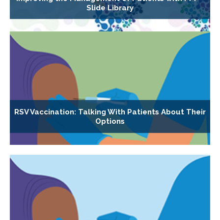
Slide Library
RSV Vaccination: Talking With Patients About Their
Options