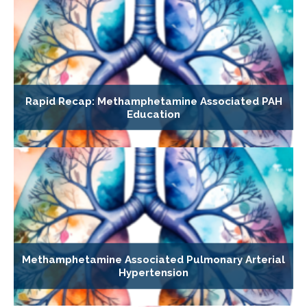
Rapid Recap: Methamphetamine Associated PAH
Education
Methamphetamine Associated Pulmonary Arterial
Hypertension