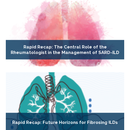
Rapid Recap: The Central Role of the
Rheumatologist in the Management of SARD-ILD
Rapid Recap: Future Horizons for Fibrosing ILDs