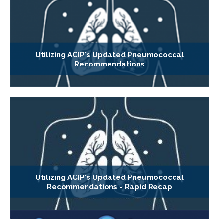
Utilizing ACIP's Updated Pneumococcal
Recommendations
Utilizing ACIP's Updated Pneumococcal
Recommendations - Rapid Recap