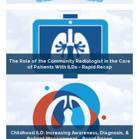
The Role of the Community Radiologist in the Care
of Patients With ILDs - Rapid Recap
Childhood ILD: Increasing Awareness, Diagnosis, &
Patient Management - Rapid Recap