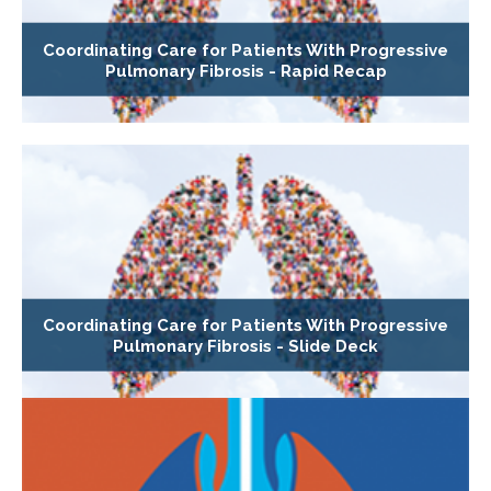
Coordinating Care for Patients With Progressive
Pulmonary Fibrosis - Rapid Recap
Coordinating Care for Patients With Progressive
Pulmonary Fibrosis - Slide Deck