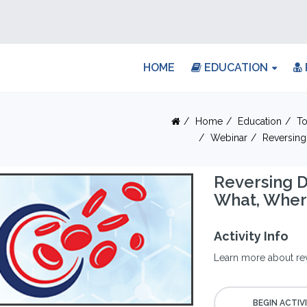
HOME
EDUCATION
Home
Education
To
Webinar
Reversing
Reversing D
What, Whe
Activity Info
Learn more about re