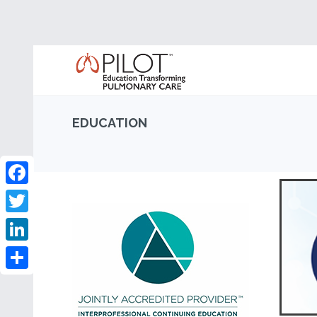
EDUCATION
Facebook
Twitter
LinkedIn
Share