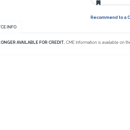
Recommend to a 
CE INFO
LONGER AVAILABLE FOR CREDIT.
CME Information is available on the