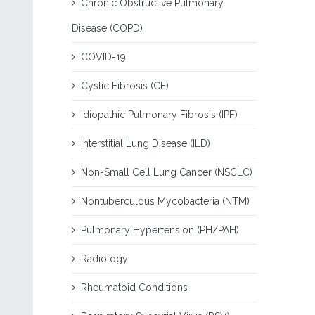
Chronic Obstructive Pulmonary
Disease (COPD)
COVID-19
Cystic Fibrosis (CF)
Idiopathic Pulmonary Fibrosis (IPF)
Interstitial Lung Disease (ILD)
Non-Small Cell Lung Cancer (NSCLC)
Nontuberculous Mycobacteria (NTM)
Pulmonary Hypertension (PH/PAH)
Radiology
Rheumatoid Conditions