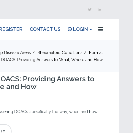
REGISTER
CONTACT US
LOGIN
p Disease Areas
Rheumatoid Conditions
Format
 DOACS: Providing Answers to What, Where and How
OACS: Providing Answers to
re and How
vsering DOACs specifically the why, when and how