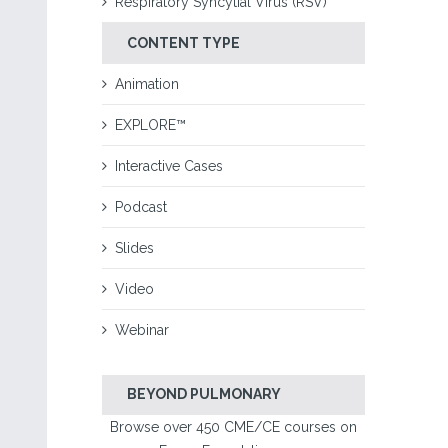
Respiratory Syncytial Virus (RSV)
CONTENT TYPE
Animation
EXPLORE™
Interactive Cases
Podcast
Slides
Video
Webinar
BEYOND PULMONARY
Browse over 450 CME/CE courses on