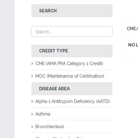
SEARCH
CME/
NO 
CREDIT TYPE
CME (AMA PRA Category 1 Credit)
MOC (Maintenance of Certification)
DISEASE AREA
Alpha-1 Antitrypsin Deficiency (AATD)
Asthma
Bronchiectasis