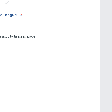
Colleague
:
 activity landing page.