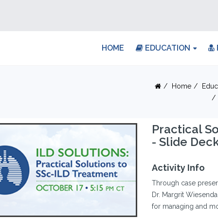
HOME
EDUCATION
Home
Educ
Practical S
- Slide Dec
Activity Info
Through case present
Dr. Margrit Wiesenda
for managing and mon