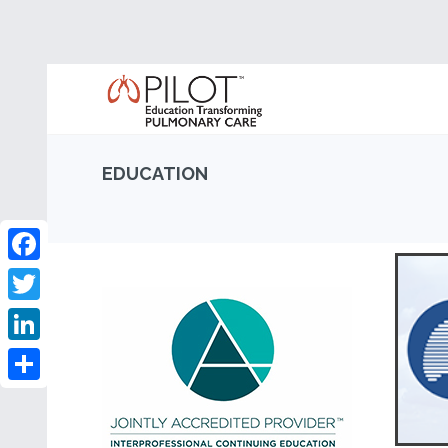
EDUCATION
Facebook
Twitter
LinkedIn
Share