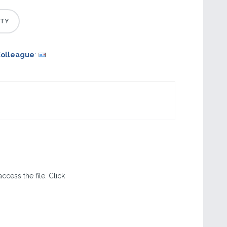
Colleague
:
ccess the file. Click