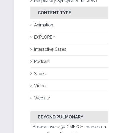
Respiratory Syncytial Virus (RSV)
CONTENT TYPE
Animation
EXPLORE™
Interactive Cases
Podcast
Slides
Video
Webinar
BEYOND PULMONARY
Browse over 450 CME/CE courses on