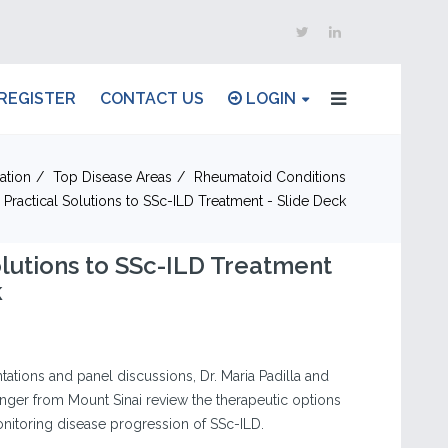
REGISTER
CONTACT US
LOGIN
ation
Top Disease Areas
Rheumatoid Conditions
Practical Solutions to SSc-ILD Treatment - Slide Deck
olutions to SSc-ILD Treatment
k
ations and panel discussions, Dr. Maria Padilla and
nger from Mount Sinai review the therapeutic options
itoring disease progression of SSc-ILD.