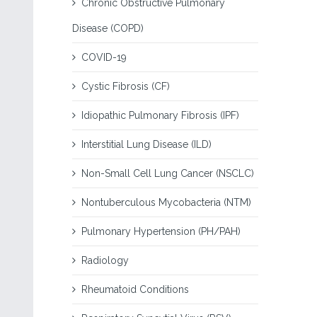
Chronic Obstructive Pulmonary
Disease (COPD)
COVID-19
Cystic Fibrosis (CF)
Idiopathic Pulmonary Fibrosis (IPF)
Interstitial Lung Disease (ILD)
Non-Small Cell Lung Cancer (NSCLC)
Nontuberculous Mycobacteria (NTM)
Pulmonary Hypertension (PH/PAH)
Radiology
Rheumatoid Conditions