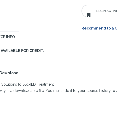
Recommend to a 
CE INFO
AVAILABLE FOR CREDIT.
l Download
l Solutions to SSc-ILD Treatment
ivity is a downloadable file. You must add it to your course history to a