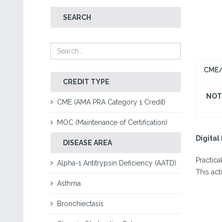
SEARCH
CME/
CREDIT TYPE
NOT 
CME (AMA PRA Category 1 Credit)
MOC (Maintenance of Certification)
Digita
DISEASE AREA
Practica
Alpha-1 Antitrypsin Deficiency (AATD)
This act
Asthma
Bronchiectasis